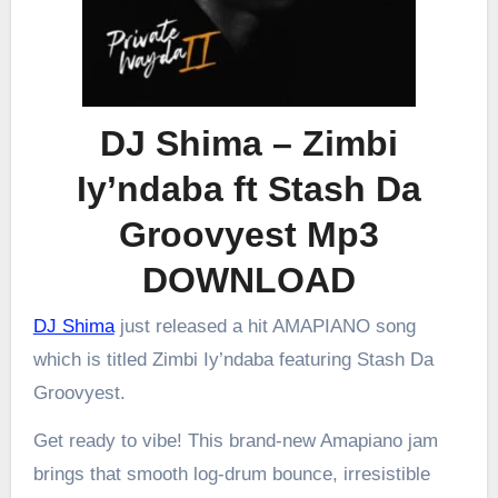
DJ Shima – Zimbi
Iy’ndaba ft Stash Da
Groovyest Mp3
DOWNLOAD
DJ Shima
just released a hit AMAPIANO song
which is titled Zimbi Iy’ndaba featuring Stash Da
Groovyest.
Get ready to vibe! This brand-new Amapiano jam
brings that smooth log-drum bounce, irresistible