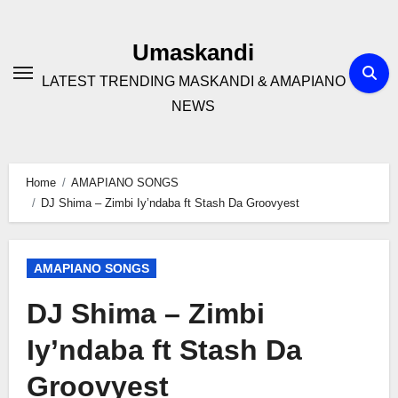
Skip
to
Umaskandi
content
LATEST TRENDING MASKANDI & AMAPIANO
NEWS
Home
AMAPIANO SONGS
DJ Shima – Zimbi Iy’ndaba ft Stash Da Groovyest
AMAPIANO SONGS
DJ Shima – Zimbi
Iy’ndaba ft Stash Da
Groovyest