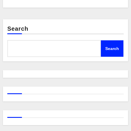
Search
Search