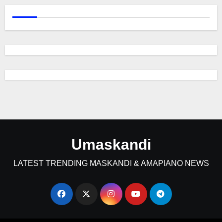
Umaskandi
LATEST TRENDING MASKANDI & AMAPIANO NEWS