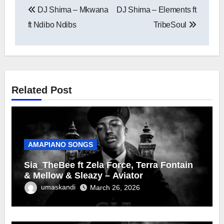
DJ Shima – Mkwana
DJ Shima – Elements ft
navigation
ft Ndibo Ndibs
TribeSoul
Related Post
AMAPIANO SONGS
Sia_TheBee ft Zela Force, Terra Fontain
& Mellow & Sleazy – Aviator
umaskandi
March 26, 2026