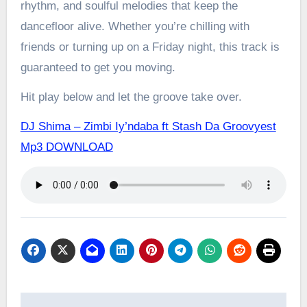
rhythm, and soulful melodies that keep the
dancefloor alive. Whether you’re chilling with
friends or turning up on a Friday night, this track is
guaranteed to get you moving.
Hit play below and let the groove take over.
DJ Shima – Zimbi Iy’ndaba ft Stash Da Groovyest
Mp3 DOWNLOAD
Post