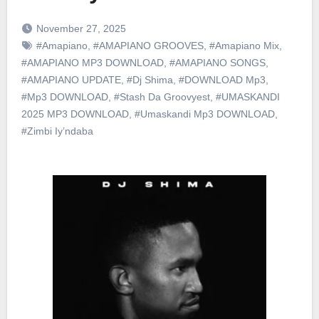
November 27, 2025
#Amapiano
,
#AMAPIANO GROOVES
,
#Amapiano Mix
,
#AMAPIANO MP3 DOWNLOAD
,
#AMAPIANO SONGS
,
#AMAPIANO UPDATE
,
#Dj Shima
,
#DOWNLOAD Mp3
,
#Mp3 DOWNLOAD
,
#Stash Da Groovyest
,
#UMASKANDI
2025 MP3 DOWNLOAD
,
#Umaskandi Mp3 DOWNLOAD
,
#Zimbi Iy’ndaba