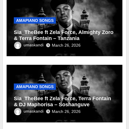
AMAPIANO SONGS
Sia_TheBee ft Zela Force, Almighty Zoro
& Terra Fontain – Tanzania
umaskandi
March 26, 2026
AMAPIANO SONGS
Sia_TheBee ft Zela Force, Terra Fontain
& DJ Maphorisa – Soshanguve
umaskandi
March 26, 2026