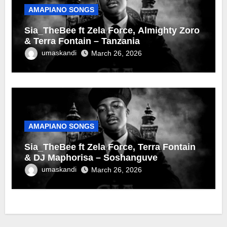
AMAPIANO SONGS
Sia_TheBee ft Zela Force, Almighty Zoro
& Terra Fontain – Tanzania
umaskandi
March 26, 2026
AMAPIANO SONGS
Sia_TheBee ft Zela Force, Terra Fontain
& DJ Maphorisa – Soshanguve
umaskandi
March 26, 2026