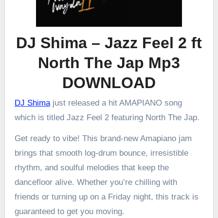
DJ Shima – Jazz Feel 2 ft
North The Jap Mp3
DOWNLOAD
DJ Shima
just released a hit AMAPIANO song
which is titled Jazz Feel 2 featuring North The Jap.
Get ready to vibe! This brand-new Amapiano jam
brings that smooth log-drum bounce, irresistible
rhythm, and soulful melodies that keep the
dancefloor alive. Whether you’re chilling with
friends or turning up on a Friday night, this track is
guaranteed to get you moving.