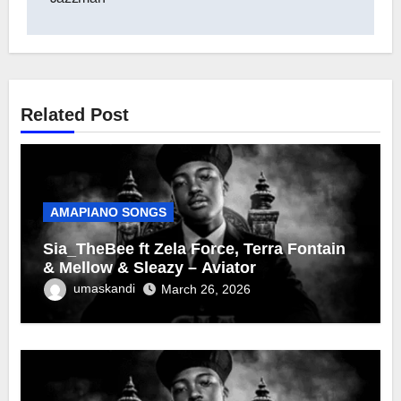
Related Post
AMAPIANO SONGS
Sia_TheBee ft Zela Force, Terra Fontain
& Mellow & Sleazy – Aviator
umaskandi
March 26, 2026