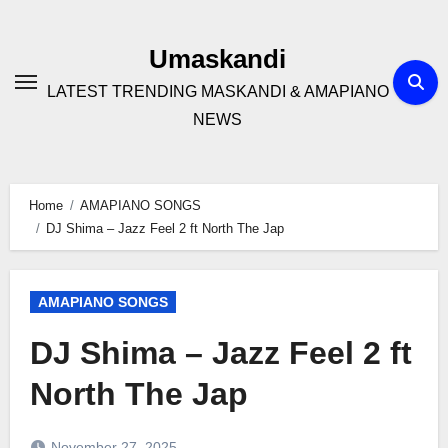
Skip
to
Umaskandi
content
LATEST TRENDING MASKANDI & AMAPIANO
NEWS
Home
AMAPIANO SONGS
DJ Shima – Jazz Feel 2 ft North The Jap
AMAPIANO SONGS
DJ Shima – Jazz Feel 2 ft
North The Jap
November 27, 2025