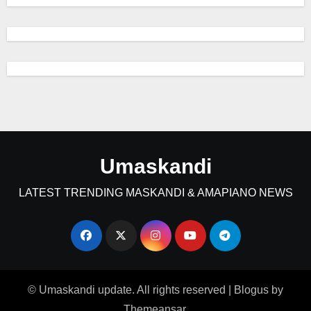
Umaskandi
LATEST TRENDING MASKANDI & AMAPIANO NEWS
© Umaskandi update. All rights reserved
|
Blogus
by
Themeansar
.