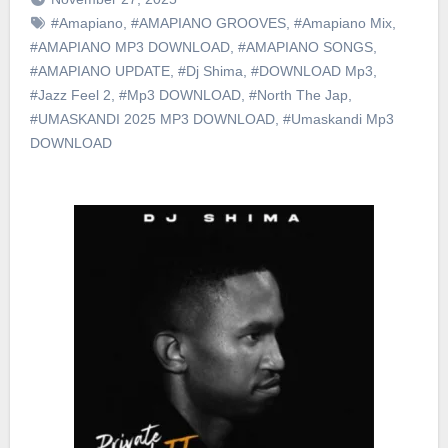
#Amapiano
,
#AMAPIANO GROOVES
,
#Amapiano Mix
,
#AMAPIANO MP3 DOWNLOAD
,
#AMAPIANO SONGS
,
#AMAPIANO UPDATE
,
#Dj Shima
,
#DOWNLOAD Mp3
,
#Jazz Feel 2
,
#Mp3 DOWNLOAD
,
#North The Jap
,
#UMASKANDI 2025 MP3 DOWNLOAD
,
#Umaskandi Mp3
DOWNLOAD