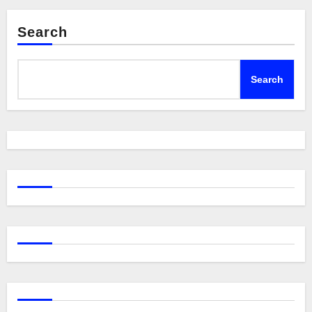
Search
Search