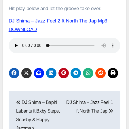
Hit play below and let the groove take over.
DJ Shima – Jazz Feel 2 ft North The Jap Mp3
DOWNLOAD
Post
DJ Shima – Baphi
DJ Shima – Jazz Feel 1
navigation
Labantu ft Bxby Steps,
ft North The Jap
Snashy & Happy
Jazzman