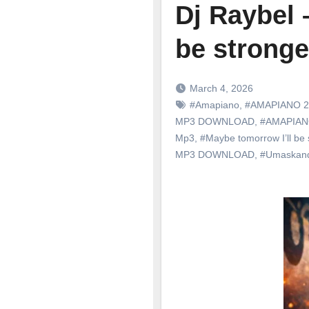
Dj Raybel 
be stronge
March 4, 2026
#Amapiano
,
#AMAPIANO 2
MP3 DOWNLOAD
,
#AMAPIA
Mp3
,
#Maybe tomorrow I’ll be 
MP3 DOWNLOAD
,
#Umaskan