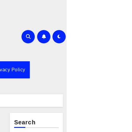
ivacy Policy
Search