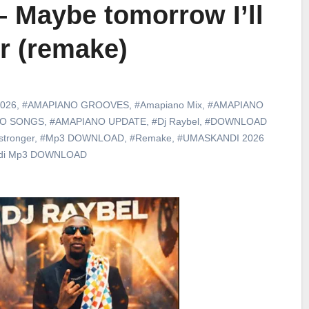
– Maybe tomorrow I’ll
r (remake)
026
,
#AMAPIANO GROOVES
,
#Amapiano Mix
,
#AMAPIANO
NO SONGS
,
#AMAPIANO UPDATE
,
#Dj Raybel
,
#DOWNLOAD
stronger
,
#Mp3 DOWNLOAD
,
#Remake
,
#UMASKANDI 2026
di Mp3 DOWNLOAD