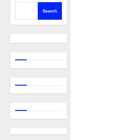
Search