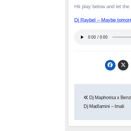
Hit play below and let the
Dj Raybel – Maybe tomor
Post
Dj Maphorisa x Benz
navigation
Dj Madlamini – Imali