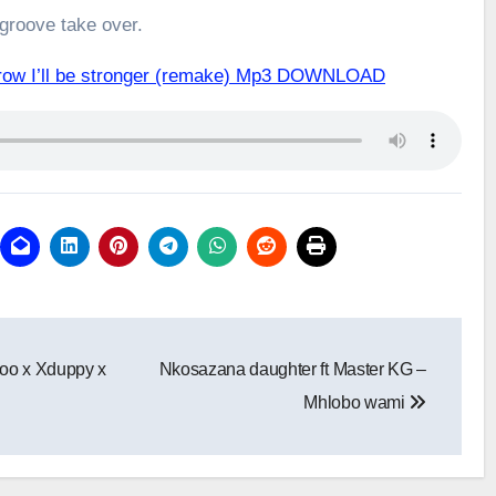
 groove take over.
row I’ll be stronger (remake) Mp3 DOWNLOAD
oo x Xduppy x
Nkosazana daughter ft Master KG –
Mhlobo wami