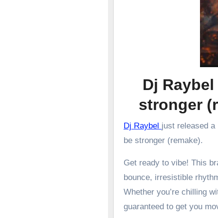
Dj Raybel
stronger
Dj Raybel
just released a
be stronger (remake).
Get ready to vibe! This 
bounce, irresistible rhyth
Whether you’re chilling wit
guaranteed to get you mo