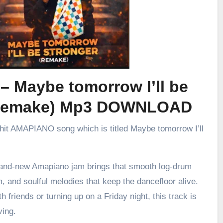
 – Maybe tomorrow I’ll be
 (remake) Mp3 DOWNLOAD
 hit AMAPIANO song which is titled Maybe tomorrow I’ll
brand-new Amapiano jam brings that smooth log-drum
m, and soulful melodies that keep the dancefloor alive.
h friends or turning up on a Friday night, this track is
ving.