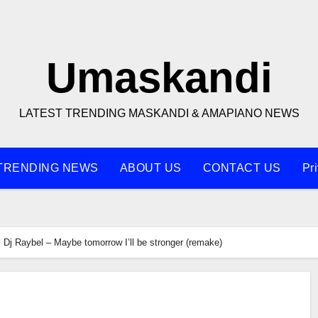
Umaskandi
LATEST TRENDING MASKANDI & AMAPIANO NEWS
TRENDING NEWS
ABOUT US
CONTACT US
Pr
Dj Raybel – Maybe tomorrow I’ll be stronger (remake)