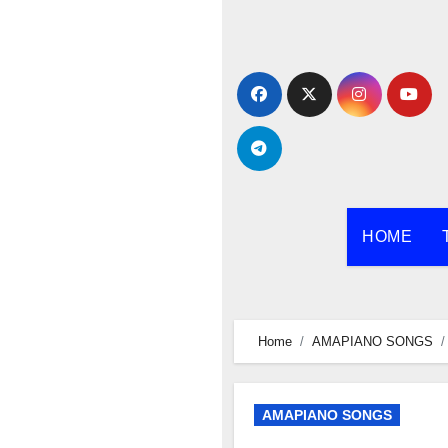
Skip
to
content
HOME
Home
AMAPIANO SONGS
AMAPIANO SONGS