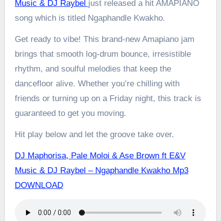
Music & DJ Raybel
just released a hit AMAPIANO
song which is titled Ngaphandle Kwakho.
Get ready to vibe! This brand-new Amapiano jam
brings that smooth log-drum bounce, irresistible
rhythm, and soulful melodies that keep the
dancefloor alive. Whether you’re chilling with
friends or turning up on a Friday night, this track is
guaranteed to get you moving.
Hit play below and let the groove take over.
DJ Maphorisa, Pale Moloi & Ase Brown ft E&V
Music & DJ Raybel – Ngaphandle Kwakho Mp3
DOWNLOAD