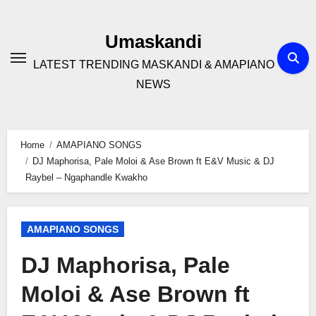
Skip
to
Umaskandi
content
LATEST TRENDING MASKANDI & AMAPIANO
NEWS
Home
AMAPIANO SONGS
DJ Maphorisa, Pale Moloi & Ase Brown ft E&V Music & DJ
Raybel – Ngaphandle Kwakho
AMAPIANO SONGS
DJ Maphorisa, Pale
Moloi & Ase Brown ft