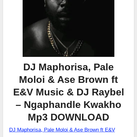
DJ Maphorisa, Pale
Moloi & Ase Brown ft
E&V Music & DJ Raybel
– Ngaphandle Kwakho
Mp3 DOWNLOAD
DJ Maphorisa, Pale Moloi & Ase Brown ft E&V