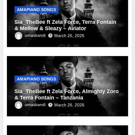
AMAPIANO SONGS
Sia_TheBee ft Zela Force, Terra Fontain
& Mellow & Sleazy – Aviator
umaskandi
March 26, 2026
AMAPIANO SONGS
Sia_TheBee ft Zela Force, Almighty Zoro
& Terra Fontain – Tanzania
umaskandi
March 26, 2026