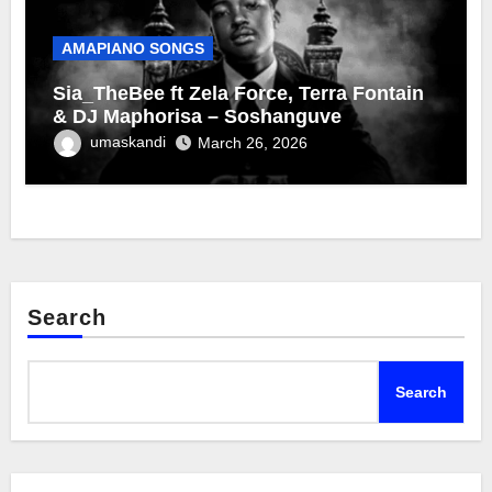
AMAPIANO SONGS
Sia_TheBee ft Zela Force, Terra Fontain
& DJ Maphorisa – Soshanguve
umaskandi
March 26, 2026
Search
Search