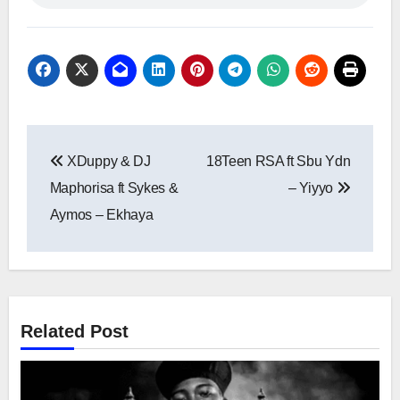
Post
XDuppy & DJ
18Teen RSA ft Sbu Ydn
navigation
Maphorisa ft Sykes &
– Yiyyo
Aymos – Ekhaya
Related Post