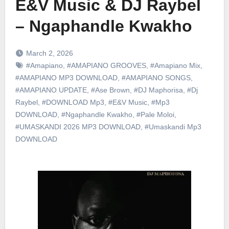
E&V Music & DJ Raybel
– Ngaphandle Kwakho
March 2, 2026
#Amapiano
,
#AMAPIANO GROOVES
,
#Amapiano Mix
,
#AMAPIANO MP3 DOWNLOAD
,
#AMAPIANO SONGS
,
#AMAPIANO UPDATE
,
#Ase Brown
,
#DJ Maphorisa
,
#Dj
Raybel
,
#DOWNLOAD Mp3
,
#E&V Music
,
#Mp3
DOWNLOAD
,
#Ngaphandle Kwakho
,
#Pale Moloi
,
#UMASKANDI 2026 MP3 DOWNLOAD
,
#Umaskandi Mp3
DOWNLOAD