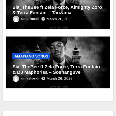
Sia_TheBee ft Zela Force, Almighty Zoro
& Terra Fontain – Tanzania
umaskandi
March 26, 2026
AMAPIANO SONGS
Sia_TheBee ft Zela Force, Terra Fontain
& DJ Maphorisa – Soshanguve
umaskandi
March 26, 2026