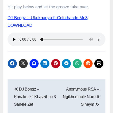
Hit play below and let the groove take over.
DJ Bongz – Ukukhanya ft Celuthando Mp3
DOWNLOAD
Post
DJ Bongz –
Anonymous RSA –
navigation
Konakele ft Khayzihno &
Ngikhumbule Nami ft
Sanele Zet
Sineym