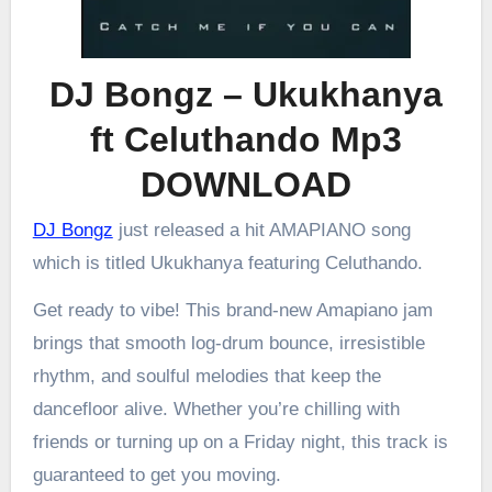
DJ Bongz – Ukukhanya
ft Celuthando Mp3
DOWNLOAD
DJ Bongz
just released a hit AMAPIANO song
which is titled Ukukhanya featuring Celuthando.
Get ready to vibe! This brand-new Amapiano jam
brings that smooth log-drum bounce, irresistible
rhythm, and soulful melodies that keep the
dancefloor alive. Whether you’re chilling with
friends or turning up on a Friday night, this track is
guaranteed to get you moving.