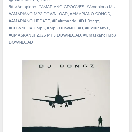
#Amapiano
,
#AMAPIANO GROOVES
,
#Amapiano Mix
,
#AMAPIANO MP3 DOWNLOAD
,
#AMAPIANO SONGS
,
#AMAPIANO UPDATE
,
#Celuthando
,
#DJ Bongz
,
#DOWNLOAD Mp3
,
#Mp3 DOWNLOAD
,
#Ukukhanya
,
#UMASKANDI 2025 MP3 DOWNLOAD
,
#Umaskandi Mp3
DOWNLOAD