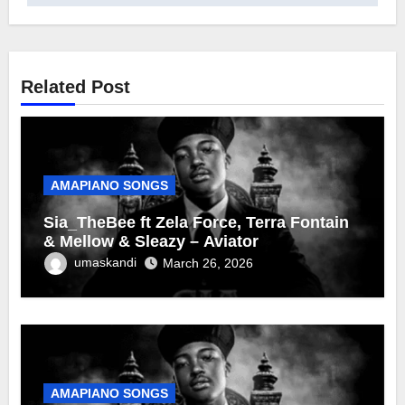
Related Post
AMAPIANO SONGS
Sia_TheBee ft Zela Force, Terra Fontain
& Mellow & Sleazy – Aviator
umaskandi
March 26, 2026
AMAPIANO SONGS