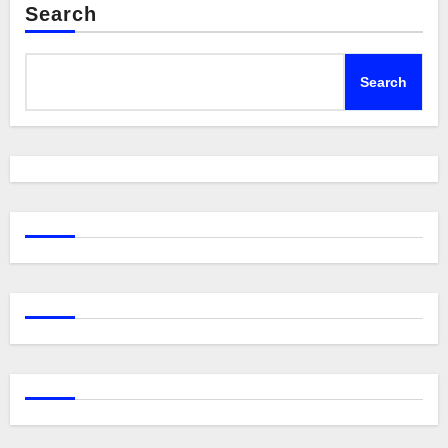
Search
Search