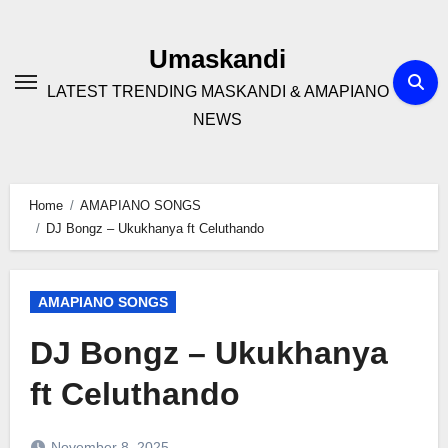
Skip
to
Umaskandi
content
LATEST TRENDING MASKANDI & AMAPIANO
NEWS
Home
AMAPIANO SONGS
DJ Bongz – Ukukhanya ft Celuthando
AMAPIANO SONGS
DJ Bongz – Ukukhanya
ft Celuthando
November 8, 2025