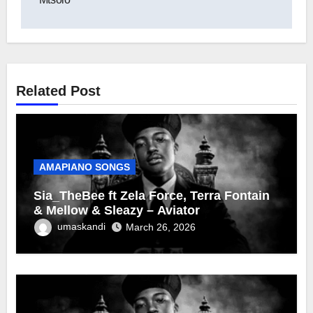
Related Post
AMAPIANO SONGS
Sia_TheBee ft Zela Force, Terra Fontain
& Mellow & Sleazy – Aviator
umaskandi
March 26, 2026