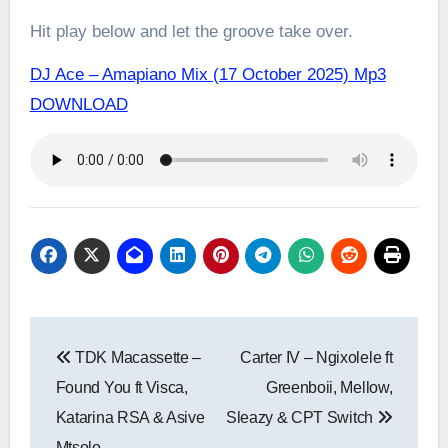
Hit play below and let the groove take over.
DJ Ace – Amapiano Mix (17 October 2025) Mp3
DOWNLOAD
Post
TDK Macassette –
Carter IV – Ngixolele ft
navigation
Found You ft Visca,
Greenboii, Mellow,
Katarina RSA & Asive
Sleazy & CPT Switch
Mtsolo