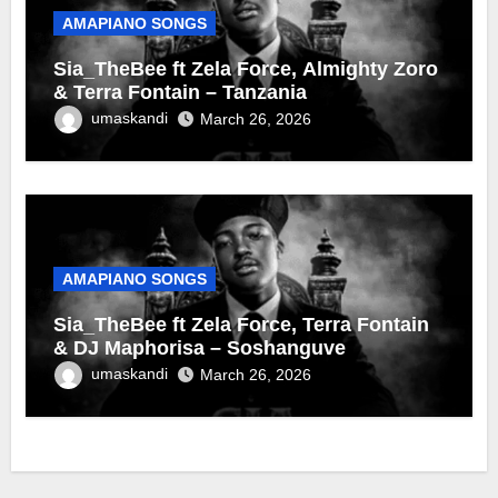
AMAPIANO SONGS
Sia_TheBee ft Zela Force, Almighty Zoro
& Terra Fontain – Tanzania
umaskandi
March 26, 2026
AMAPIANO SONGS
Sia_TheBee ft Zela Force, Terra Fontain
& DJ Maphorisa – Soshanguve
umaskandi
March 26, 2026