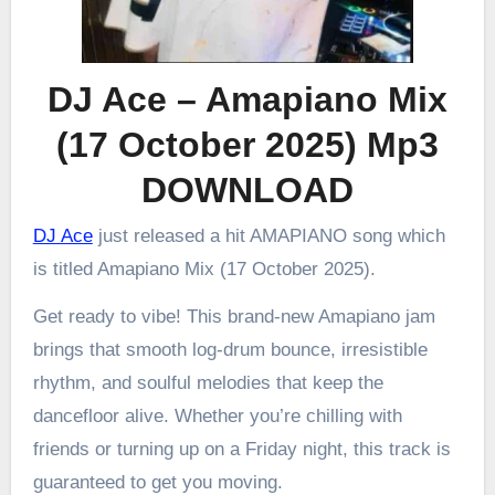
DJ Ace – Amapiano Mix
(17 October 2025) Mp3
DOWNLOAD
DJ Ace
just released a hit AMAPIANO song which
is titled Amapiano Mix (17 October 2025).
Get ready to vibe! This brand-new Amapiano jam
brings that smooth log-drum bounce, irresistible
rhythm, and soulful melodies that keep the
dancefloor alive. Whether you’re chilling with
friends or turning up on a Friday night, this track is
guaranteed to get you moving.