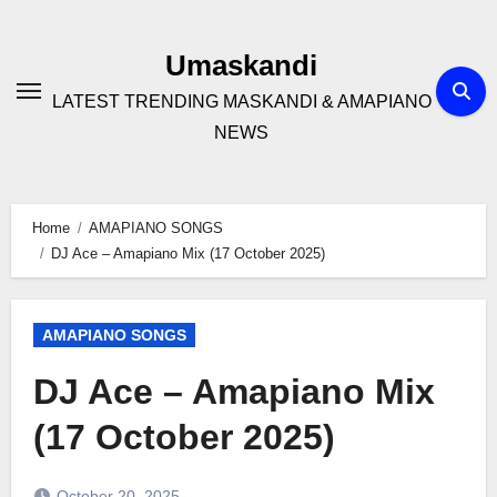
Skip
to
Umaskandi
content
LATEST TRENDING MASKANDI & AMAPIANO
NEWS
Home
AMAPIANO SONGS
DJ Ace – Amapiano Mix (17 October 2025)
AMAPIANO SONGS
DJ Ace – Amapiano Mix
(17 October 2025)
October 20, 2025