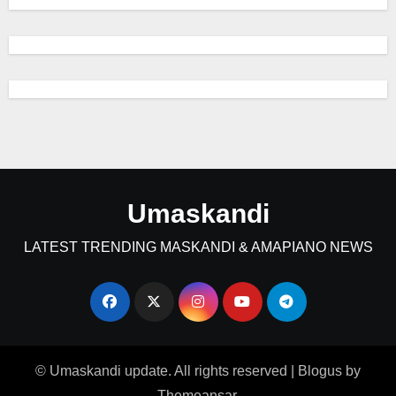
Umaskandi
LATEST TRENDING MASKANDI & AMAPIANO NEWS
© Umaskandi update. All rights reserved
|
Blogus
by
Themeansar
.