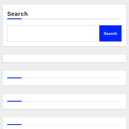
Search
Search