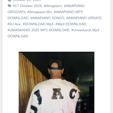
#17 October 2025
,
#Amapiano
,
#AMAPIANO
GROOVES
,
#Amapiano Mix
,
#AMAPIANO MP3
DOWNLOAD
,
#AMAPIANO SONGS
,
#AMAPIANO UPDATE
,
#DJ Ace
,
#DOWNLOAD Mp3
,
#Mp3 DOWNLOAD
,
#UMASKANDI 2025 MP3 DOWNLOAD
,
#Umaskandi Mp3
DOWNLOAD