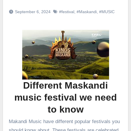
September 6, 2024
#festival
,
#Maskandi
,
#MUSIC
Different Maskandi
music festival we need
to know
Makandi Music have different popular festivals you
should know about. These festivals are celebrated