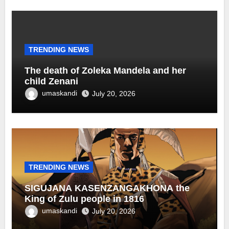
TRENDING NEWS
The death of Zoleka Mandela and her
child Zenani
umaskandi
July 20, 2026
TRENDING NEWS
SIGUJANA KASENZANGAKHONA the
King of Zulu people in 1816
umaskandi
July 20, 2026