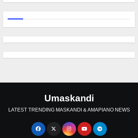
Umaskandi
LATEST TRENDING MASKANDI & AMAPIANO NEWS