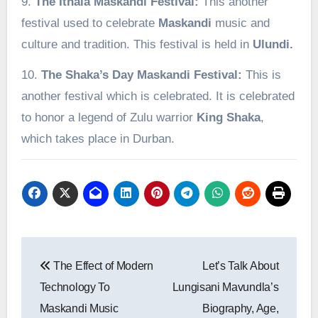
9.
The Ithala Maskandi Festival:
This another
festival used to celebrate
Maskandi
music and
culture and tradition. This festival is held in
Ulundi.
10.
The Shaka’s Day Maskandi Festival:
This is
another festival which is celebrated. It is celebrated
to honor a legend of Zulu warrior
King
Shaka
,
which takes place in Durban.
Post
The Effect of Modern
Let’s Talk About
navigation
Technology To
Lungisani Mavundla’s
Maskandi Music
Biography, Age,