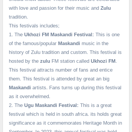
with love and passion for their music and
Zulu
tradition.
This festivals includes;
1. The
Ukhozi FM Maskandi Festival:
This is one
of the famous/popular
Maskandi
music in the
history of Zulu tradition and custom. This festival is
hosted by the
zulu
FM station called
Ukhozi FM
.
This festival attracts number of fans and entice
them. This festival is attended by great an big
Maskandi
artists. Fans turns up during this festival
as it overwhelmed.
2. The
Ugu Maskandi Festival:
This is a great
festival which is held in south africa. its holds great
significance as it commemorates Heritage Month in
September. In 2023, this annual festival was held