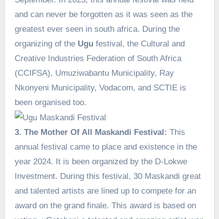
and can never be forgotten as it was seen as the
greatest ever seen in south africa. During the
organizing of the
Ugu
festival, the Cultural and
Creative Industries Federation of South Africa
(CCIFSA), Umuziwabantu Municipality, Ray
Nkonyeni Municipality, Vodacom, and SCTIE is
been organised too.
3. The Mother Of All Maskandi Festival:
This
annual festival came to place and existence in the
year 2024. It is been organized by the D-Lokwe
Investment. During this festival, 30 Maskandi great
and talented artists are lined up to compete for an
award on the grand finale. This award is based on