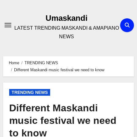
Skip
to
Umaskandi
content
LATEST TRENDING MASKANDI & AMAPIANO
NEWS
Home
TRENDING NEWS
Different Maskandi music festival we need to know
TRENDING NEWS
Different Maskandi
music festival we need
to know