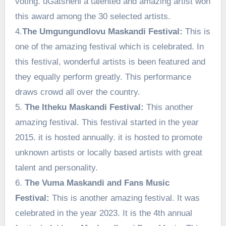
voting. uGatsheni a talented and amazing artist won
this award among the 30 selected artists.
4.
The Umgungundlovu Maskandi Festival:
This is
one of the amazing festival which is celebrated. In
this festival, wonderful artists is been featured and
they equally perform greatly. This performance
draws crowd all over the country.
5.
The Itheku Maskandi Festival:
This another
amazing festival. This festival started in the year
2015. it is hosted annually. it is hosted to promote
unknown artists or locally based artists with great
talent and personality.
6.
The Vuma Maskandi and Fans Music
Festival:
This is another amazing festival. It was
celebrated in the year 2023. It is the 4th annual