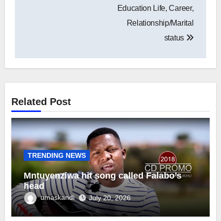
Education Life, Career,
Relationship/Marital
status
Related Post
TRENDING NEWS
Mntuyenziwa hit song called Falabo’s
head
umaskandi
July 20, 2026