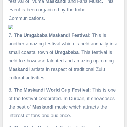
festival of Vuma
Maskandi
and Fans Music. This
event is been organized by the Imbo
Communications.
7.
The Umgababa Maskandi Festival:
This is
another amazing festival which is held annually in a
small coastal town of
Umgababa
. This festival is
held to showcase talented and amazing upcoming
Maskandi
artists in respect of traditional Zulu
cultural activities.
8.
The Maskandi World Cup Festival:
This is one
of the festival celebrated. In Durban, it showcases
the best of
Maskandi
music which attracts the
interest of fans and audience.