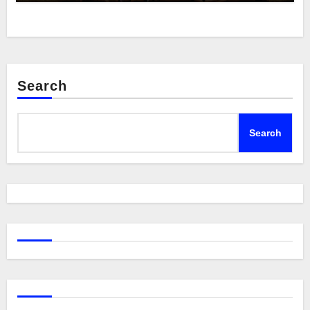
Search
Search