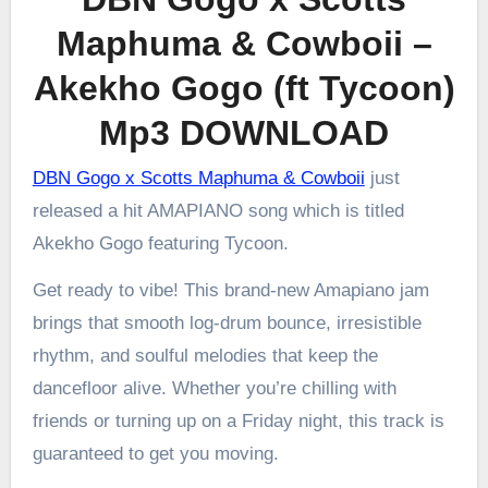
Maphuma & Cowboii –
Akekho Gogo (ft Tycoon)
Mp3 DOWNLOAD
DBN Gogo x Scotts Maphuma & Cowboii
just
released a hit AMAPIANO song which is titled
Akekho Gogo featuring Tycoon.
Get ready to vibe! This brand-new Amapiano jam
brings that smooth log-drum bounce, irresistible
rhythm, and soulful melodies that keep the
dancefloor alive. Whether you’re chilling with
friends or turning up on a Friday night, this track is
guaranteed to get you moving.