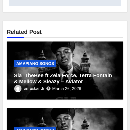
Related Post
AMAPIANO SONGS
Sia_TheBee ft Zela Force, Terra Fontain
& Mellow & Sleazy – Aviator
umaskandi
March 26, 2026