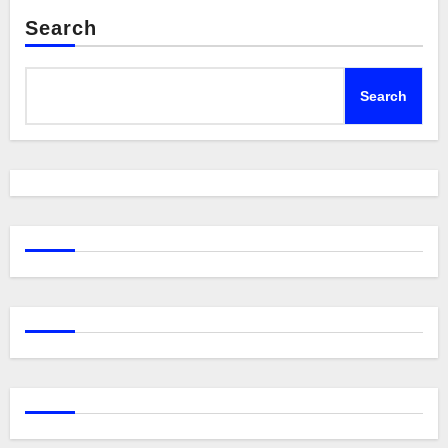
Search
Search