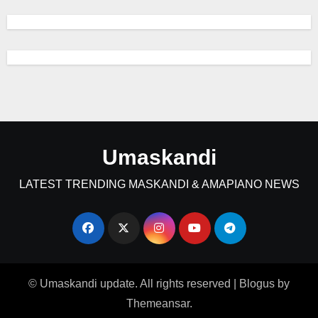
Umaskandi
LATEST TRENDING MASKANDI & AMAPIANO NEWS
© Umaskandi update. All rights reserved
|
Blogus
by
Themeansar
.