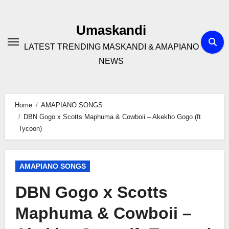
Skip
to
Umaskandi
content
LATEST TRENDING MASKANDI & AMAPIANO
NEWS
Home
AMAPIANO SONGS
DBN Gogo x Scotts Maphuma & Cowboii – Akekho Gogo (ft
Tycoon)
AMAPIANO SONGS
DBN Gogo x Scotts
Maphuma & Cowboii –