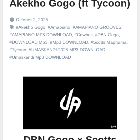
Akekho Gogo (ft Tycoon)
October 2, 2025
#Akekho Gogo
,
#Amapiano
,
#AMAPIANO GROOVES
,
#AMAPIANO MP3 DOWNLOAD
,
#Cowboii
,
#DBN Gogo
,
#DOWNLOAD Mp3
,
#Mp3 DOWNLOAD
,
#Scotts Maphuma
,
#Tycoon
,
#UMASKANDI 2025 MP3 DOWNLOAD
,
#Umaskandi Mp3 DOWNLOAD
DBN Gogo x Scotts