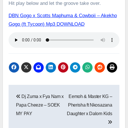
Hit play below and let the groove take over.
DBN Gogo x Scotts Maphuma & Cowboii – Akekho
Gogo (ft Tycoon) Mp3 DOWNLOAD
Post
Dj Zuma x Fya Nam x
Eemoh & Master KG –
navigation
Papa Cheeze – SOEK
Pherisha ft Nkosazana
MY PAY
Daughter x Dalom Kids