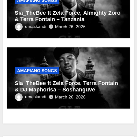
AMAPIANO SONGS
Sia_TheBee ft Zela Force, Almighty Zoro
& Terra Fontain – Tanzania
umaskandi
March 26, 2026
AMAPIANO SONGS
Sia_TheBee ft Zela Force, Terra Fontain
& DJ Maphorisa – Soshanguve
umaskandi
March 26, 2026