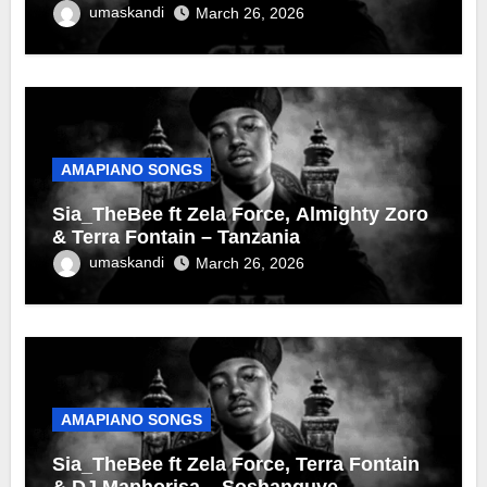
umaskandi
March 26, 2026
AMAPIANO SONGS
Sia_TheBee ft Zela Force, Almighty Zoro
& Terra Fontain – Tanzania
umaskandi
March 26, 2026
AMAPIANO SONGS
Sia_TheBee ft Zela Force, Terra Fontain
& DJ Maphorisa – Soshanguve