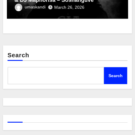
umaskandi
March 26, 2026
Search
Search