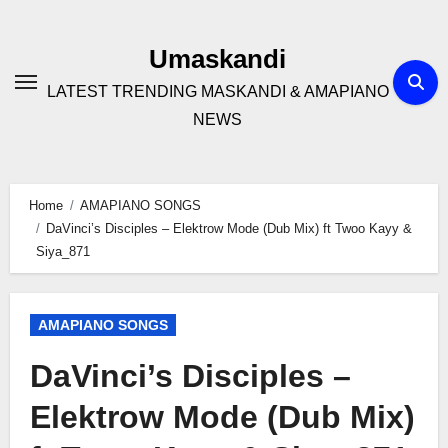
Skip
to
Umaskandi
content
LATEST TRENDING MASKANDI & AMAPIANO
NEWS
Home
AMAPIANO SONGS
DaVinci’s Disciples – Elektrow Mode (Dub Mix) ft Twoo Kayy &
Siya_871
AMAPIANO SONGS
DaVinci’s Disciples –
Elektrow Mode (Dub Mix)