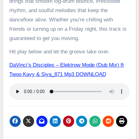
brings that smooth log-drum bounce, irresistible
rhythm, and soulful melodies that keep the
dancefloor alive. Whether you’re chilling with
friends or turning up on a Friday night, this track is
guaranteed to get you moving.
Hit play below and let the groove take over.
DaVinci’s Disciples – Elektrow Mode (Dub Mix) ft
Twoo Kayy & Siya_871 Mp3 DOWNLOAD