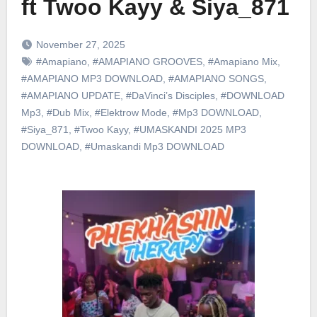
ft Twoo Kayy & Siya_871
November 27, 2025
#Amapiano
,
#AMAPIANO GROOVES
,
#Amapiano Mix
,
#AMAPIANO MP3 DOWNLOAD
,
#AMAPIANO SONGS
,
#AMAPIANO UPDATE
,
#DaVinci’s Disciples
,
#DOWNLOAD
Mp3
,
#Dub Mix
,
#Elektrow Mode
,
#Mp3 DOWNLOAD
,
#Siya_871
,
#Twoo Kayy
,
#UMASKANDI 2025 MP3
DOWNLOAD
,
#Umaskandi Mp3 DOWNLOAD