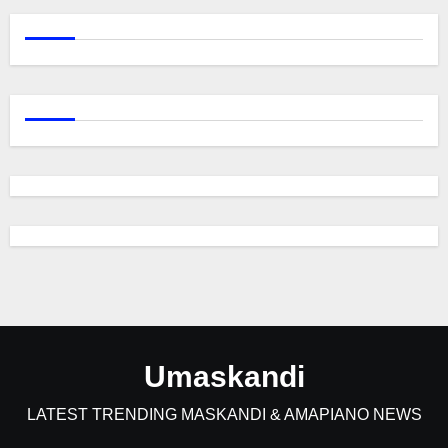
Umaskandi
LATEST TRENDING MASKANDI & AMAPIANO NEWS