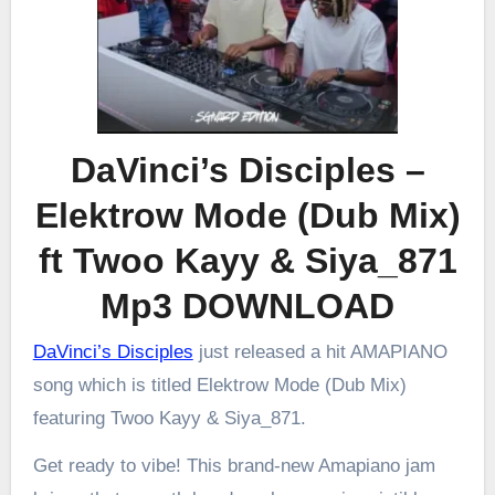
DaVinci’s Disciples –
Elektrow Mode (Dub Mix)
ft Twoo Kayy & Siya_871
Mp3 DOWNLOAD
DaVinci’s Disciples
just released a hit AMAPIANO
song which is titled Elektrow Mode (Dub Mix)
featuring Twoo Kayy & Siya_871.
Get ready to vibe! This brand-new Amapiano jam