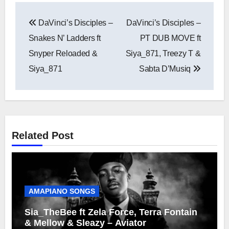
Post
DaVinci’s Disciples –
DaVinci’s Disciples –
navigation
Snakes N’ Ladders ft
PT DUB MOVE ft
Snyper Reloaded &
Siya_871, Treezy T &
Siya_871
Sabta D’Musiq
Related Post
AMAPIANO SONGS
Sia_TheBee ft Zela Force, Terra Fontain
& Mellow & Sleazy – Aviator