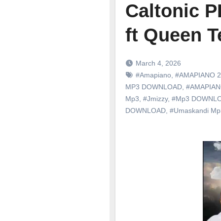
Caltonic 
ft Queen T
March 4, 2026
#Amapiano
,
#AMAPIANO 2
MP3 DOWNLOAD
,
#AMAPIA
Mp3
,
#Jmizzy
,
#Mp3 DOWNL
DOWNLOAD
,
#Umaskandi M