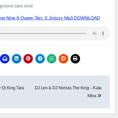
 groove take over.
Nine Nine ft Queen Terc X Jmizzy Mp3 DOWNLOAD
y Dj King Tara
DJ Len & DJ Nomza The King – Kata
Mina