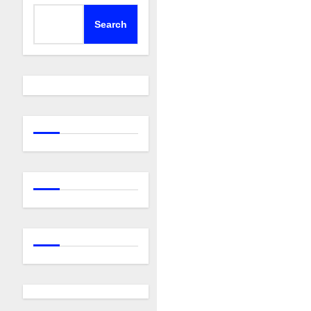
Search