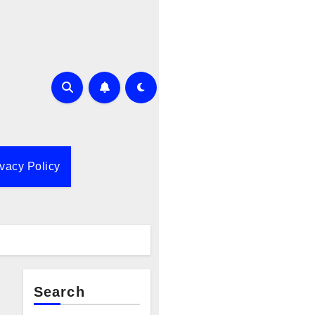
ivacy Policy
Search