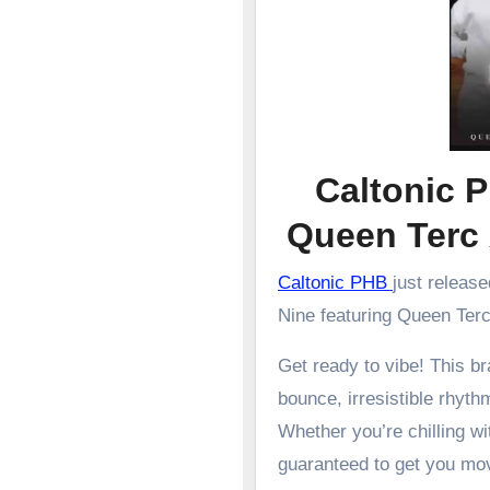
Caltonic P
Queen Terc
Caltonic PHB
just releas
Nine featuring Queen Ter
Get ready to vibe! This 
bounce, irresistible rhyth
Whether you’re chilling wit
guaranteed to get you mo