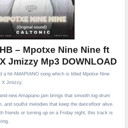
HB – Mpotxe Nine Nine ft
 X Jmizzy Mp3 DOWNLOAD
ed a hit AMAPIANO song which is titled Mpotxe Nine
c X Jmizzy.
brand-new Amapiano jam brings that smooth log-drum
m, and soulful melodies that keep the dancefloor alive.
h friends or turning up on a Friday night, this track is
ving.