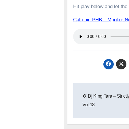
Hit play below and let the
Caltonic PHB – Mpotxe 
Post
Dj King Tara – Strictl
navigation
Vol.18