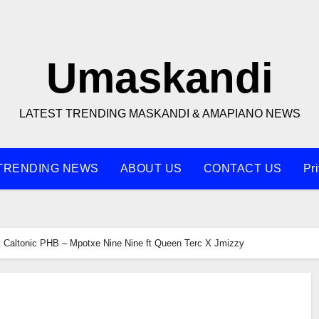
Umaskandi
LATEST TRENDING MASKANDI & AMAPIANO NEWS
TRENDING NEWS
ABOUT US
CONTACT US
Pr
Caltonic PHB – Mpotxe Nine Nine ft Queen Terc X Jmizzy