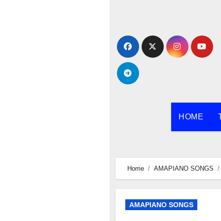
Skip
to
content
HOME
Home
AMAPIANO SONGS
AMAPIANO SONGS