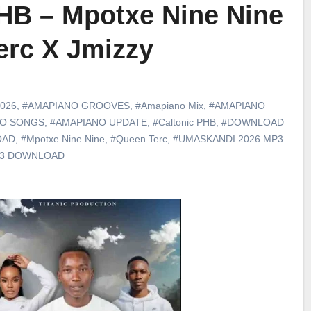
PHB – Mpotxe Nine Nine
erc X Jmizzy
026
,
#AMAPIANO GROOVES
,
#Amapiano Mix
,
#AMAPIANO
NO SONGS
,
#AMAPIANO UPDATE
,
#Caltonic PHB
,
#DOWNLOAD
OAD
,
#Mpotxe Nine Nine
,
#Queen Terc
,
#UMASKANDI 2026 MP3
p3 DOWNLOAD