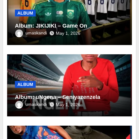
ALBUM
Album: JIKIJIKI – Game On
umaskandi
May 1, 2026
ALBUM
Album: uNgena – Seniyazenzela
umaskandi
May 1, 2026