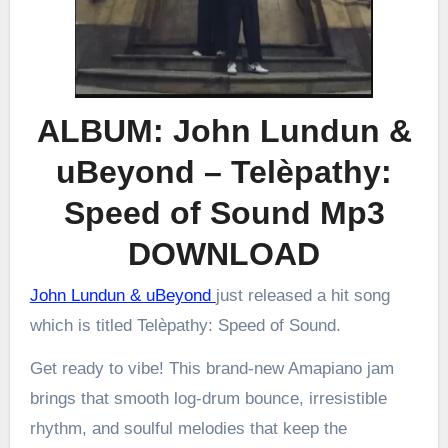
ALBUM: John Lundun &
uBeyond – Telèpathy:
Speed of Sound Mp3
DOWNLOAD
John Lundun & uBeyond
just released a hit song
which is titled Telèpathy: Speed of Sound.
Get ready to vibe! This brand-new Amapiano jam
brings that smooth log-drum bounce, irresistible
rhythm, and soulful melodies that keep the