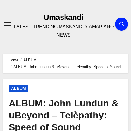
Skip
to
Umaskandi
content
LATEST TRENDING MASKANDI & AMAPIANO
NEWS
Home
ALBUM
ALBUM: John Lundun & uBeyond – Telèpathy: Speed of Sound
ALBUM
ALBUM: John Lundun &
uBeyond – Telèpathy:
Speed of Sound