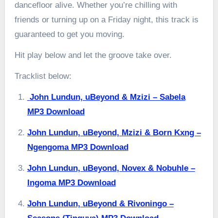
dancefloor alive. Whether you’re chilling with
friends or turning up on a Friday night, this track is
guaranteed to get you moving.
Hit play below and let the groove take over.
Tracklist below:
John Lundun, uBeyond & Mzizi – Sabela
MP3 Download
John Lundun, uBeyond, Mzizi & Born Kxng –
Ngengoma MP3 Download
John Lundun, uBeyond, Novex & Nobuhle –
Ingoma MP3 Download
John Lundun, uBeyond & Rivoningo –