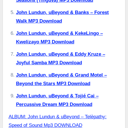
Seasons (Tinguva) MP3 Download
John Lundun, uBeyond & Banks – Forest
Walk MP3 Download
John Lundun, uBeyond & KekeLingo –
Kwelizayo MP3 Download
John Lundun, uBeyond & Eddy Kruze –
Joyful Samba MP3 Download
John Lundun, uBeyond & Grand Motel –
Beyond the Stars MP3 Download
John Lundun, uBeyond & Tojié Cai –
Percussive Dream MP3 Download
ALBUM: John Lundun & uBeyond – Telèpathy:
Speed of Sound Mp3 DOWNLOAD