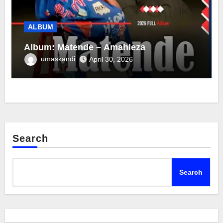
ALBUM
Album: Matende – Amahleza
umaskandi
April 30, 2026
Search
Search