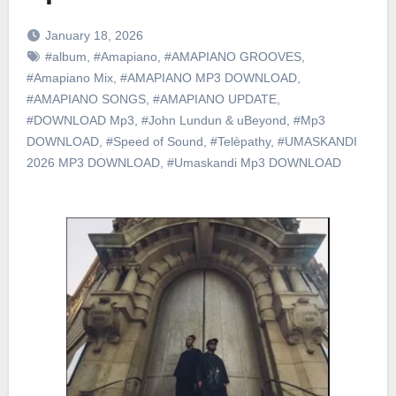
January 18, 2026
#album
,
#Amapiano
,
#AMAPIANO GROOVES
,
#Amapiano Mix
,
#AMAPIANO MP3 DOWNLOAD
,
#AMAPIANO SONGS
,
#AMAPIANO UPDATE
,
#DOWNLOAD Mp3
,
#John Lundun & uBeyond
,
#Mp3
DOWNLOAD
,
#Speed of Sound
,
#Telèpathy
,
#UMASKANDI
2026 MP3 DOWNLOAD
,
#Umaskandi Mp3 DOWNLOAD