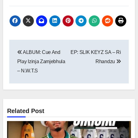
Post
ALBUM: Cue And
EP: SLIK KEYZ SA – Ri
navigation
Play Izinja Zamjebhula
Rhandzu
– N.W.T.S
Related Post