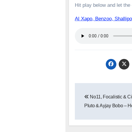
Hit play below and let the
AI Xapo, Benzoo, Shall
Post
No11, Focalistic & C
navigation
Pluto & Ayjay Bobo – H