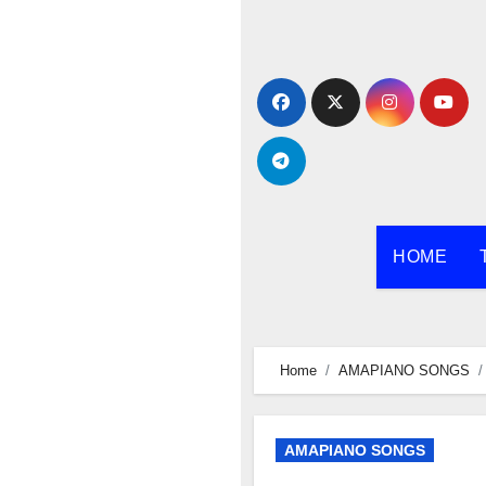
Skip
to
content
HOME
Home
AMAPIANO SONGS
AMAPIANO SONGS