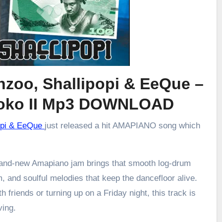
nzoo, Shallipopi & EeQue –
oko II Mp3 DOWNLOAD
popi & EeQue
just released a hit AMAPIANO song which
brand-new Amapiano jam brings that smooth log-drum
m, and soulful melodies that keep the dancefloor alive.
h friends or turning up on a Friday night, this track is
ving.