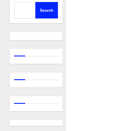
Search