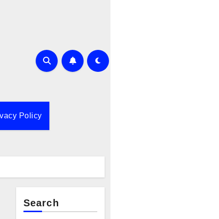
ivacy Policy
Search