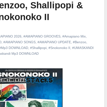
enzoo, Shallipopi &
nokonoko II
APIANO 2026
,
#AMAPIANO GROOVES
,
#Amapiano Mix
,
D
,
#AMAPIANO SONGS
,
#AMAPIANO UPDATE
,
#Benzoo
,
#Mp3 DOWNLOAD
,
#Shallipopi
,
#Snokonoko II
,
#UMASKANDI
skandi Mp3 DOWNLOAD