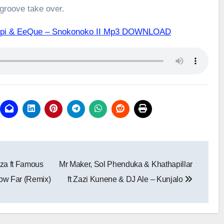
 groove take over.
ipopi & EeQue – Snokonoko II Mp3 DOWNLOAD
iza ft Famous
Mr Maker, Sol Phenduka & Khathapillar
ow Far (Remix)
ft Zazi Kunene & DJ Ale – Kunjalo