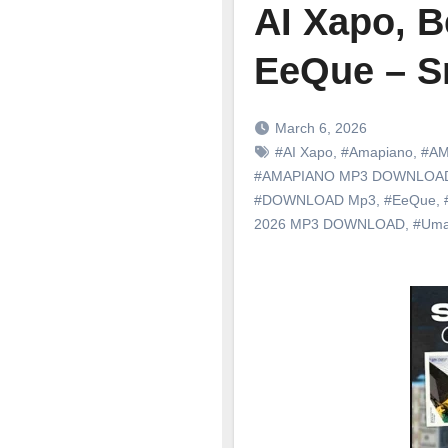
AI Xapo, B
EeQue – S
March 6, 2026
#AI Xapo
,
#Amapiano
,
#AM
#AMAPIANO MP3 DOWNLOA
#DOWNLOAD Mp3
,
#EeQue
,
2026 MP3 DOWNLOAD
,
#Uma