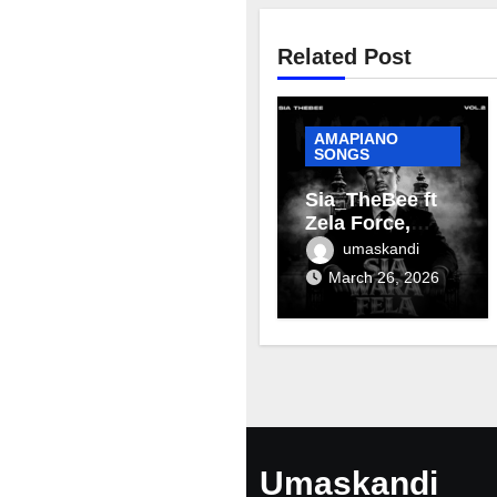
Related Post
AMAPIANO
SONGS
Sia_TheBee ft
Zela Force,
Terra Fontain &
umaskandi
Mellow & Sleazy
March 26, 2026
– Aviator
Umaskandi