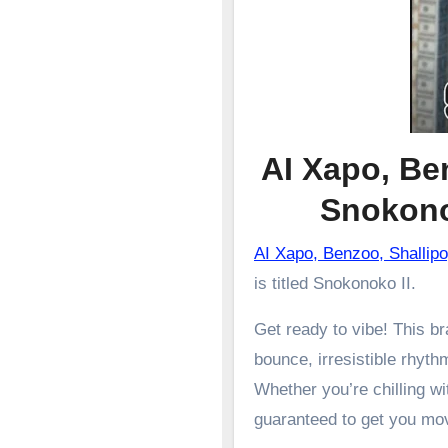
AI Xapo, Be
Snokon
AI Xapo, Benzoo, Shalli
is titled Snokonoko II.
Get ready to vibe! This 
bounce, irresistible rhyth
Whether you’re chilling wit
guaranteed to get you mo