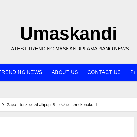
Umaskandi
LATEST TRENDING MASKANDI & AMAPIANO NEWS
TRENDING NEWS
ABOUT US
CONTACT US
Pr
AI Xapo, Benzoo, Shallipopi & EeQue – Snokonoko II