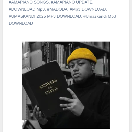
#AMAPIANO SONGS
,
#AMAPIANO UPDATE
,
#DOWNLOAD Mp3
,
#MADODA
,
#Mp3 DOWNLOAD
,
#UMASKANDI 2025 MP3 DOWNLOAD
,
#Umaskandi Mp3
DOWNLOAD