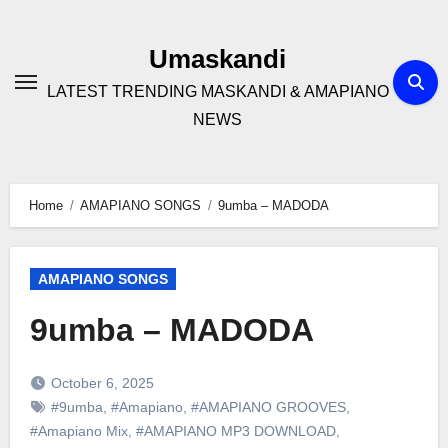
Skip
to
Umaskandi
content
LATEST TRENDING MASKANDI & AMAPIANO
NEWS
Home
AMAPIANO SONGS
9umba – MADODA
AMAPIANO SONGS
9umba – MADODA
October 6, 2025
#9umba
,
#Amapiano
,
#AMAPIANO GROOVES
,
#Amapiano Mix
,
#AMAPIANO MP3 DOWNLOAD
,