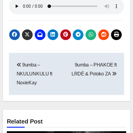
Post
9umba –
9umba – PHAKOE ft
navigation
NKULUNKULU ft
LRDÉ & Potoko ZA
NoxieKay
Related Post