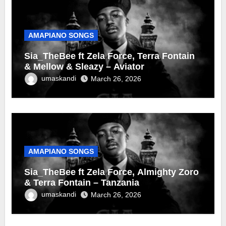
AMAPIANO SONGS
Sia_TheBee ft Zela Force, Terra Fontain
& Mellow & Sleazy – Aviator
umaskandi
March 26, 2026
AMAPIANO SONGS
Sia_TheBee ft Zela Force, Almighty Zoro
& Terra Fontain – Tanzania
umaskandi
March 26, 2026