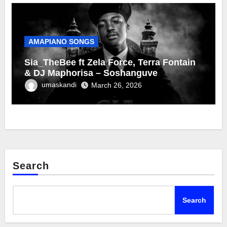
AMAPIANO SONGS
Sia_TheBee ft Zela Force, Terra Fontain
& DJ Maphorisa – Soshanguve
umaskandi
March 26, 2026
Search
Search