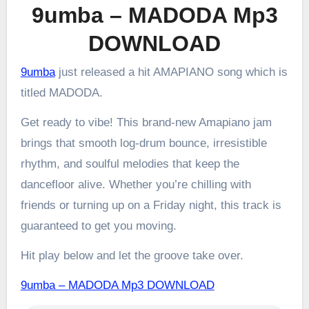
9umba – MADODA Mp3
DOWNLOAD
9umba
just released a hit AMAPIANO song which is
titled MADODA.
Get ready to vibe! This brand-new Amapiano jam
brings that smooth log-drum bounce, irresistible
rhythm, and soulful melodies that keep the
dancefloor alive. Whether you’re chilling with
friends or turning up on a Friday night, this track is
guaranteed to get you moving.
Hit play below and let the groove take over.
9umba – MADODA Mp3 DOWNLOAD