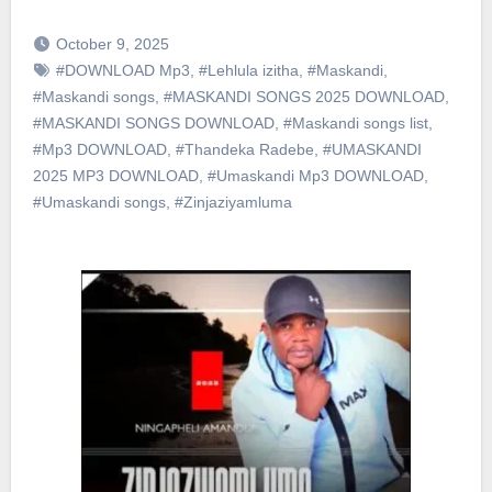
October 9, 2025
#DOWNLOAD Mp3
,
#Lehlula izitha
,
#Maskandi
,
#Maskandi songs
,
#MASKANDI SONGS 2025 DOWNLOAD
,
#MASKANDI SONGS DOWNLOAD
,
#Maskandi songs list
,
#Mp3 DOWNLOAD
,
#Thandeka Radebe
,
#UMASKANDI
2025 MP3 DOWNLOAD
,
#Umaskandi Mp3 DOWNLOAD
,
#Umaskandi songs
,
#Zinjaziyamluma