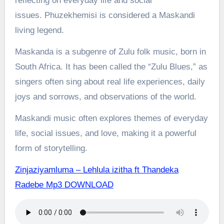
reflecting on everyday life and social
issues.
Phuzekhemisi is considered a Maskandi
living legend.
Maskanda is a subgenre of Zulu folk music, born in
South Africa. It has been called the “Zulu Blues,” as
singers often sing about real life experiences, daily
joys and sorrows, and observations of the world.
Maskandi music often explores themes of everyday
life, social issues, and love, making it a powerful
form of storytelling.
Zinjaziyamluma – Lehlula izitha ft Thandeka
Radebe Mp3 DOWNLOAD