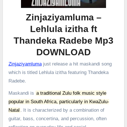
Zinjaziyamluma –
Lehlula izitha ft
Thandeka Radebe Mp3
DOWNLOAD
Zinjaziyamluma
just release a hit maskandi song
which is titled Lehlula izitha featuring Thandeka
Radebe.
Maskandi is
a traditional Zulu folk music style
popular in South Africa, particularly in KwaZulu-
Natal
.
It is characterized by a combination of
guitar, bass, concertina, and percussion, often