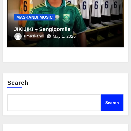
MASKANDI MUSIC
JIKIJIKI – Sengiqomile
umaskandi
May 1, 2026
Search
Search