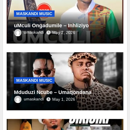
MASKANDI MUSIC
uMculi Ongadumile – Inhliziyo
umaskandi
May 2, 2026
MASKANDI MUSIC
Mduduzi Ncube – Umaqondana
umaskandi
May 1, 2026