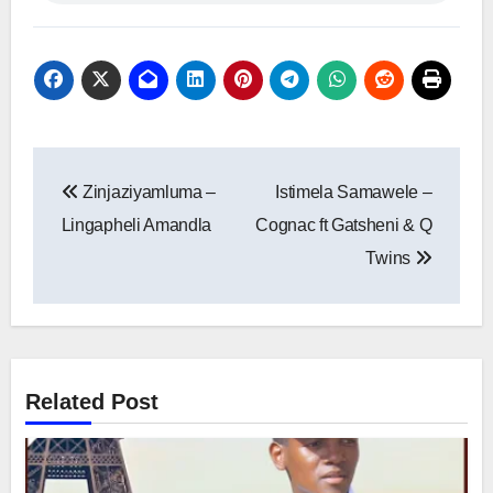
Post
Zinjaziyamluma –
Istimela Samawele –
navigation
Lingapheli Amandla
Cognac ft Gatsheni & Q
Twins
Related Post