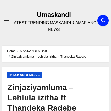
Skip
to
Umaskandi
content
LATEST TRENDING MASKANDI & AMAPIANO
NEWS
Home
MASKANDI MUSIC
Zinjaziyamluma – Lehlula izitha ft Thandeka Radebe
MASKANDI MUSIC
Zinjaziyamluma –
Lehlula izitha ft
Thandeka Radebe