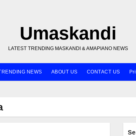
Umaskandi
LATEST TRENDING MASKANDI & AMAPIANO NEWS
TRENDING NEWS
ABOUT US
CONTACT US
Pr
a
Se