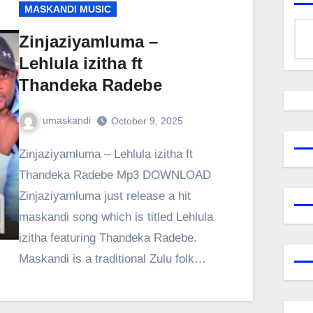
MASKANDI MUSIC
Zinjaziyamluma –
Lehlula izitha ft
Thandeka Radebe
umaskandi
October 9, 2025
Zinjaziyamluma – Lehlula izitha ft
Thandeka Radebe Mp3 DOWNLOAD
Zinjaziyamluma just release a hit
maskandi song which is titled Lehlula
izitha featuring Thandeka Radebe.
Maskandi is a traditional Zulu folk…