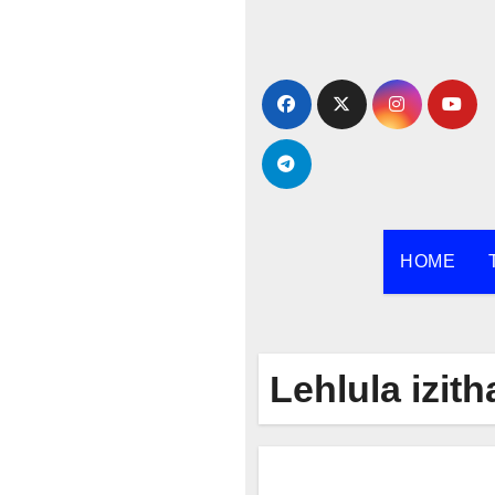
Skip
to
content
HOME
Lehlula izith