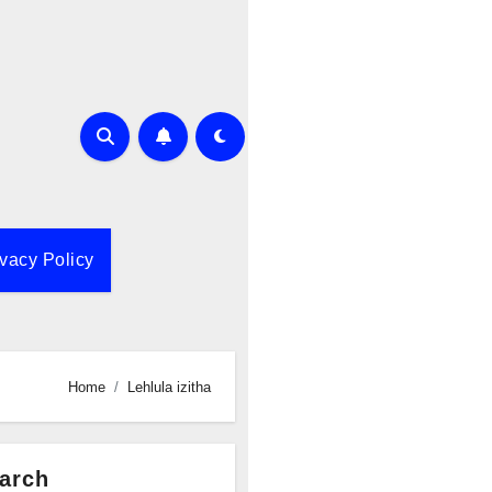
ivacy Policy
Home
Lehlula izitha
arch