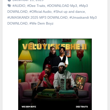
#AUDIO
,
#Dee Traits
,
#DOWNLOAD Mp3
,
#Mp3
DOWNLOAD
,
#Official Audio
,
#Shut up and dance
,
#UMASKANDI 2025 MP3 DOWNLOAD
,
#Umaskandi Mp3
DOWNLOAD
,
#We Dem Boyz