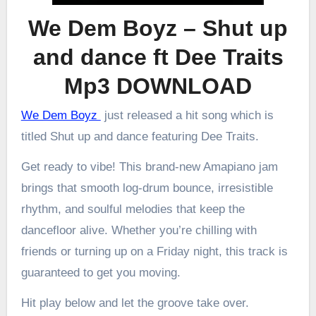
We Dem Boyz – Shut up
and dance ft Dee Traits
Mp3 DOWNLOAD
We Dem Boyz
just released a hit song which is
titled Shut up and dance featuring Dee Traits.
Get ready to vibe! This brand-new Amapiano jam
brings that smooth log-drum bounce, irresistible
rhythm, and soulful melodies that keep the
dancefloor alive. Whether you’re chilling with
friends or turning up on a Friday night, this track is
guaranteed to get you moving.
Hit play below and let the groove take over.