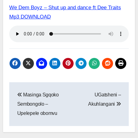
We Dem Boyz – Shut up and dance ft Dee Traits
Mp3 DOWNLOAD
Post
Masinga Sgqoko
UGatsheni –
navigation
Sembongolo –
Akuhlangani
Upelepele obomvu