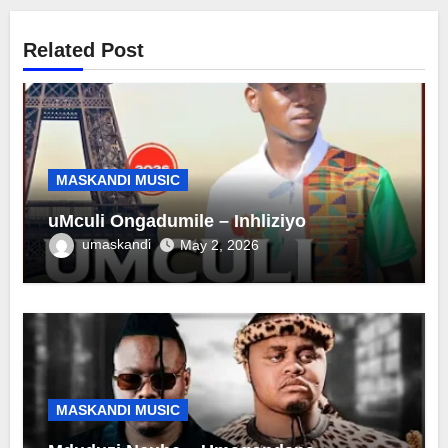
Related Post
MASKANDI MUSIC
uMculi Ongadumile – Inhliziyo
umaskandi
May 2, 2026
MASKANDI MUSIC