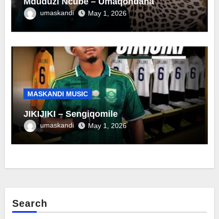
Mduduzi Ncube – Umaqondana
umaskandi
May 1, 2026
MASKANDI MUSIC
JIKIJIKI – Sengiqomile
umaskandi
May 1, 2026
Search