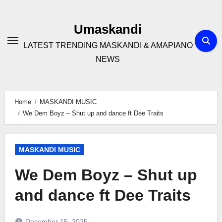
Skip
to
Umaskandi
content
LATEST TRENDING MASKANDI & AMAPIANO
NEWS
Home
MASKANDI MUSIC
We Dem Boyz – Shut up and dance ft Dee Traits
MASKANDI MUSIC
We Dem Boyz – Shut up
and dance ft Dee Traits
December 15, 2025