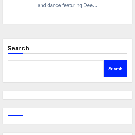
and dance featuring Dee…
Search
Search