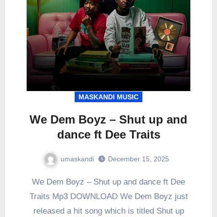
MASKANDI MUSIC
We Dem Boyz – Shut up and
dance ft Dee Traits
umaskandi
December 15, 2025
We Dem Boyz – Shut up and dance ft Dee
Traits Mp3 DOWNLOAD We Dem Boyz just
released a hit song which is titled Shut up