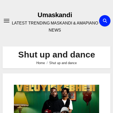
Skip
to
Umaskandi
content
LATEST TRENDING MASKANDI & AMAPIANO
NEWS
Shut up and dance
Home
Shut up and dance