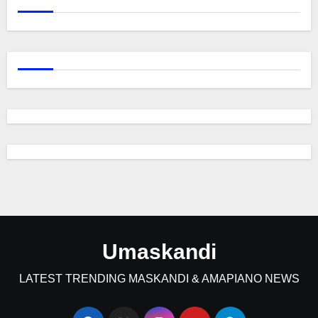
Umaskandi
LATEST TRENDING MASKANDI & AMAPIANO NEWS