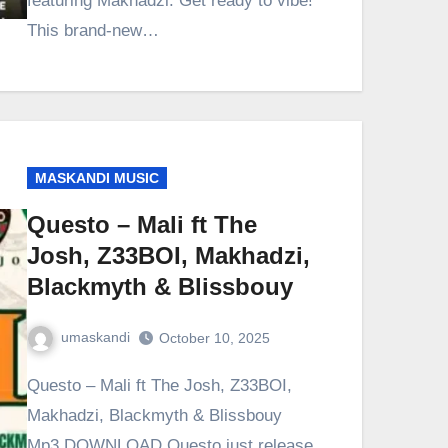
featuring Makhadzi. Get ready to vibe!
This brand-new…
MASKANDI MUSIC
Questo – Mali ft The
Josh, Z33BOI, Makhadzi,
Blackmyth & Blissbouy
umaskandi
October 10, 2025
Questo – Mali ft The Josh, Z33BOI,
Makhadzi, Blackmyth & Blissbouy
Mp3 DOWNLOAD Questo just release