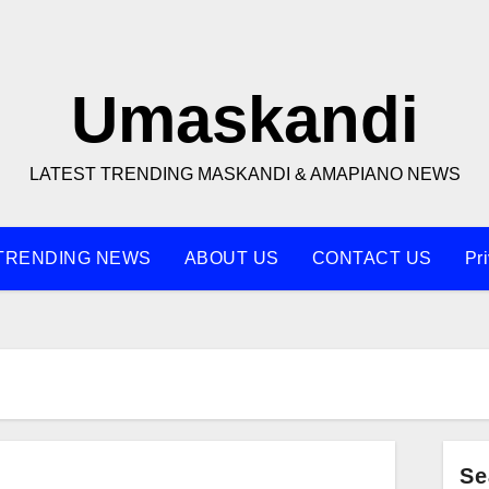
Umaskandi
LATEST TRENDING MASKANDI & AMAPIANO NEWS
TRENDING NEWS
ABOUT US
CONTACT US
Pr
Se