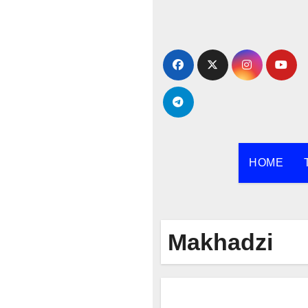
Skip
to
content
HOME
Makhadzi