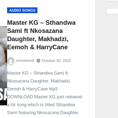
AUDIO SONGS
Master KG – Sthandwa
Sami ft Nkosazana
Daughter, Makhadzi,
Eemoh & HarryCane
umaskandi
October 30, 2025
Master KG – Sthandwa Sami ft
Nkosazana Daughter, Makhadzi,
Eemoh & HarryCane Mp3
DOWNLOAD Master KG just released
a hit song which is titled Sthandwa
Sami featuring Nkosazana Daughter,