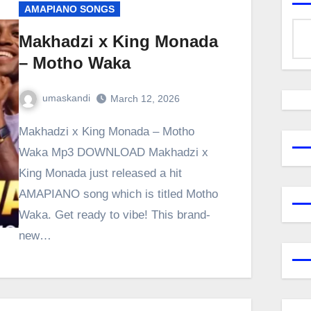
AMAPIANO SONGS
Makhadzi x King Monada
– Motho Waka
umaskandi
March 12, 2026
Makhadzi x King Monada – Motho
Waka Mp3 DOWNLOAD Makhadzi x
King Monada just released a hit
AMAPIANO song which is titled Motho
Waka. Get ready to vibe! This brand-
new…