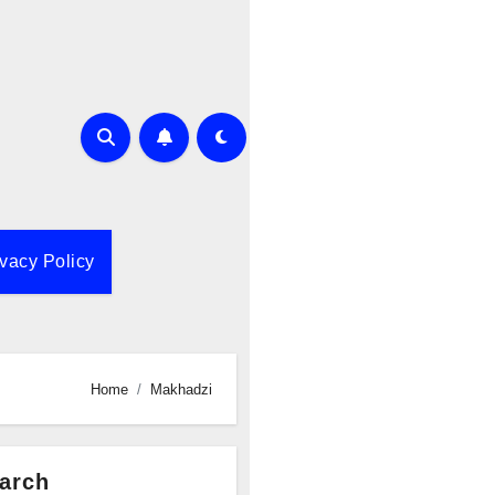
ivacy Policy
Home
Makhadzi
arch