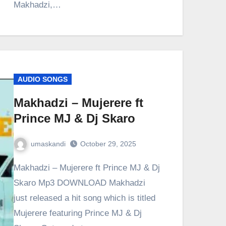
Makhadzi,…
AUDIO SONGS
Makhadzi – Mujerere ft
Prince MJ & Dj Skaro
umaskandi
October 29, 2025
Makhadzi – Mujerere ft Prince MJ & Dj
Skaro Mp3 DOWNLOAD Makhadzi
just released a hit song which is titled
Mujerere featuring Prince MJ & Dj