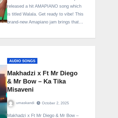
released a hit AMAPIANO song which
is titled Walala. Get ready to vibe! This
brand-new Amapiano jam brings that…
AUDIO SONGS
Makhadzi x Ft Mr Diego
& Mr Bow – Ka Tika
Misaveni
umaskandi
October 2, 2025
Makhadzi x Ft Mr Diego & Mr Bow –