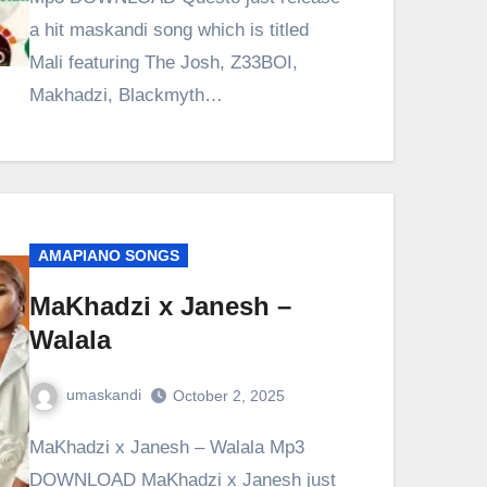
a hit maskandi song which is titled
Mali featuring The Josh, Z33BOI,
Makhadzi, Blackmyth…
AMAPIANO SONGS
MaKhadzi x Janesh –
Walala
umaskandi
October 2, 2025
MaKhadzi x Janesh – Walala Mp3
DOWNLOAD MaKhadzi x Janesh just