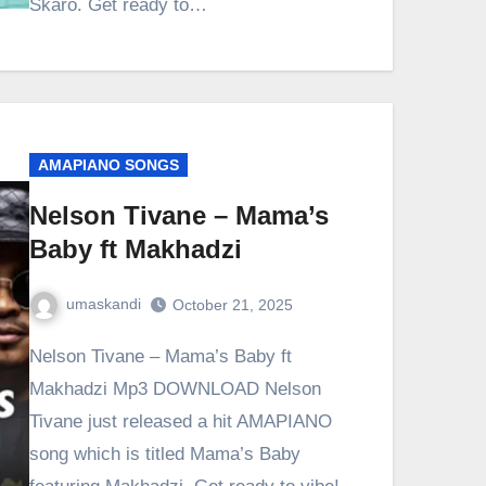
Skaro. Get ready to…
AMAPIANO SONGS
Nelson Tivane – Mama’s
Baby ft Makhadzi
umaskandi
October 21, 2025
Nelson Tivane – Mama’s Baby ft
Makhadzi Mp3 DOWNLOAD Nelson
Tivane just released a hit AMAPIANO
song which is titled Mama’s Baby