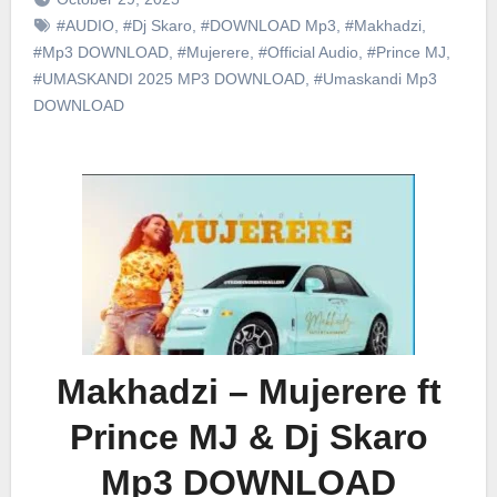
#AUDIO
,
#Dj Skaro
,
#DOWNLOAD Mp3
,
#Makhadzi
,
#Mp3 DOWNLOAD
,
#Mujerere
,
#Official Audio
,
#Prince MJ
,
#UMASKANDI 2025 MP3 DOWNLOAD
,
#Umaskandi Mp3
DOWNLOAD
Makhadzi – Mujerere ft
Prince MJ & Dj Skaro
Mp3 DOWNLOAD