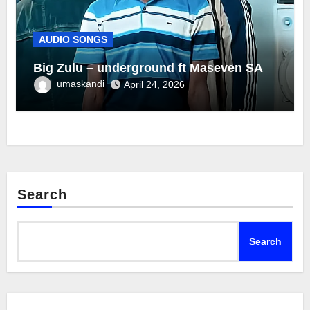
AUDIO SONGS
Big Zulu – underground ft Maseven SA
umaskandi
April 24, 2026
Search
Search