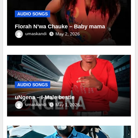
AUDIO SONGS
Florah N’wa Chauke – Baby mama
umaskandi
May 2, 2026
AUDIO SONGS
uNgena – I-Male bestie
umaskandi
May 1, 2026