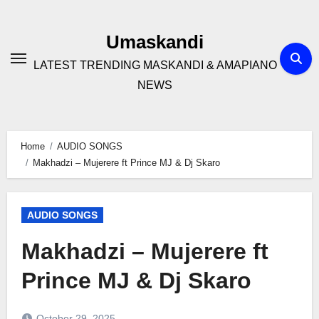
Skip
to
Umaskandi
content
LATEST TRENDING MASKANDI & AMAPIANO
NEWS
Home
AUDIO SONGS
Makhadzi – Mujerere ft Prince MJ & Dj Skaro
AUDIO SONGS
Makhadzi – Mujerere ft
Prince MJ & Dj Skaro
October 29, 2025