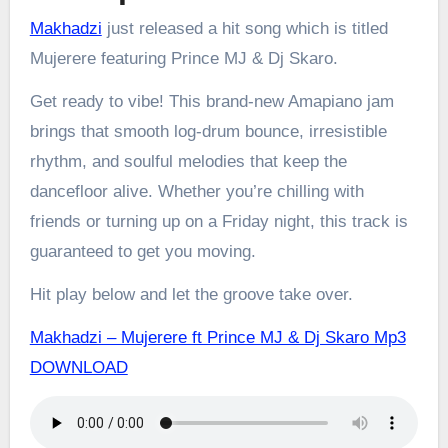
Makhadzi
just released a hit song which is titled
Mujerere featuring Prince MJ & Dj Skaro.
Get ready to vibe! This brand-new Amapiano jam
brings that smooth log-drum bounce, irresistible
rhythm, and soulful melodies that keep the
dancefloor alive. Whether you’re chilling with
friends or turning up on a Friday night, this track is
guaranteed to get you moving.
Hit play below and let the groove take over.
Makhadzi – Mujerere ft Prince MJ & Dj Skaro Mp3
DOWNLOAD