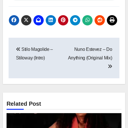
Post
Stilo Magolide –
Nuno Estevez – Do
navigation
Stiloway (Intro)
Anything (Original Mix)
Related Post