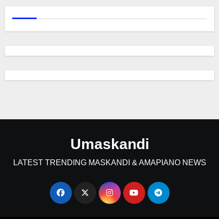
Umaskandi
LATEST TRENDING MASKANDI & AMAPIANO NEWS