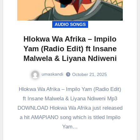
AUDIO SONGS
Hlokwa Wa Afrika – Impilo
Yam (Radio Edit) ft Insane
Malwela & Liyana Ndiweni
umaskandi
October 21, 2025
Hlokwa Wa Afrika – Impilo Yam (Radio Edit)
ft Insane Malwela & Liyana Ndiweni Mp3
DOWNLOAD Hlokwa Wa Afrika just released
a hit AMAPIANO song which is titled Impilo
Yam…