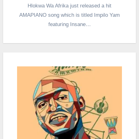
Hlokwa Wa Afrika just released a hit
AMAPIANO song which is titled Impilo Yam
featuring Insane…