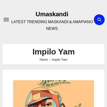
Skip
to
Umaskandi
content
LATEST TRENDING MASKANDI & AMAPIANO
NEWS
Impilo Yam
Home
Impilo Yam