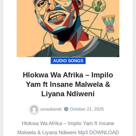
AUDIO SONGS
Hlokwa Wa Afrika – Impilo
Yam ft Insane Malwela &
Liyana Ndiweni
umaskandi
October 21, 2025
Hlokwa Wa Afrika – Impilo Yam ft Insane
Malwela & Liyana Ndiweni Mp3 DOWNLOAD