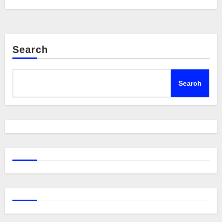
Search
Search