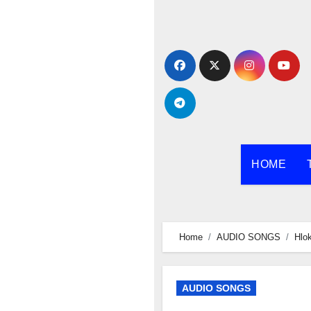
Skip
to
content
HOME
Home
AUDIO SONGS
Hlo
AUDIO SONGS