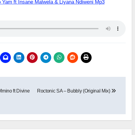
o Yam ft Insane Malwela & Liyana Ndiweni Mp3
mino ft Divine
Roctonic SA – Bubbly (Original Mix)