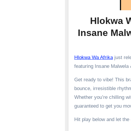
Hlokwa W
Insane Mal
Hlokwa Wa Afrika
just re
featuring Insane Malwela 
Get ready to vibe! This 
bounce, irresistible rhyth
Whether you’re chilling wit
guaranteed to get you mo
Hit play below and let the