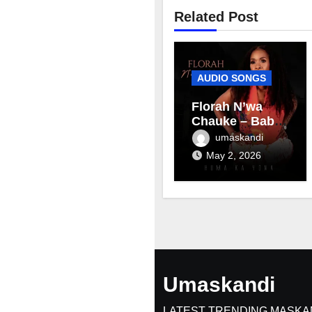
Related Post
AUDIO SONGS
Florah N’wa
Chauke – Baby
mama
umaskandi
May 2, 2026
Umaskandi
LATEST TRENDING MASKA