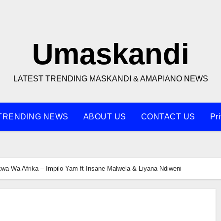
Umaskandi
LATEST TRENDING MASKANDI & AMAPIANO NEWS
TRENDING NEWS
ABOUT US
CONTACT US
Pr
kwa Wa Afrika – Impilo Yam ft Insane Malwela & Liyana Ndiweni