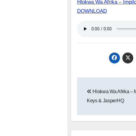
Hlokwa Wa Afrika – Impil
DOWNLOAD
Post
Hlokwa Wa Afrika – M
navigation
Keys & JasperHQ