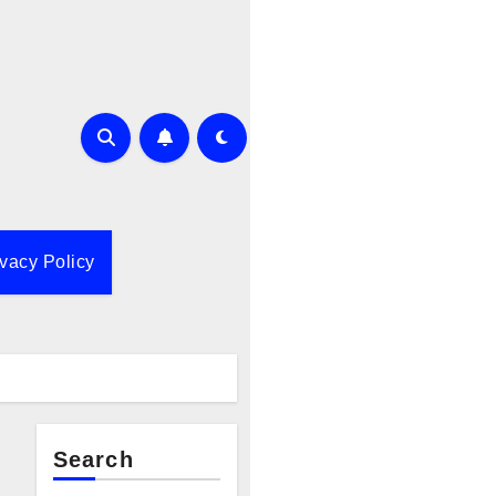
ivacy Policy
Search