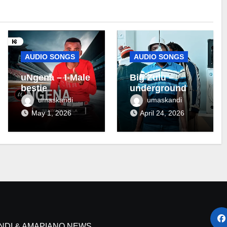
AUDIO SONGS
AUDIO SONGS
uNgena – I-Male
Big Zulu –
bestie
underground ft
Maseven SA
umaskandi
umaskandi
May 1, 2026
April 24, 2026
NDI & AMAPIANO NEWS