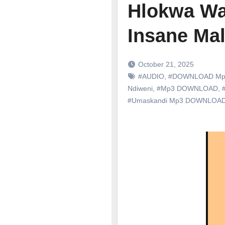
Hlokwa Wa 
Insane Ma
October 21, 2025
#AUDIO
,
#DOWNLOAD Mp
Ndiweni
,
#Mp3 DOWNLOAD
,
#
#Umaskandi Mp3 DOWNLOA