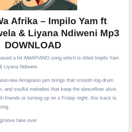
a Afrika – Impilo Yam ft
wela & Liyana Ndiweni Mp3
DOWNLOAD
leased a hit AMAPIANO song which is titled Impilo Yam
& Liyana Ndiweni.
brand-new Amapiano jam brings that smooth log-drum
m, and soulful melodies that keep the dancefloor alive.
h friends or turning up on a Friday night, this track is
ving.
 groove take over.