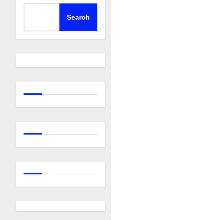
Search