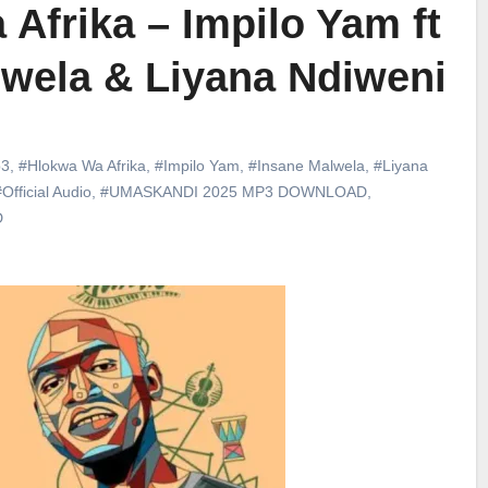
Afrika – Impilo Yam ft
lwela & Liyana Ndiweni
3
,
#Hlokwa Wa Afrika
,
#Impilo Yam
,
#Insane Malwela
,
#Liyana
Official Audio
,
#UMASKANDI 2025 MP3 DOWNLOAD
,
D