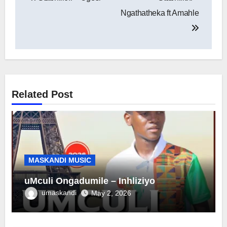
navigation
Ngathatheka ft Amahle
Related Post
MASKANDI MUSIC
uMculi Ongadumile – Inhliziyo
umaskandi
May 2, 2026