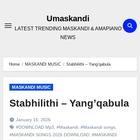
Skip
to
Umaskandi
content
LATEST TRENDING MASKANDI & AMAPIANO
NEWS
Home
MASKANDI MUSIC
Stabhilithi – Yang’qabula
MASKANDI MUSIC
Stabhilithi – Yang’qabula
January 16, 2026
#DOWNLOAD Mp3
,
#Maskandi
,
#Maskandi songs
,
#MASKANDI SONGS 2026 DOWNLOAD
,
#MASKANDI