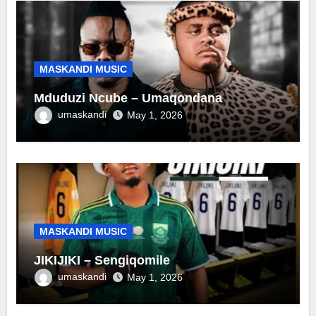
MASKANDI MUSIC
Mduduzi Ncube – Umaqondana
umaskandi
May 1, 2026
MASKANDI MUSIC
JIKIJIKI – Sengiqomile
umaskandi
May 1, 2026