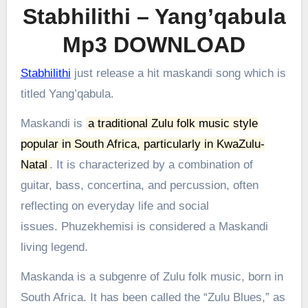
Stabhilithi – Yang’qabula
Mp3 DOWNLOAD
Stabhilithi
just release a hit maskandi song which is
titled Yang’qabula.
Maskandi is
a traditional Zulu folk music style
popular in South Africa, particularly in KwaZulu-
Natal
.
It is characterized by a combination of
guitar, bass, concertina, and percussion, often
reflecting on everyday life and social
issues.
Phuzekhemisi is considered a Maskandi
living legend.
Maskanda is a subgenre of Zulu folk music, born in
South Africa. It has been called the “Zulu Blues,” as