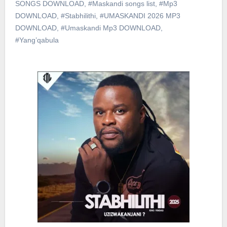
SONGS DOWNLOAD
,
#Maskandi songs list
,
#Mp3
DOWNLOAD
,
#Stabhilithi
,
#UMASKANDI 2026 MP3
DOWNLOAD
,
#Umaskandi Mp3 DOWNLOAD
,
#Yang’qabula