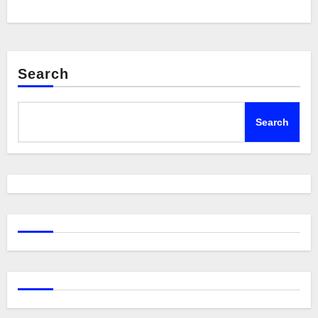
Search
Search