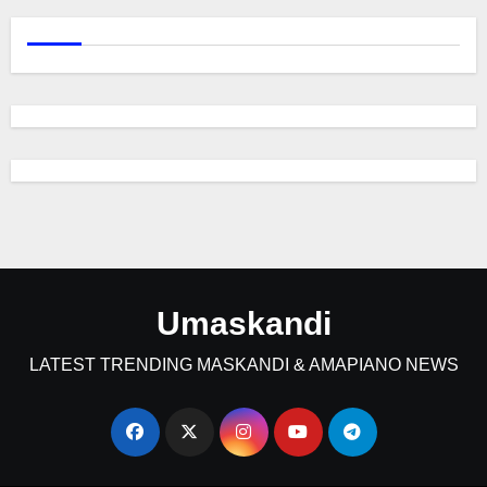
Umaskandi
LATEST TRENDING MASKANDI & AMAPIANO NEWS