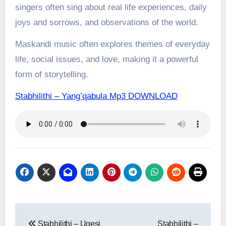
singers often sing about real life experiences, daily
joys and sorrows, and observations of the world.
Maskandi music often explores themes of everyday
life, social issues, and love, making it a powerful
form of storytelling.
Stabhilithi – Yang’qabula Mp3 DOWNLOAD
Post
Stabhilithi – Ugesi
Stabhilithi –