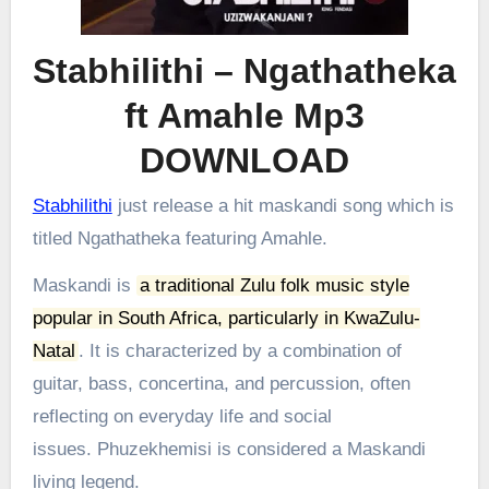
Stabhilithi – Ngathatheka
ft Amahle Mp3
DOWNLOAD
Stabhilithi
just release a hit maskandi song which is
titled Ngathatheka featuring Amahle.
Maskandi is
a traditional Zulu folk music style
popular in South Africa, particularly in KwaZulu-
Natal
.
It is characterized by a combination of
guitar, bass, concertina, and percussion, often
reflecting on everyday life and social
issues.
Phuzekhemisi is considered a Maskandi
living legend.