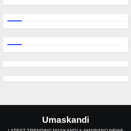
Umaskandi
LATEST TRENDING MASKANDI & AMAPIANO NEWS