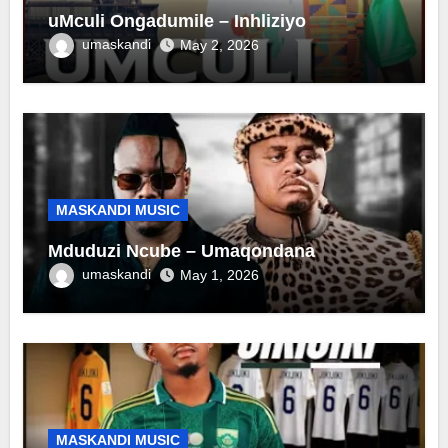
uMculi Ongadumile – Inhliziyo
umaskandi
May 2, 2026
MASKANDI MUSIC
Mduduzi Ncube – Umaqondana
umaskandi
May 1, 2026
MASKANDI MUSIC