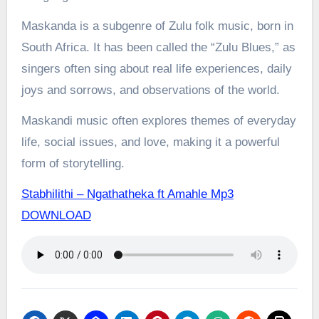
Maskanda is a subgenre of Zulu folk music, born in
South Africa. It has been called the “Zulu Blues,” as
singers often sing about real life experiences, daily
joys and sorrows, and observations of the world.
Maskandi music often explores themes of everyday
life, social issues, and love, making it a powerful
form of storytelling.
Stabhilithi – Ngathatheka ft Amahle Mp3
DOWNLOAD