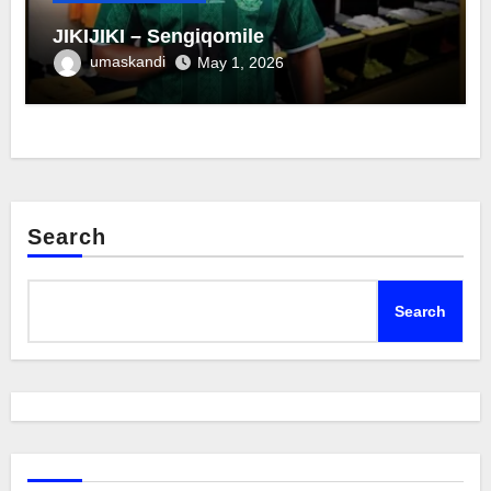
JIKIJIKI – Sengiqomile
umaskandi
May 1, 2026
Search
Search