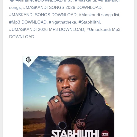
songs
,
#MASKANDI SONGS 2026 DOWNLOAD
,
#MASKANDI SONGS DOWNLOAD
,
#Maskandi songs list
,
#Mp3 DOWNLOAD
,
#Ngathatheka
,
#Stabhilithi
,
#UMASKANDI 2026 MP3 DOWNLOAD
,
#Umaskandi Mp3
DOWNLOAD