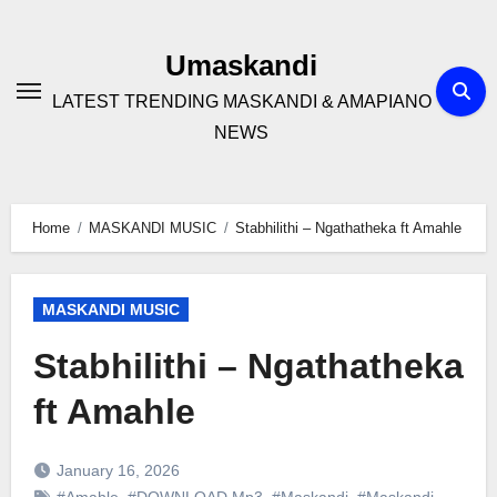
Skip
to
Umaskandi
content
LATEST TRENDING MASKANDI & AMAPIANO
NEWS
Home
MASKANDI MUSIC
Stabhilithi – Ngathatheka ft Amahle
MASKANDI MUSIC
Stabhilithi – Ngathatheka
ft Amahle
January 16, 2026
#Amahle
,
#DOWNLOAD Mp3
,
#Maskandi
,
#Maskandi