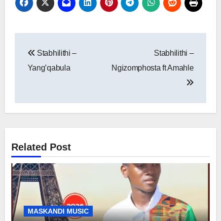
Post
Stabhilithi –
Stabhilithi –
navigation
Yang’qabula
Ngizomphosta ft Amahle
Related Post
MASKANDI MUSIC