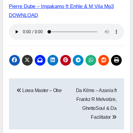
Pierre Dube – Impakamo ft Enhle & M Vila Mp3
DOWNLOAD
Post
Lowa Master – Obe
Da Kilms – Azania ft
navigation
Frankz R Melvotize,
GhettoSoul & Da
Facilitator