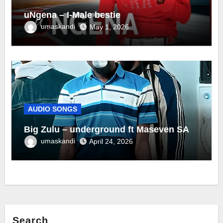
uNgena – I-Male bestie
umaskandi
May 1, 2026
AUDIO SONGS
Big Zulu – underground ft Maseven SA
umaskandi
April 24, 2026
Search