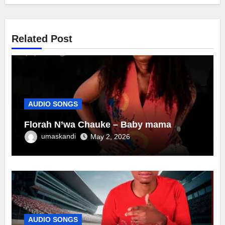
Related Post
AUDIO SONGS
Florah N’wa Chauke – Baby mama
umaskandi
May 2, 2026
AUDIO SONGS