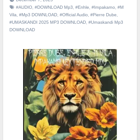
#AUDIO
,
#DOWNLOAD Mp3
,
#Enhle
,
#Impakamo
,
#M
Vila
,
#Mp3 DOWNLOAD
,
#Official Audio
,
#Pierre Dube
,
#UMASKANDI 2025 MP3 DOWNLOAD
,
#Umaskandi Mp3
DOWNLOAD