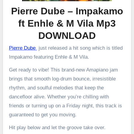
Pierre Dube – Impakamo
ft Enhle & M Vila Mp3
DOWNLOAD
Pierre Dube
just released a hit song which is titled
Impakamo featuring Enhle & M Vila.
Get ready to vibe! This brand-new Amapiano jam
brings that smooth log-drum bounce, irresistible
rhythm, and soulful melodies that keep the
dancefloor alive. Whether you’re chilling with
friends or turning up on a Friday night, this track is
guaranteed to get you moving.
Hit play below and let the groove take over.