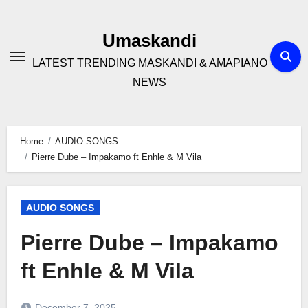
Skip
to
Umaskandi
content
LATEST TRENDING MASKANDI & AMAPIANO
NEWS
Home
AUDIO SONGS
Pierre Dube – Impakamo ft Enhle & M Vila
AUDIO SONGS
Pierre Dube – Impakamo
ft Enhle & M Vila
December 7, 2025