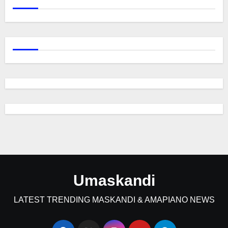
Umaskandi
LATEST TRENDING MASKANDI & AMAPIANO NEWS