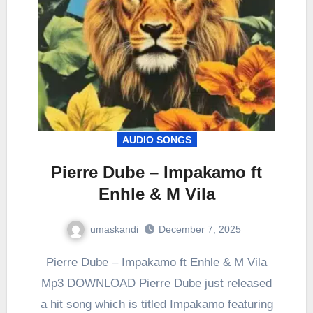
AUDIO SONGS
Pierre Dube – Impakamo ft
Enhle & M Vila
umaskandi
December 7, 2025
Pierre Dube – Impakamo ft Enhle & M Vila
Mp3 DOWNLOAD Pierre Dube just released
a hit song which is titled Impakamo featuring