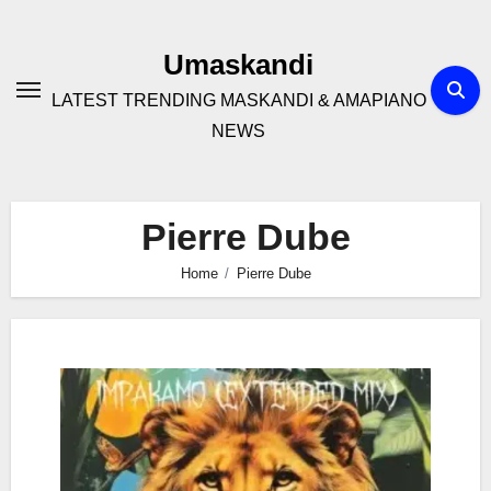
Skip
to
Umaskandi
content
LATEST TRENDING MASKANDI & AMAPIANO
NEWS
Pierre Dube
Home
Pierre Dube