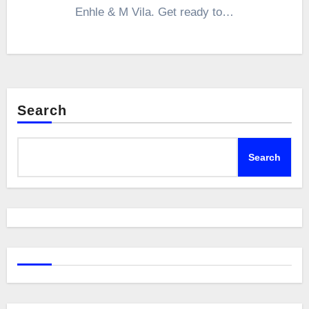
Enhle & M Vila. Get ready to…
Search
Search