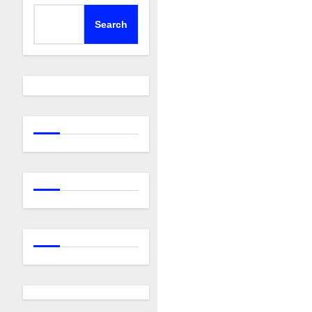
Search