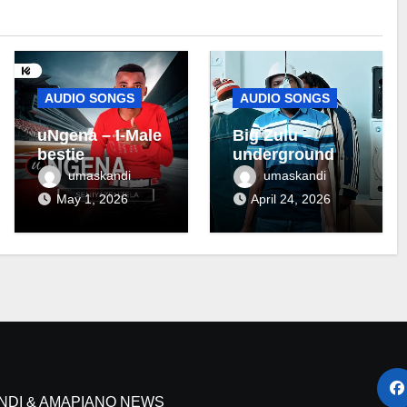
AUDIO SONGS
AUDIO SONGS
uNgena – I-Male
Big Zulu –
bestie
underground ft
Maseven SA
umaskandi
umaskandi
May 1, 2026
April 24, 2026
NDI & AMAPIANO NEWS