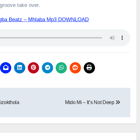
 groove take over.
rogba Beatz – Mhlaba Mp3 DOWNLOAD
izokthola
Mido Mi – It’s Not Deep