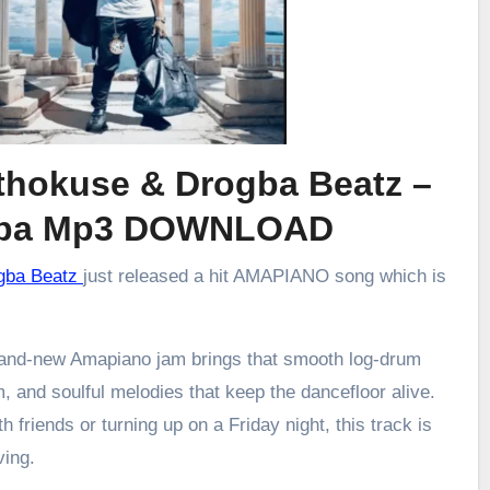
xthokuse & Drogba Beatz –
ba Mp3 DOWNLOAD
ogba Beatz
just released a hit AMAPIANO song which is
brand-new Amapiano jam brings that smooth log-drum
m, and soulful melodies that keep the dancefloor alive.
h friends or turning up on a Friday night, this track is
ving.