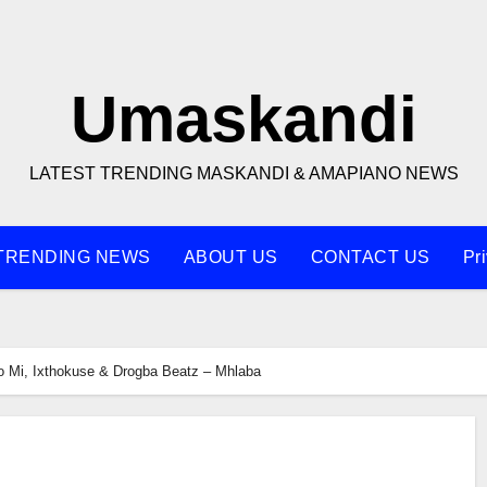
Umaskandi
LATEST TRENDING MASKANDI & AMAPIANO NEWS
TRENDING NEWS
ABOUT US
CONTACT US
Pr
o Mi, Ixthokuse & Drogba Beatz – Mhlaba