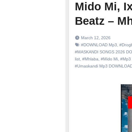
Mido Mi, I
Beatz – M
March 12, 2026
#DOWNLOAD Mp3
,
#Drog
#MASKANDI SONGS 2026 
list
,
#Mhlaba
,
#Mido Mi
,
#Mp3
#Umaskandi Mp3 DOWNLOA