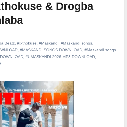
xthokuse & Drogba
hlaba
ba Beatz
,
#Ixthokuse
,
#Maskandi
,
#Maskandi songs
,
DOWNLOAD
,
#MASKANDI SONGS DOWNLOAD
,
#Maskandi songs
 DOWNLOAD
,
#UMASKANDI 2026 MP3 DOWNLOAD
,
D