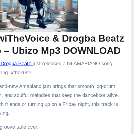
zwiTheVoice & Drogba Beatz
se – Ubizo Mp3 DOWNLOAD
 & Drogba Beatz
just released a hit AMAPIANO song
uring Ixthokuse.
brand-new Amapiano jam brings that smooth log-drum
m, and soulful melodies that keep the dancefloor alive.
h friends or turning up on a Friday night, this track is
ving.
 groove take over.