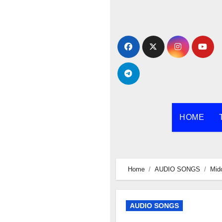
Skip
to
content
HOME
Home
AUDIO SONGS
Mido
AUDIO SONGS