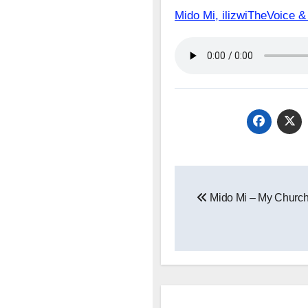
Mido Mi, ilizwiTheVoice
Post
Mido Mi – My Churc
navigation