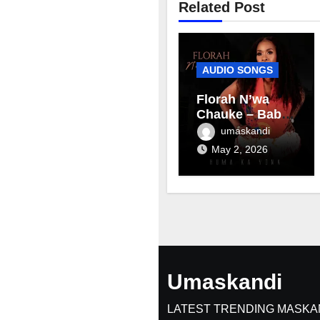
Related Post
AUDIO SONGS
Florah N’wa
Chauke – Baby
mama
umaskandi
May 2, 2026
Umaskandi
LATEST TRENDING MASKA