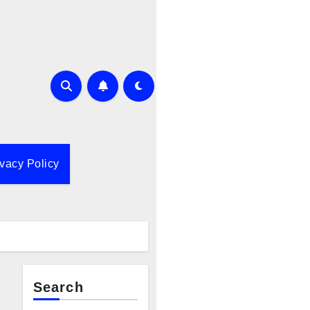
ivacy Policy
Search