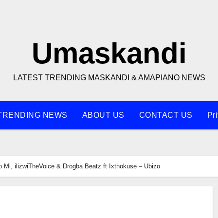
Umaskandi
LATEST TRENDING MASKANDI & AMAPIANO NEWS
TRENDING NEWS
ABOUT US
CONTACT US
Pr
 Mi, ilizwiTheVoice & Drogba Beatz ft Ixthokuse – Ubizo