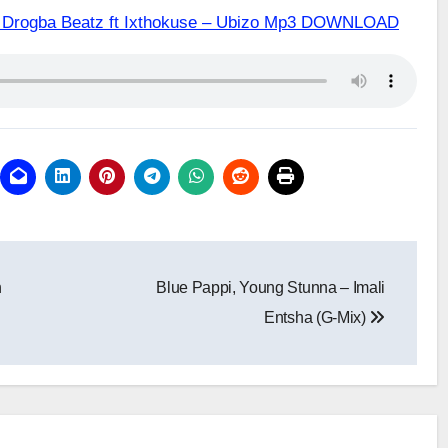
 & Drogba Beatz ft Ixthokuse – Ubizo Mp3 DOWNLOAD
h
Blue Pappi, Young Stunna – Imali
Entsha (G-Mix)