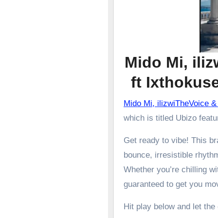
Mido Mi, ili
ft Ixthoku
Mido Mi, ilizwiTheVoice
which is titled Ubizo feat
Get ready to vibe! This 
bounce, irresistible rhyth
Whether you’re chilling wit
guaranteed to get you mo
Hit play below and let the