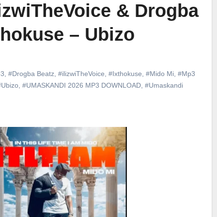
lizwiTheVoice & Drogba
xthokuse – Ubizo
3
,
#Drogba Beatz
,
#ilizwiTheVoice
,
#Ixthokuse
,
#Mido Mi
,
#Mp3
#Ubizo
,
#UMASKANDI 2026 MP3 DOWNLOAD
,
#Umaskandi