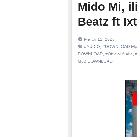
Mido Mi, i
Beatz ft I
March 12, 2026
#AUDIO
,
#DOWNLOAD Mp
DOWNLOAD
,
#Official Audio
,
Mp3 DOWNLOAD