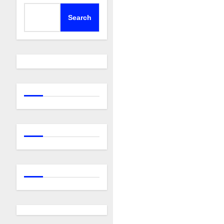
Search