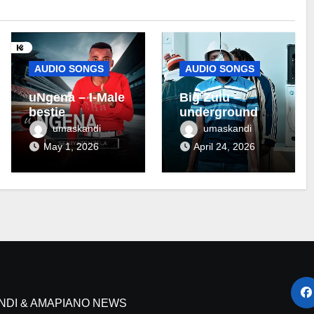
AUDIO SONGS
AUDIO SONGS
uNgena – I-Male
Big Zulu –
bestie
underground ft
Maseven SA
umaskandi
umaskandi
May 1, 2026
April 24, 2026
NDI & AMAPIANO NEWS