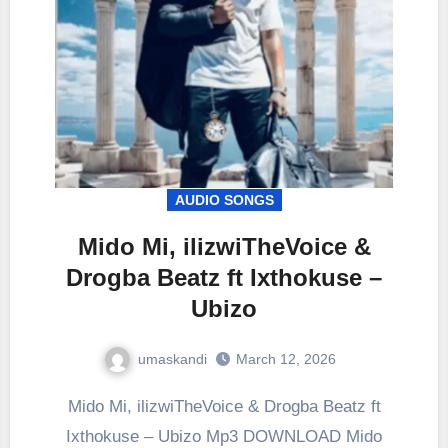
AUDIO SONGS
Mido Mi, ilizwiTheVoice &
Drogba Beatz ft Ixthokuse –
Ubizo
umaskandi
March 12, 2026
Mido Mi, ilizwiTheVoice & Drogba Beatz ft
Ixthokuse – Ubizo Mp3 DOWNLOAD Mido