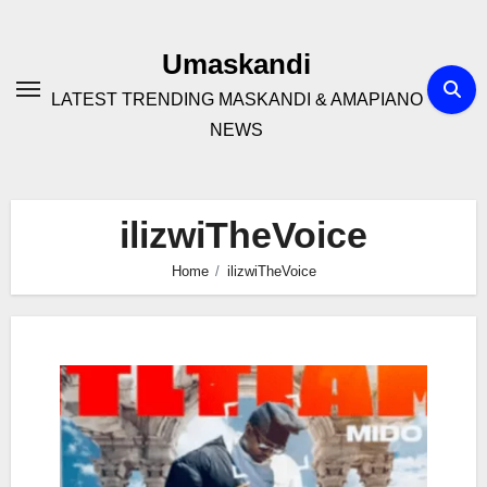
Skip
to
Umaskandi
content
LATEST TRENDING MASKANDI & AMAPIANO
NEWS
ilizwiTheVoice
Home
ilizwiTheVoice