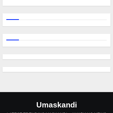
Umaskandi