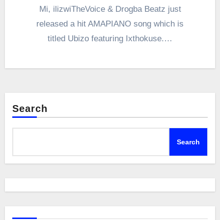
Mi, ilizwiTheVoice & Drogba Beatz just
released a hit AMAPIANO song which is
titled Ubizo featuring Ixthokuse.…
Search
Search