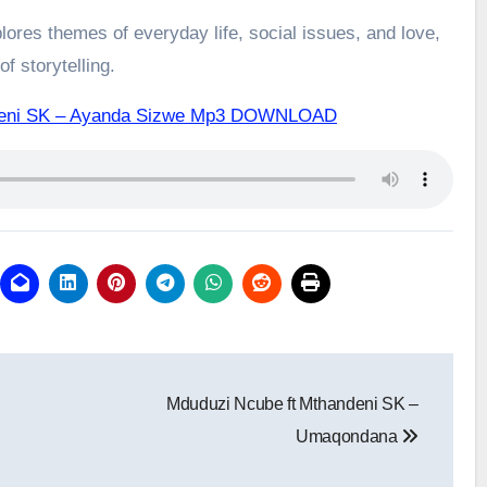
ores themes of everyday life, social issues, and love,
f storytelling.
ndeni SK – Ayanda Sizwe Mp3 DOWNLOAD
Mduduzi Ncube ft Mthandeni SK –
Umaqondana