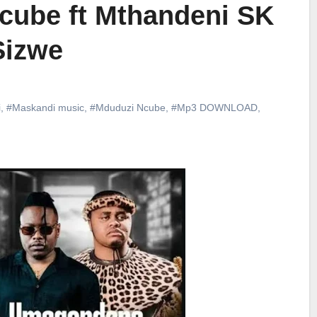
cube ft Mthandeni SK
Sizwe
i
,
#Maskandi music
,
#Mduduzi Ncube
,
#Mp3 DOWNLOAD
,