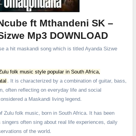
Ncube ft Mthandeni SK –
 Sizwe Mp3 DOWNLOAD
se a hit maskandi song which is titled Ayanda Sizwe
 Zulu folk music style popular in South Africa,
tal
.
It is characterized by a combination of guitar, bass,
, often reflecting on everyday life and social
onsidered a Maskandi living legend.
 Zulu folk music, born in South Africa. It has been
 singers often sing about real life experiences, daily
ervations of the world.