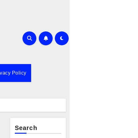
ivacy Policy
Search