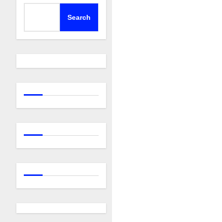
Search