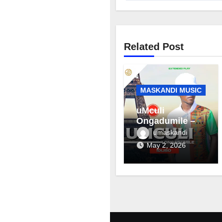
Related Post
MASKANDI MUSIC
uMculi
Ongadumile –
Inhliziyo
umaskandi
May 2, 2026