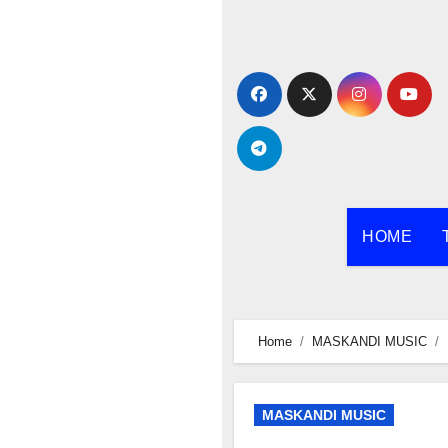
Skip
to
content
HOME
Home
MASKANDI MUSIC
MASKANDI MUSIC