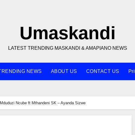
Umaskandi
LATEST TRENDING MASKANDI & AMAPIANO NEWS
TRENDING NEWS
ABOUT US
CONTACT US
Pr
Mduduzi Ncube ft Mthandeni SK – Ayanda Sizwe