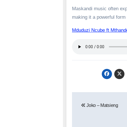
Maskandi music often expl
making it a powerful form o
Mduduzi Ncube ft Mtha
Post
Joko – Matsieng
navigation