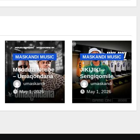
MASKANDI MUSIC
MASKANDI MUSIC
Mduduzi Ncube
JIKIJIKI –
– Umaqondana
Sengiqomile
umaskandi
umaskandi
May 1, 2026
May 1, 2026