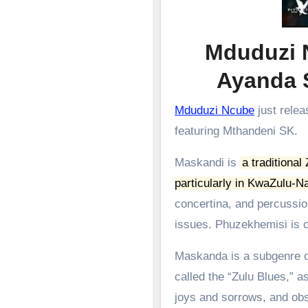
Mduduzi 
Ayanda
Mduduzi Ncube
just relea
featuring Mthandeni SK.
Maskandi is
a traditional
particularly in KwaZulu-Na
concertina, and percussion
issues.
Phuzekhemisi is c
Maskanda is a subgenre of
called the “Zulu Blues,” as
joys and sorrows, and obs