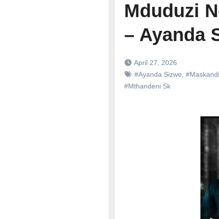
Mduduzi N
– Ayanda 
April 27, 2026
#Ayanda Sizwe
,
#Maskand
#Mthandeni Sk