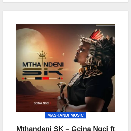
MASKANDI MUSIC
Mthandeni SK – Gcina Ngci ft