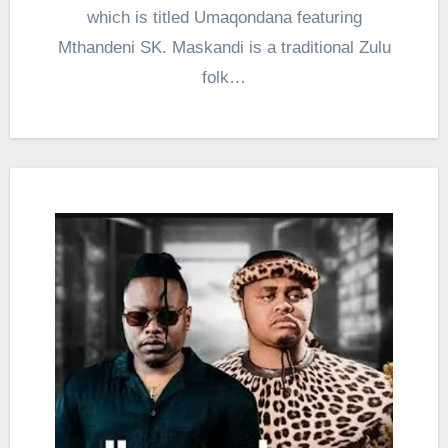
which is titled Umaqondana featuring
Mthandeni SK. Maskandi is a traditional Zulu
folk…