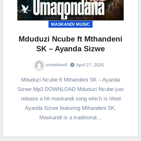
MASKANDI MUSIC
Mduduzi Ncube ft Mthandeni
SK – Ayanda Sizwe
umaskandi
April 27, 2026
Mduduzi Ncube ft Mthandeni SK – Ayanda
Sizwe Mp3 DOWNLOAD Mduduzi Ncube just
release a hit maskandi song which is titled
Ayanda Sizwe featuring Mthandeni SK.
Maskandi is a traditional…