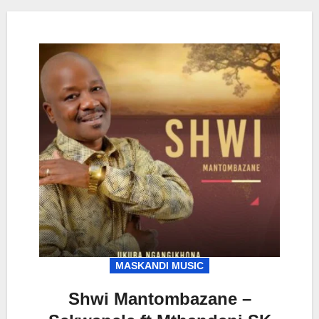
MASKANDI MUSIC
Shwi Mantombazane –