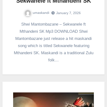
Sekwanele ft Mthandeni SK
umaskandi
January 7, 2026
Shwi Mantombazane – Sekwanele ft
Mthandeni SK Mp3 DOWNLOAD Shwi
Mantombazane just release a hit maskandi
song which is titled Sekwanele featuring
Mthandeni SK. Maskandi is a traditional Zulu
folk…