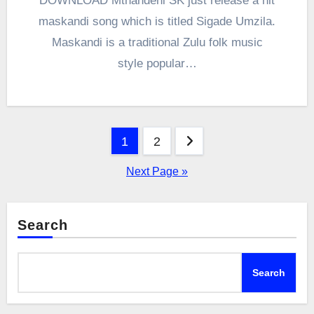
DOWNLOAD Mthandeni SK just release a hit
maskandi song which is titled Sigade Umzila.
Maskandi is a traditional Zulu folk music
style popular…
Posts
1
2
pagination
Next Page »
Search
Search