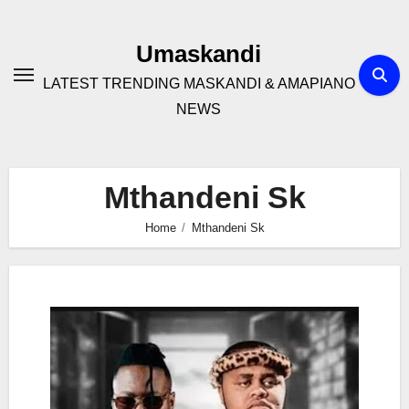
Skip
to
Umaskandi
content
LATEST TRENDING MASKANDI & AMAPIANO
NEWS
Mthandeni Sk
Home
Mthandeni Sk