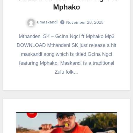
Mphako
umaskandi
November 28, 2025
Mthandeni SK – Gcina Ngci ft Mphako Mp3
DOWNLOAD Mthandeni SK just release a hit
maskandi song which is titled Gcina Ngci
featuring Mphako. Maskandi is a traditional
Zulu folk…