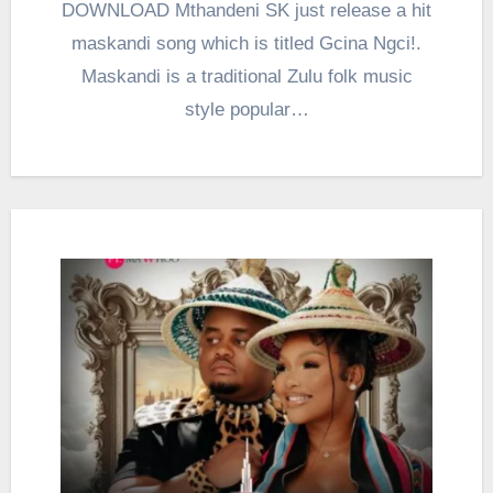
DOWNLOAD Mthandeni SK just release a hit
maskandi song which is titled Gcina Ngci!.
Maskandi is a traditional Zulu folk music
style popular…