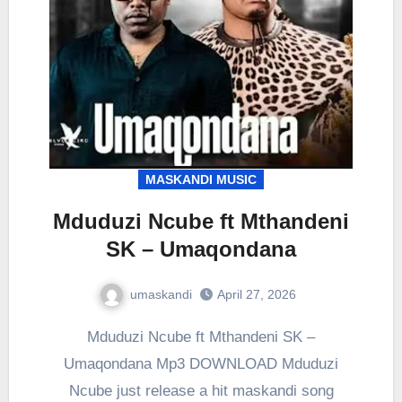
MASKANDI MUSIC
Mduduzi Ncube ft Mthandeni
SK – Umaqondana
umaskandi
April 27, 2026
Mduduzi Ncube ft Mthandeni SK –
Umaqondana Mp3 DOWNLOAD Mduduzi
Ncube just release a hit maskandi song