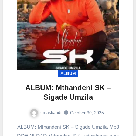
ALBUM
ALBUM: Mthandeni SK –
Sigade Umzila
umaskandi
October 30, 2025
ALBUM: Mthandeni SK – Sigade Umzila Mp3