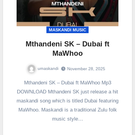
MASKANDI MUSIC
Mthandeni SK – Dubai ft
MaWhoo
umaskandi
November 28, 2025
Mthandeni SK – Dubai ft MaWhoo Mp3
DOWNLOAD Mthandeni SK just release a hit
maskandi song which is titled Dubai featuring
MaWhoo. Maskandi is a traditional Zulu folk
music style…