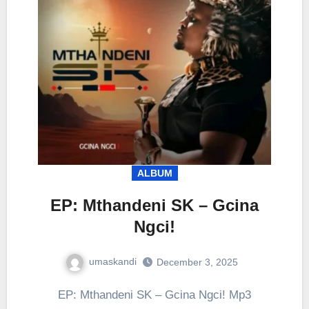
ALBUM
EP: Mthandeni SK – Gcina
Ngci!
umaskandi
December 3, 2025
EP: Mthandeni SK – Gcina Ngci! Mp3