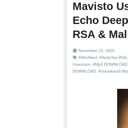
Mavisto Us
Echo Deep
RSA & Mal
November 21, 2025
#AfroNerd
,
#AndyTee RSA
Usenzanii
,
#Mp3 DOWNLOAD
DOWNLOAD
,
#Umaskandi M