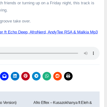
h friends or turning up on a Friday night, this track is
ving.
 groove take over.
er ft Echo Deep, AfroNerd, AndyTee RSA & Malkia Mp3
mo Version)
Afro Effex – Kusazokhanya ft Eleh &