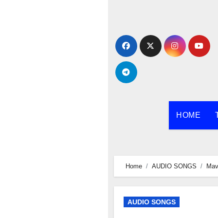
Skip
to
content
HOME
Home
AUDIO SONGS
Mav
AUDIO SONGS