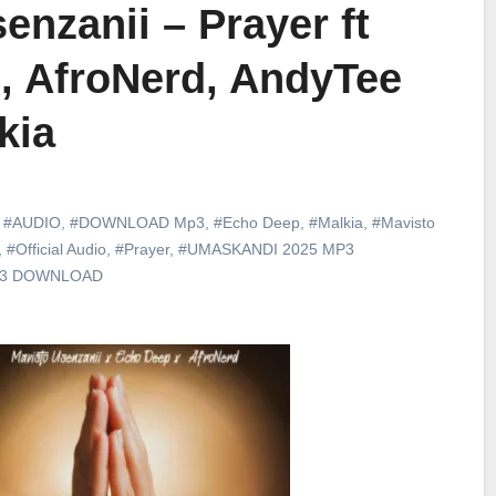
enzanii – Prayer ft
, AfroNerd, AndyTee
kia
,
#AUDIO
,
#DOWNLOAD Mp3
,
#Echo Deep
,
#Malkia
,
#Mavisto
,
#Official Audio
,
#Prayer
,
#UMASKANDI 2025 MP3
p3 DOWNLOAD