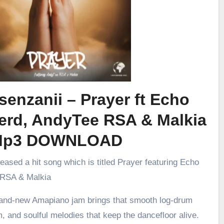
senzanii – Prayer ft Echo
erd, AndyTee RSA & Malkia
Mp3 DOWNLOAD
leased a hit song which is titled Prayer featuring Echo
 RSA & Malkia
brand-new Amapiano jam brings that smooth log-drum
m, and soulful melodies that keep the dancefloor alive.