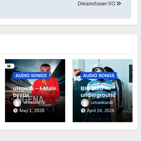
Dreamchaser XO
AUDIO SONGS
AUDIO SONGS
uNgena – I-Male
Big Zulu –
bestie
underground ft
Maseven SA
umaskandi
umaskandi
May 1, 2026
April 24, 2026