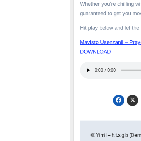
Whether you’re chilling wit
guaranteed to get you mo
Hit play below and let the
Mavisto Usenzanii – Pray
DOWNLOAD
Post
Yimi! – h.t.s.g.b (De
navigation