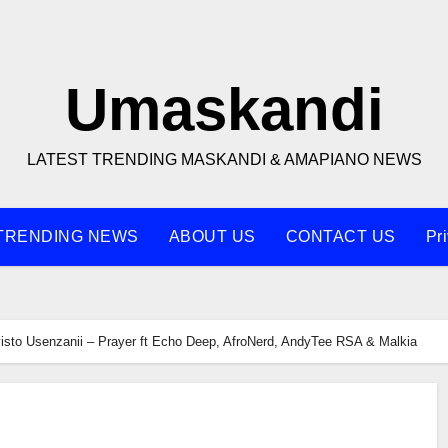
Umaskandi
LATEST TRENDING MASKANDI & AMAPIANO NEWS
TRENDING NEWS
ABOUT US
CONTACT US
Pr
isto Usenzanii – Prayer ft Echo Deep, AfroNerd, AndyTee RSA & Malkia