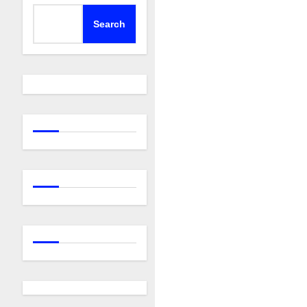
Search