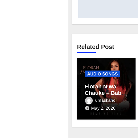
Related Post
AUDIO SONGS
Florah N’wa
Chauke – Baby
mama
umaskandi
May 2, 2026