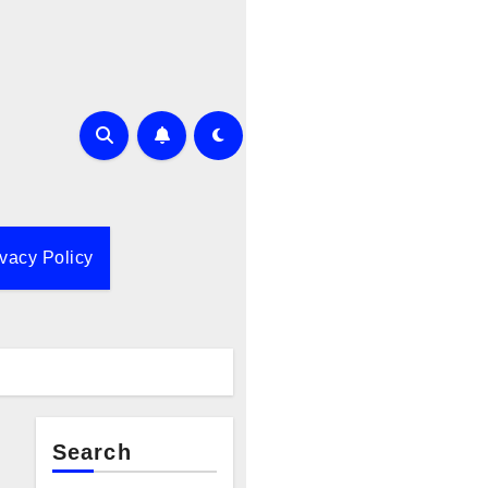
ivacy Policy
Search