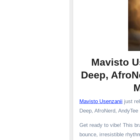
Mavisto U
Deep, AfroN
Mavisto Usenzanii
just re
Deep, AfroNerd, AndyTee
Get ready to vibe! This 
bounce, irresistible rhyth