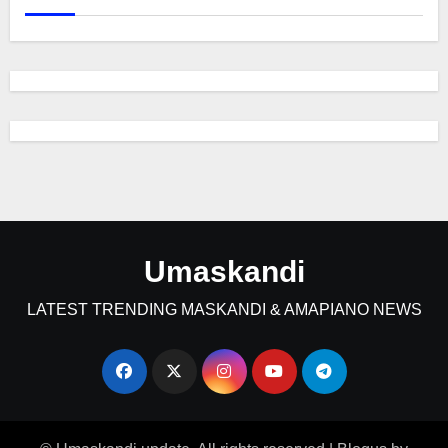
Umaskandi
LATEST TRENDING MASKANDI & AMAPIANO NEWS