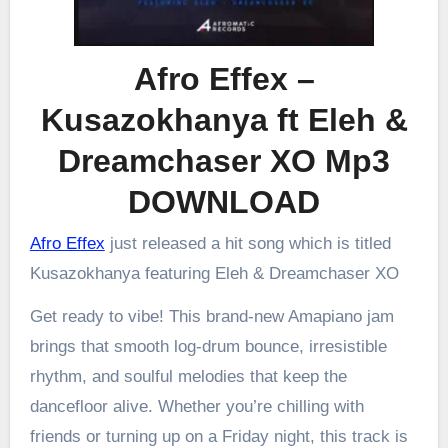
Afro Effex –
Kusazokhanya ft Eleh &
Dreamchaser XO Mp3
DOWNLOAD
Afro Effex
just released a hit song which is titled
Kusazokhanya featuring Eleh & Dreamchaser XO
Get ready to vibe! This brand-new Amapiano jam
brings that smooth log-drum bounce, irresistible
rhythm, and soulful melodies that keep the
dancefloor alive. Whether you’re chilling with
friends or turning up on a Friday night, this track is