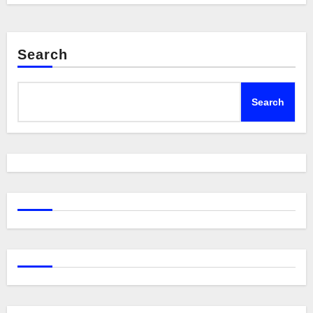
Search
Search