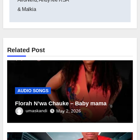
& Malkia
Related Post
AUDIO SONGS
Florah N’wa Chauke – Baby mama
umaskandi
May 2, 2026