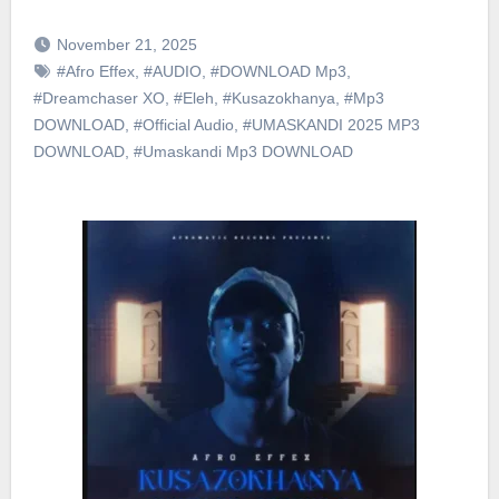
November 21, 2025
#Afro Effex
,
#AUDIO
,
#DOWNLOAD Mp3
,
#Dreamchaser XO
,
#Eleh
,
#Kusazokhanya
,
#Mp3
DOWNLOAD
,
#Official Audio
,
#UMASKANDI 2025 MP3
DOWNLOAD
,
#Umaskandi Mp3 DOWNLOAD