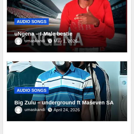
AUDIO SONGS
uNgena – I-Male bestie
umaskandi
May 1, 2026
AUDIO SONGS
Big Zulu – underground ft Maseven SA
umaskandi
April 24, 2026