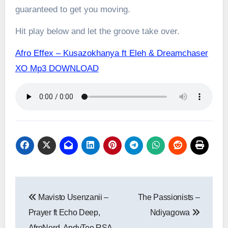
guaranteed to get you moving.
Hit play below and let the groove take over.
Afro Effex – Kusazokhanya ft Eleh & Dreamchaser
XO Mp3 DOWNLOAD
Post
Mavisto Usenzanii –
The Passionists –
navigation
Prayer ft Echo Deep,
Ndiyagowa
AfroNerd, AndyTee RSA