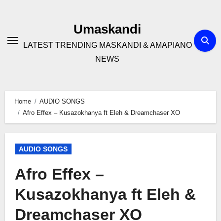
Skip
to
Umaskandi
content
LATEST TRENDING MASKANDI & AMAPIANO
NEWS
Home
AUDIO SONGS
Afro Effex – Kusazokhanya ft Eleh & Dreamchaser XO
AUDIO SONGS
Afro Effex –
Kusazokhanya ft Eleh &
Dreamchaser XO