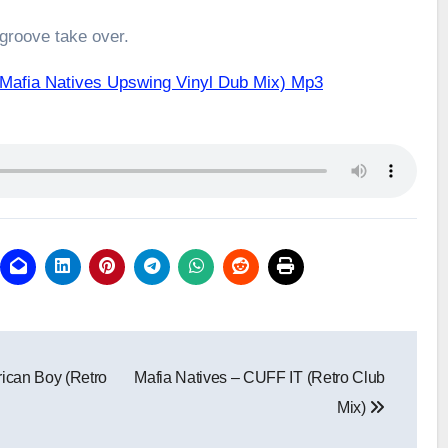
 groove take over.
(Mafia Natives Upswing Vinyl Dub Mix) Mp3
ican Boy (Retro
Mafia Natives – CUFF IT (Retro Club
Mix)