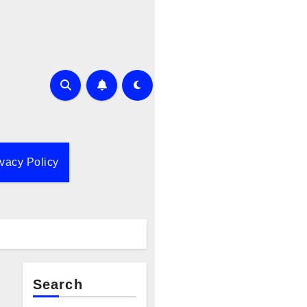
ivacy Policy
Search