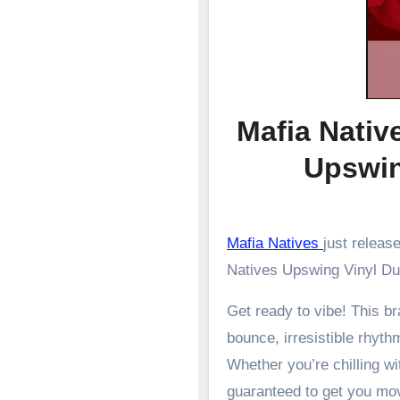
Mafia Nativ
Upswin
Mafia Natives
just releas
Natives Upswing Vinyl Du
Get ready to vibe! This 
bounce, irresistible rhyth
Whether you’re chilling wit
guaranteed to get you mo