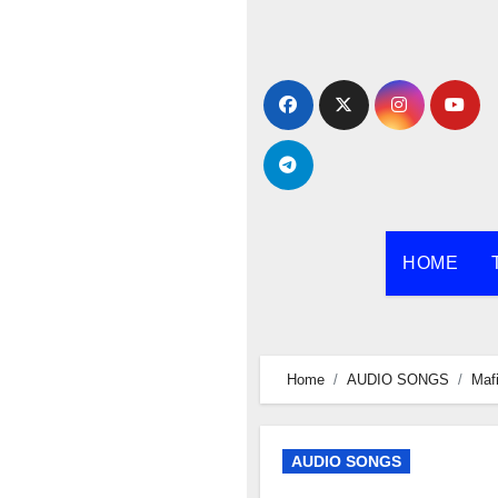
Skip
to
content
HOME
Home
AUDIO SONGS
Maf
AUDIO SONGS