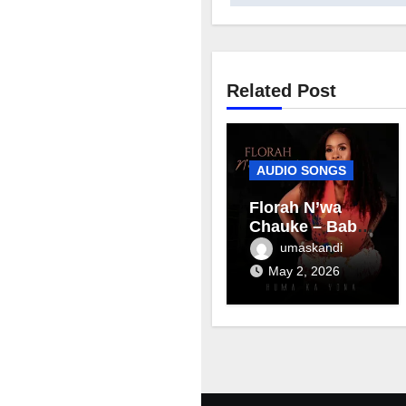
Related Post
AUDIO SONGS
Florah N’wa
Chauke – Baby
mama
umaskandi
May 2, 2026