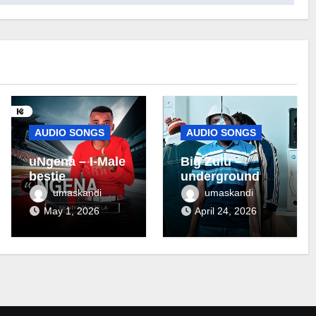
AUDIO SONGS
AUDIO SONGS
uNgena – I-Male
Big Zulu –
bestie
underground ft
Maseven SA
umaskandi
umaskandi
May 1, 2026
April 24, 2026