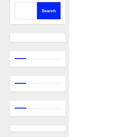
Search