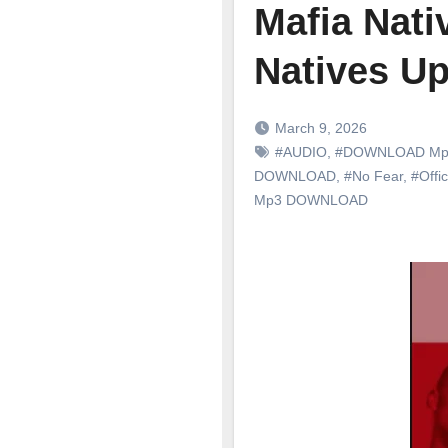
Mafia Nati
Natives Up
March 9, 2026
#AUDIO
,
#DOWNLOAD Mp
DOWNLOAD
,
#No Fear
,
#Offic
Mp3 DOWNLOAD