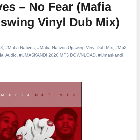
ves – No Fear (Mafia
swing Vinyl Dub Mix)
3
,
#Mafia Natives
,
#Mafia Natives Upswing Vinyl Dub Mix
,
#Mp3
ial Audio
,
#UMASKANDI 2026 MP3 DOWNLOAD
,
#Umaskandi