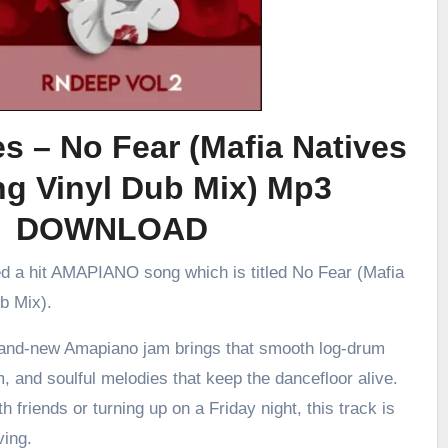
es – No Fear (Mafia Natives
g Vinyl Dub Mix) Mp3
DOWNLOAD
ed a hit AMAPIANO song which is titled No Fear (Mafia
b Mix).
brand-new Amapiano jam brings that smooth log-drum
m, and soulful melodies that keep the dancefloor alive.
h friends or turning up on a Friday night, this track is
ving.