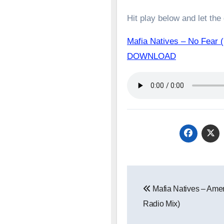
Hit play below and let the
Mafia Natives – No Fear 
DOWNLOAD
Post
Mafia Natives – Amer
navigation
Radio Mix)