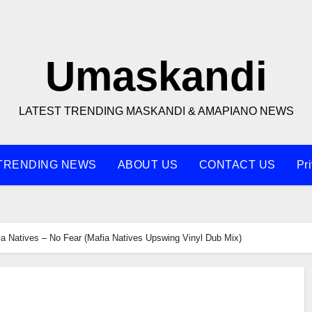
Umaskandi
LATEST TRENDING MASKANDI & AMAPIANO NEWS
TRENDING NEWS
ABOUT US
CONTACT US
Pr
ia Natives – No Fear (Mafia Natives Upswing Vinyl Dub Mix)