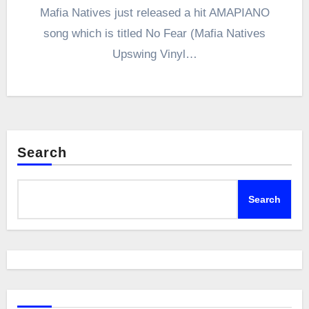
Mafia Natives just released a hit AMAPIANO
song which is titled No Fear (Mafia Natives
Upswing Vinyl…
Search
Search