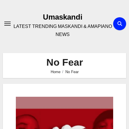
Skip
to
Umaskandi
content
LATEST TRENDING MASKANDI & AMAPIANO
NEWS
No Fear
Home
No Fear