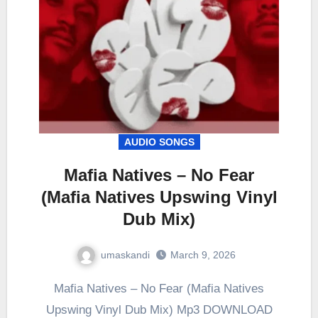
AUDIO SONGS
Mafia Natives – No Fear
(Mafia Natives Upswing Vinyl
Dub Mix)
umaskandi
March 9, 2026
Mafia Natives – No Fear (Mafia Natives
Upswing Vinyl Dub Mix) Mp3 DOWNLOAD