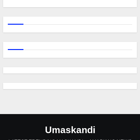
Umaskandi