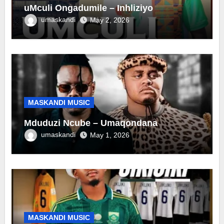
uMculi Ongadumile – Inhliziyo
umaskandi
May 2, 2026
MASKANDI MUSIC
Mduduzi Ncube – Umaqondana
umaskandi
May 1, 2026
MASKANDI MUSIC