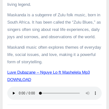
living legend.
Maskanda is a subgenre of Zulu folk music, born in
South Africa. It has been called the “Zulu Blues,” as
singers often sing about real life experiences, daily
joys and sorrows, and observations of the world.
Maskandi music often explores themes of everyday
life, social issues, and love, making it a powerful
form of storytelling.
Luve Dubazane – Nguye Lo ft Mashelela Mp3
DOWNLOAD