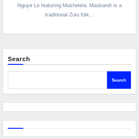
Nguye Lo featuring Mashelela. Maskandi is a
traditional Zulu folk…
Search
Search