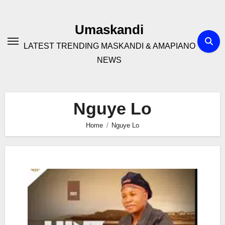
Skip
to
Umaskandi
content
LATEST TRENDING MASKANDI & AMAPIANO
NEWS
Nguye Lo
Home
Nguye Lo