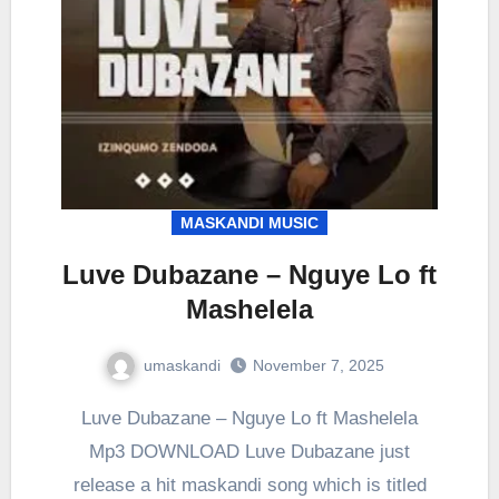
MASKANDI MUSIC
Luve Dubazane – Nguye Lo ft
Mashelela
umaskandi
November 7, 2025
Luve Dubazane – Nguye Lo ft Mashelela
Mp3 DOWNLOAD Luve Dubazane just
release a hit maskandi song which is titled