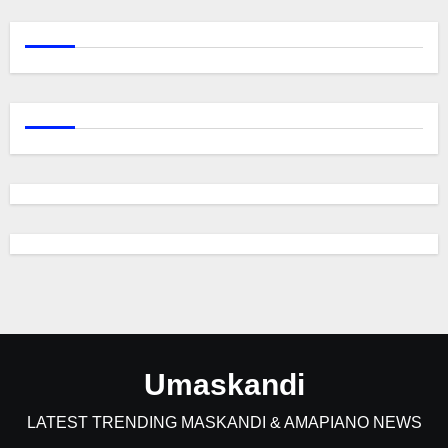
Umaskandi
LATEST TRENDING MASKANDI & AMAPIANO NEWS