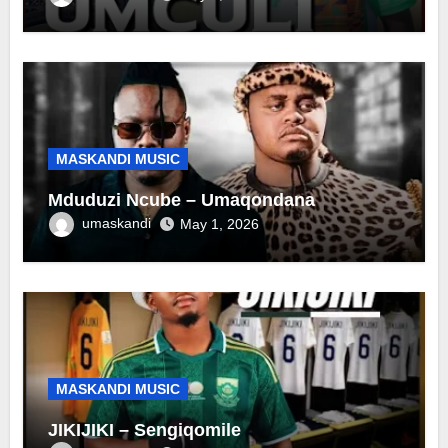
MASKANDI MUSIC
Mduduzi Ncube – Umaqondana
umaskandi
May 1, 2026
MASKANDI MUSIC
JIKIJIKI – Sengiqomile