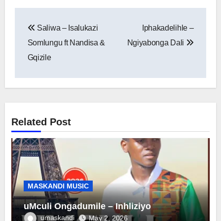
Post
Saliwa – Isalukazi
Iphakadelihle –
navigation
Somlungu ft Nandisa &
Ngiyabonga Dali
Gqizile
Related Post
MASKANDI MUSIC
uMculi Ongadumile – Inhliziyo
umaskandi
May 2, 2026