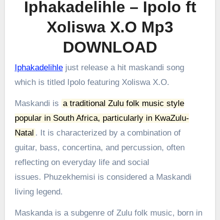
Iphakadelihle – Ipolo ft
Xoliswa X.O Mp3
DOWNLOAD
Iphakadelihle
just release a hit maskandi song
which is titled Ipolo featuring Xoliswa X.O.
Maskandi is
a traditional Zulu folk music style
popular in South Africa, particularly in KwaZulu-
Natal
.
It is characterized by a combination of
guitar, bass, concertina, and percussion, often
reflecting on everyday life and social
issues.
Phuzekhemisi is considered a Maskandi
living legend.
Maskanda is a subgenre of Zulu folk music, born in