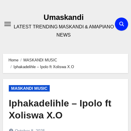
Skip
to
Umaskandi
content
LATEST TRENDING MASKANDI & AMAPIANO
NEWS
Home
MASKANDI MUSIC
Iphakadelihle – Ipolo ft Xoliswa X.O
MASKANDI MUSIC
Iphakadelihle – Ipolo ft
Xoliswa X.O
October 8, 2025