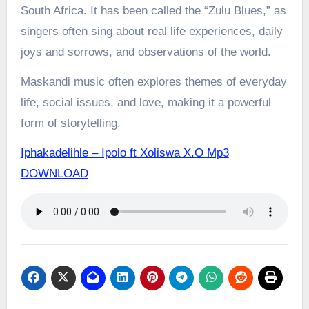
South Africa. It has been called the “Zulu Blues,” as
singers often sing about real life experiences, daily
joys and sorrows, and observations of the world.
Maskandi music often explores themes of everyday
life, social issues, and love, making it a powerful
form of storytelling.
Iphakadelihle – Ipolo ft Xoliswa X.O Mp3
DOWNLOAD