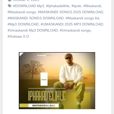
#DOWNLOAD Mp3
,
#Iphakadelihle
,
#Ipolo
,
#Maskandi
,
#Maskandi songs
,
#MASKANDI SONGS 2025 DOWNLOAD
,
#MASKANDI SONGS DOWNLOAD
,
#Maskandi songs list
,
#Mp3 DOWNLOAD
,
#UMASKANDI 2025 MP3 DOWNLOAD
,
#Umaskandi Mp3 DOWNLOAD
,
#Umaskandi songs
,
#Xoliswa X.O