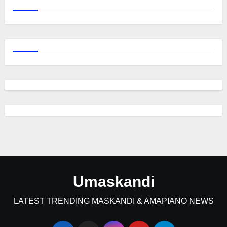
Umaskandi
LATEST TRENDING MASKANDI & AMAPIANO NEWS