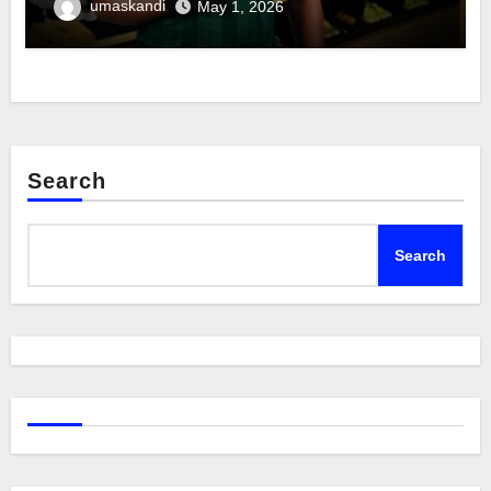
umaskandi
May 1, 2026
Search
Search