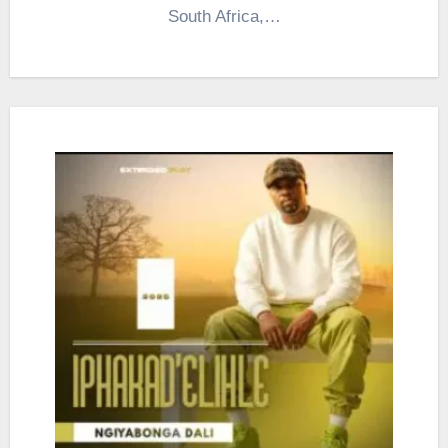
South Africa,…