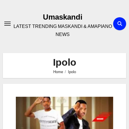
Skip
to
Umaskandi
content
LATEST TRENDING MASKANDI & AMAPIANO
NEWS
Ipolo
Home
Ipolo