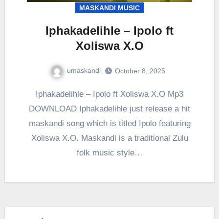
MASKANDI MUSIC
Iphakadelihle – Ipolo ft
Xoliswa X.O
umaskandi
October 8, 2025
Iphakadelihle – Ipolo ft Xoliswa X.O Mp3
DOWNLOAD Iphakadelihle just release a hit
maskandi song which is titled Ipolo featuring
Xoliswa X.O. Maskandi is a traditional Zulu
folk music style…