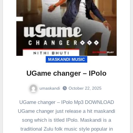
MASKANDI MUSIC
UGame changer – IPolo
umaskandi
October 22, 2025
UGame changer – IPolo Mp3 DOWNLOAD
UGame changer just release a hit maskandi
song which is titled IPolo. Maskandi is a
traditional Zulu folk music style popular in