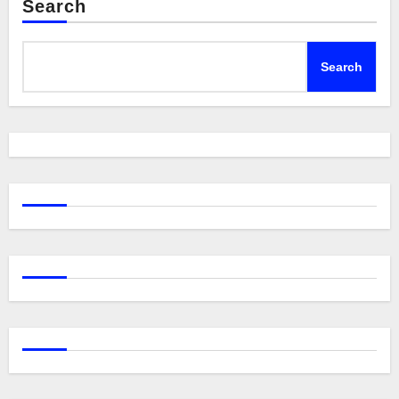
Search
Search