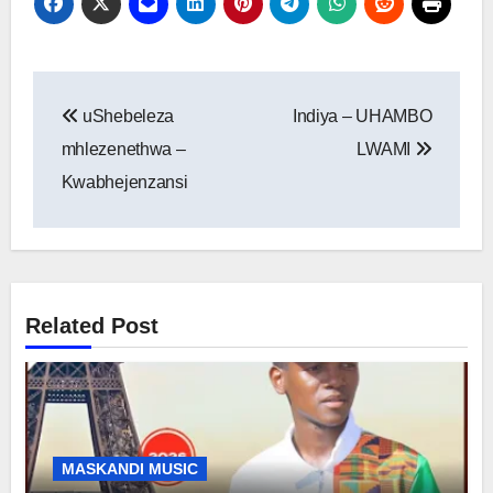
Post
uShebeleza
Indiya – UHAMBO
navigation
mhlezenethwa –
LWAMI
Kwabhejenzansi
Related Post
MASKANDI MUSIC