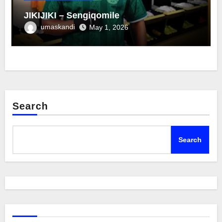
JIKIJIKI – Sengiqomile
umaskandi
May 1, 2026
Search
Search