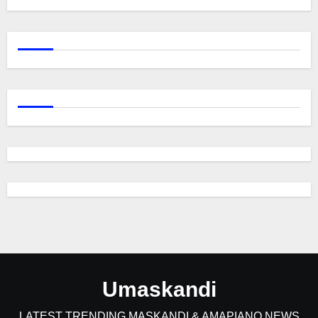
Umaskandi
LATEST TRENDING MASKANDI & AMAPIANO NEWS