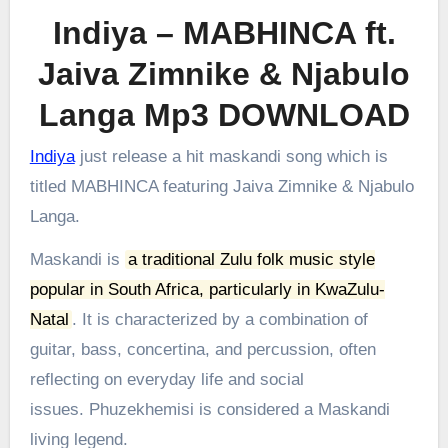
Indiya – MABHINCA ft.
Jaiva Zimnike & Njabulo
Langa Mp3 DOWNLOAD
Indiya
just release a hit maskandi song which is
titled MABHINCA featuring Jaiva Zimnike & Njabulo
Langa.
Maskandi is
a traditional Zulu folk music style
popular in South Africa, particularly in KwaZulu-
Natal
.
It is characterized by a combination of
guitar, bass, concertina, and percussion, often
reflecting on everyday life and social
issues.
Phuzekhemisi is considered a Maskandi
living legend.