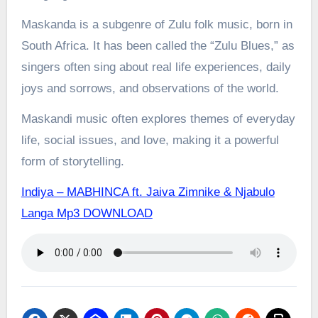
Maskanda is a subgenre of Zulu folk music, born in
South Africa. It has been called the “Zulu Blues,” as
singers often sing about real life experiences, daily
joys and sorrows, and observations of the world.
Maskandi music often explores themes of everyday
life, social issues, and love, making it a powerful
form of storytelling.
Indiya – MABHINCA ft. Jaiva Zimnike & Njabulo
Langa Mp3 DOWNLOAD