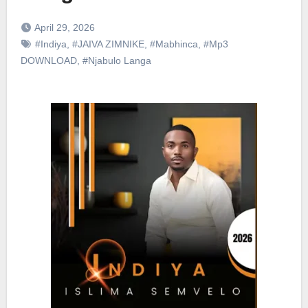
April 29, 2026
#Indiya
,
#JAIVA ZIMNIKE
,
#Mabhinca
,
#Mp3
DOWNLOAD
,
#Njabulo Langa