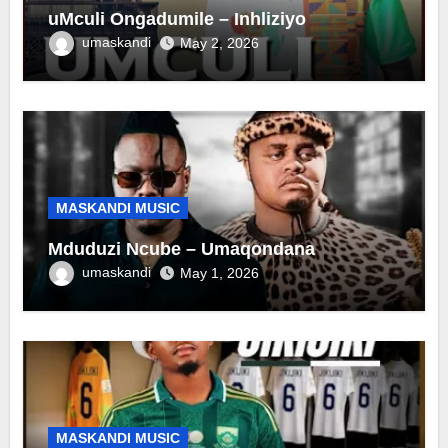
uMculi Ongadumile – Inhliziyo
umaskandi
May 2, 2026
MASKANDI MUSIC
Mduduzi Ncube – Umaqondana
umaskandi
May 1, 2026
MASKANDI MUSIC