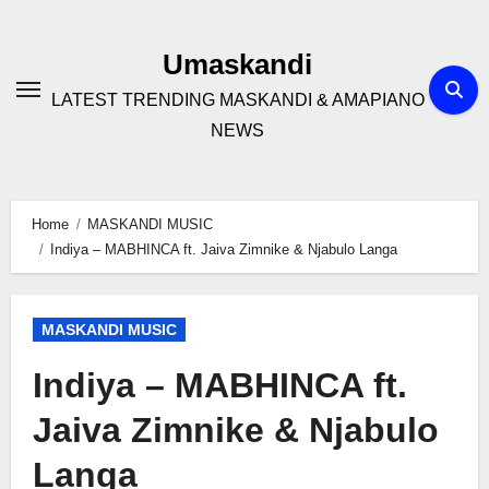
Skip
to
Umaskandi
content
LATEST TRENDING MASKANDI & AMAPIANO
NEWS
Home
MASKANDI MUSIC
Indiya – MABHINCA ft. Jaiva Zimnike & Njabulo Langa
MASKANDI MUSIC
Indiya – MABHINCA ft.
Jaiva Zimnike & Njabulo
Langa