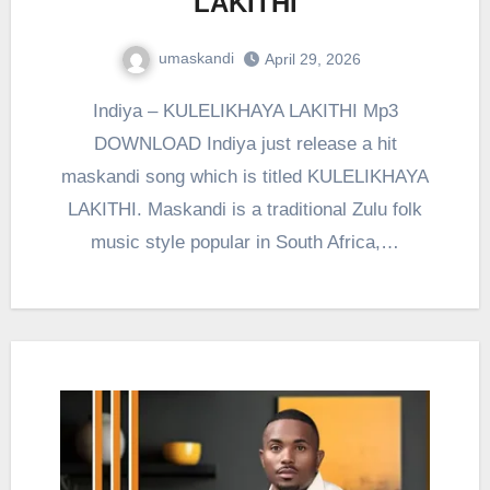
LAKITHI
umaskandi
April 29, 2026
Indiya – KULELIKHAYA LAKITHI Mp3
DOWNLOAD Indiya just release a hit
maskandi song which is titled KULELIKHAYA
LAKITHI. Maskandi is a traditional Zulu folk
music style popular in South Africa,…