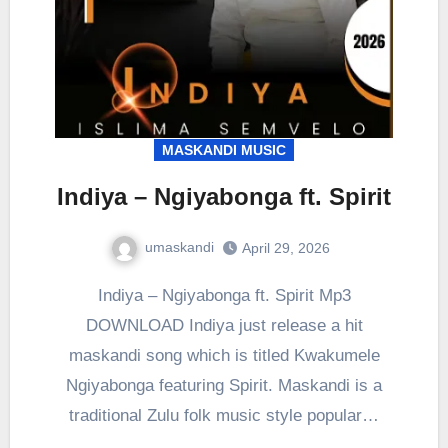
MASKANDI MUSIC
Indiya – Ngiyabonga ft. Spirit
umaskandi
April 29, 2026
Indiya – Ngiyabonga ft. Spirit Mp3
DOWNLOAD Indiya just release a hit
maskandi song which is titled Kwakumele
Ngiyabonga featuring Spirit. Maskandi is a
traditional Zulu folk music style popular…