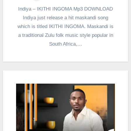
Indiya – IKITHI INGOMA Mp3 DOWNLOAD
Indiya just release a hit maskandi song
which is titled IKITHI INGOMA. Maskandi is
a traditional Zulu folk music style popular in
South Africa,…