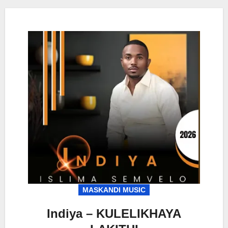
MASKANDI MUSIC
Indiya – KULELIKHAYA