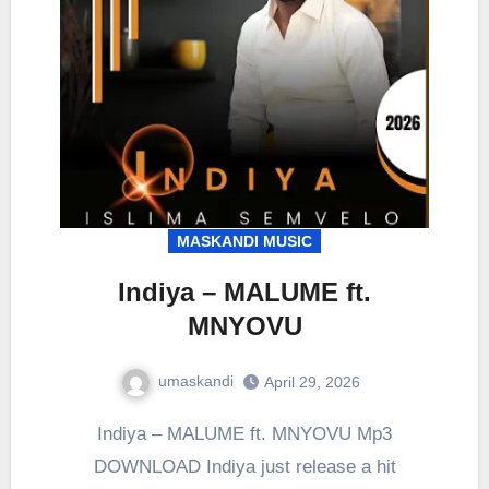
MASKANDI MUSIC
Indiya – MALUME ft.
MNYOVU
umaskandi
April 29, 2026
Indiya – MALUME ft. MNYOVU Mp3
DOWNLOAD Indiya just release a hit