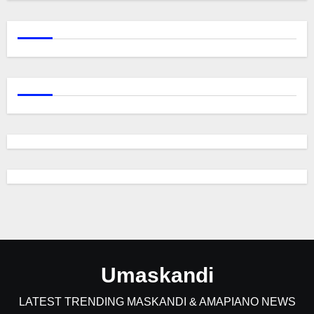
Umaskandi
LATEST TRENDING MASKANDI & AMAPIANO NEWS