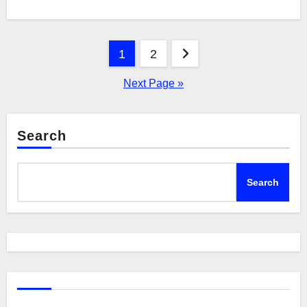
Posts
1
2
pagination
Next Page »
Search
Search