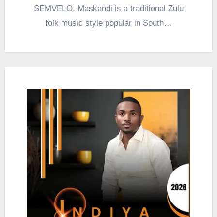
SEMVELO. Maskandi is a traditional Zulu
folk music style popular in South…