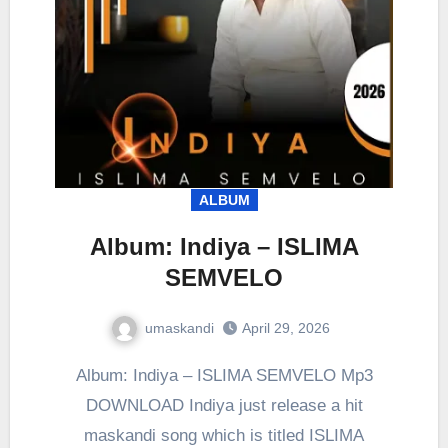
ALBUM
Album: Indiya – ISLIMA
SEMVELO
umaskandi
April 29, 2026
Album: Indiya – ISLIMA SEMVELO Mp3
DOWNLOAD Indiya just release a hit
maskandi song which is titled ISLIMA