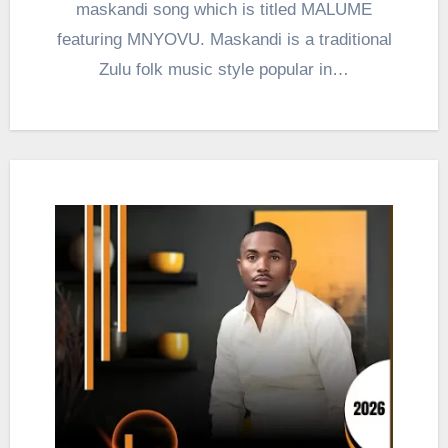
maskandi song which is titled MALUME
featuring MNYOVU. Maskandi is a traditional
Zulu folk music style popular in…