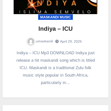
MASKANDI MUSIC
Indiya – ICU
umaskandi
April 29, 2026
Indiya – ICU Mp3 DOWNLOAD Indiya just
release a hit maskandi song which is titled
ICU. Maskandi is a traditional Zulu folk
music style popular in South Africa,
particularly in…