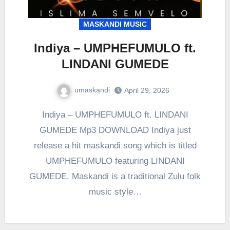
MASKANDI MUSIC
Indiya – UMPHEFUMULO ft.
LINDANI GUMEDE
umaskandi
April 29, 2026
Indiya – UMPHEFUMULO ft. LINDANI
GUMEDE Mp3 DOWNLOAD Indiya just
release a hit maskandi song which is titled
UMPHEFUMULO featuring LINDANI
GUMEDE. Maskandi is a traditional Zulu folk
music style…