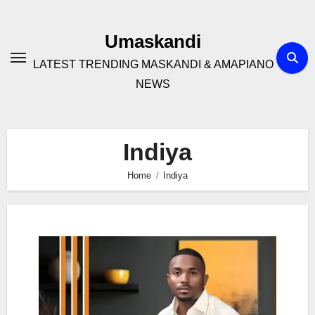
Skip
to
Umaskandi
content
LATEST TRENDING MASKANDI & AMAPIANO
NEWS
Indiya
Home
Indiya