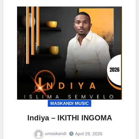
MASKANDI MUSIC
Indiya – IKITHI INGOMA
umaskandi
April 29, 2026