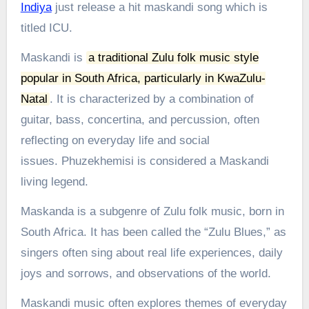
Indiya
just release a hit maskandi song which is
titled ICU.
Maskandi is
a traditional Zulu folk music style
popular in South Africa, particularly in KwaZulu-
Natal
.
It is characterized by a combination of
guitar, bass, concertina, and percussion, often
reflecting on everyday life and social
issues.
Phuzekhemisi is considered a Maskandi
living legend.
Maskanda is a subgenre of Zulu folk music, born in
South Africa. It has been called the “Zulu Blues,” as
singers often sing about real life experiences, daily
joys and sorrows, and observations of the world.
Maskandi music often explores themes of everyday