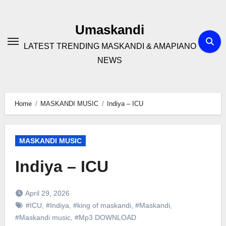
Skip
to
Umaskandi
content
LATEST TRENDING MASKANDI & AMAPIANO
NEWS
Home
MASKANDI MUSIC
Indiya – ICU
MASKANDI MUSIC
Indiya – ICU
April 29, 2026
#ICU
,
#Indiya
,
#king of maskandi
,
#Maskandi
,
#Maskandi music
,
#Mp3 DOWNLOAD