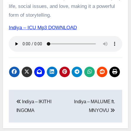
life, social issues, and love, making it a powerful
form of storytelling.
Indiya – ICU Mp3 DOWNLOAD
Post
Indiya – IKITHI
Indiya – MALUME ft.
navigation
INGOMA
MNYOVU