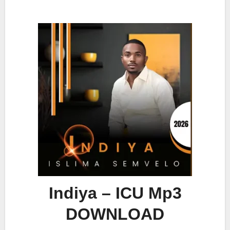
Indiya – ICU Mp3
DOWNLOAD