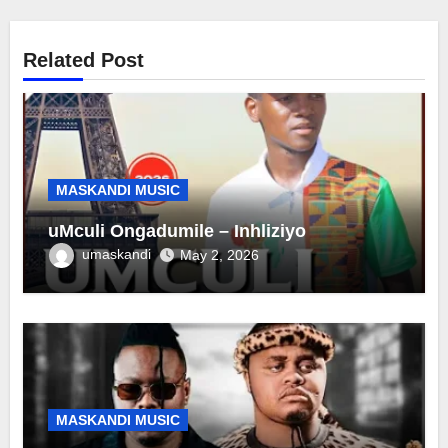
Related Post
MASKANDI MUSIC
uMculi Ongadumile – Inhliziyo
umaskandi
May 2, 2026
MASKANDI MUSIC