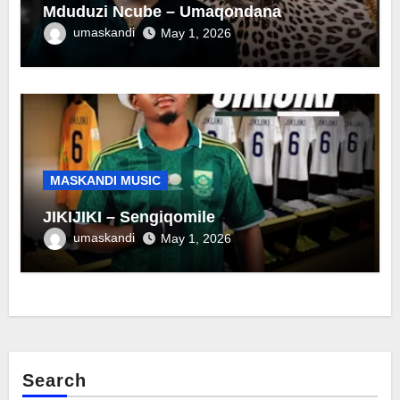
Mduduzi Ncube – Umaqondana
umaskandi
May 1, 2026
MASKANDI MUSIC
JIKIJIKI – Sengiqomile
umaskandi
May 1, 2026
Search