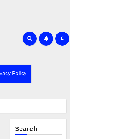
ivacy Policy
Search