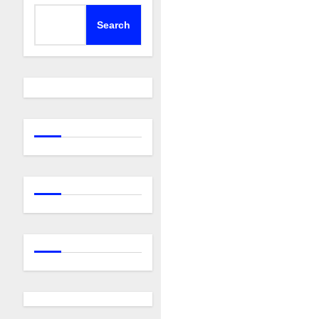
Search