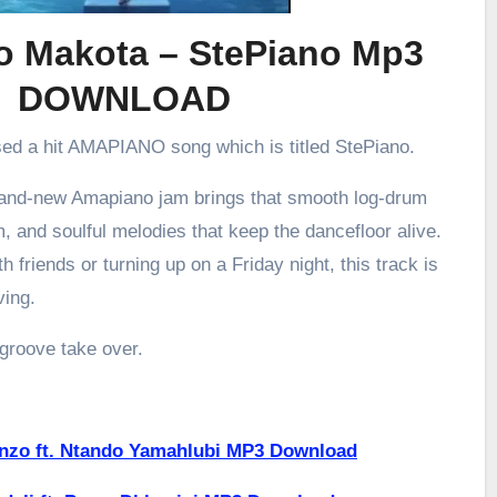
 Makota – StePiano Mp3
DOWNLOAD
sed a hit AMAPIANO song which is titled StePiano.
brand-new Amapiano jam brings that smooth log-drum
m, and soulful melodies that keep the dancefloor alive.
h friends or turning up on a Friday night, this track is
ving.
 groove take over.
enzo ft. Ntando Yamahlubi MP3 Download