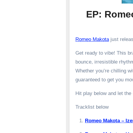
EP: Romeo
Romeo Makota
just relea
Get ready to vibe! This 
bounce, irresistible rhyth
Whether you’re chilling wit
guaranteed to get you mo
Hit play below and let the
Tracklist below
Romeo Makota – Iz