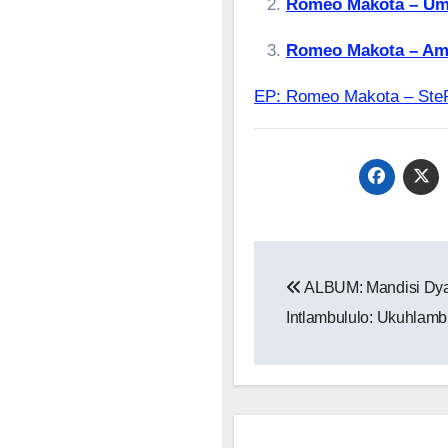
Romeo Makota – Um
Romeo Makota – Am
EP: Romeo Makota – S
Post
ALBUM: Mandisi Dya
navigation
Intlambululo: Ukuhlamb