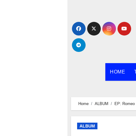
Skip
to
content
HOME
Home
ALBUM
EP: Romeo 
ALBUM