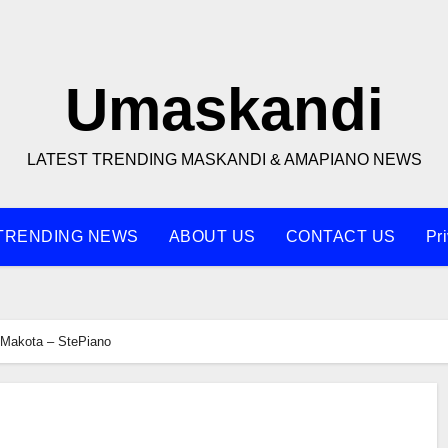
Umaskandi
LATEST TRENDING MASKANDI & AMAPIANO NEWS
TRENDING NEWS
ABOUT US
CONTACT US
Pr
Makota – StePiano