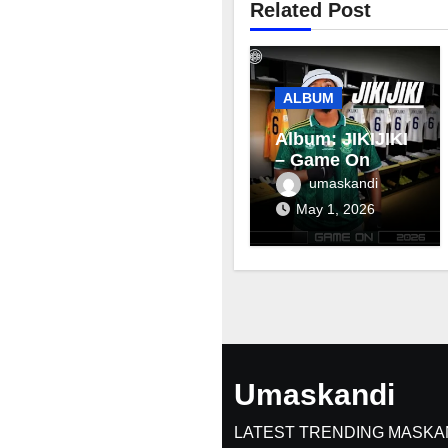
Related Post
ALBUM
Album: JIKIJIKI
– Game On
umaskandi
May 1, 2026
Umaskandi
LATEST TRENDING MASKA