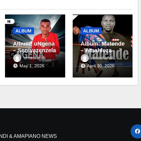
ALBUM
ALBUM
Album: uNgena
Album: Matende
– Seniyazenzela
– Amahleza
umaskandi
umaskandi
May 1, 2026
April 30, 2026
NDI & AMAPIANO NEWS