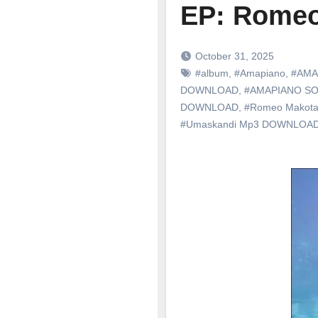
EP: Romeo
October 31, 2025
#album
,
#Amapiano
,
#AMA
DOWNLOAD
,
#AMAPIANO S
DOWNLOAD
,
#Romeo Makot
#Umaskandi Mp3 DOWNLOA