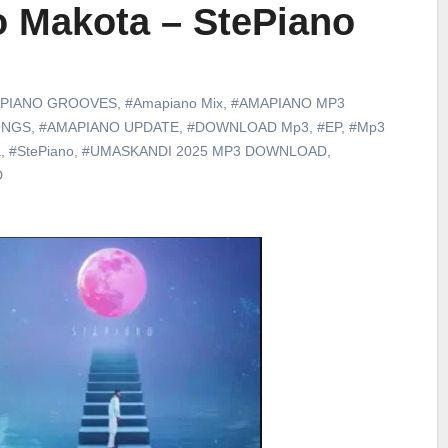
 Makota – StePiano
PIANO GROOVES
,
#Amapiano Mix
,
#AMAPIANO MP3
ONGS
,
#AMAPIANO UPDATE
,
#DOWNLOAD Mp3
,
#EP
,
#Mp3
a
,
#StePiano
,
#UMASKANDI 2025 MP3 DOWNLOAD
,
D