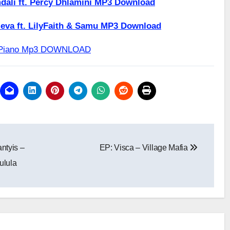
dali ft. Percy Dhlamini MP3 Download
eva ft. LilyFaith & Samu MP3 Download
tePiano Mp3 DOWNLOAD
ntyis –
EP: Visca – Village Mafia
ulula