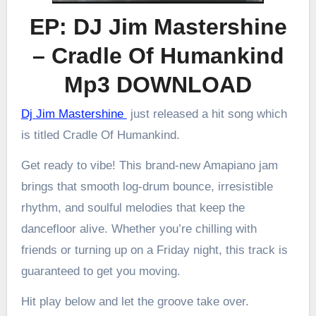
EP: DJ Jim Mastershine
– Cradle Of Humankind
Mp3 DOWNLOAD
Dj Jim Mastershine
just released a hit song which
is titled Cradle Of Humankind.
Get ready to vibe! This brand-new Amapiano jam
brings that smooth log-drum bounce, irresistible
rhythm, and soulful melodies that keep the
dancefloor alive. Whether you’re chilling with
friends or turning up on a Friday night, this track is
guaranteed to get you moving.
Hit play below and let the groove take over.