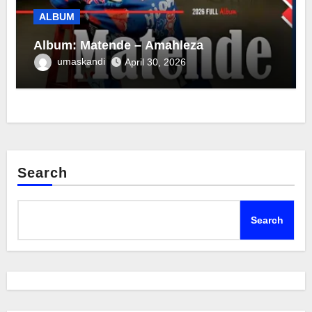
ALBUM
Album: Matende – Amahleza
umaskandi
April 30, 2026
Search
Search