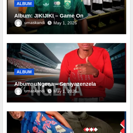
ALBUM
Album: JIKIJIKI – Game On
umaskandi
May 1, 2026
ALBUM
Album: uNgena – Seniyazenzela
umaskandi
May 1, 2026