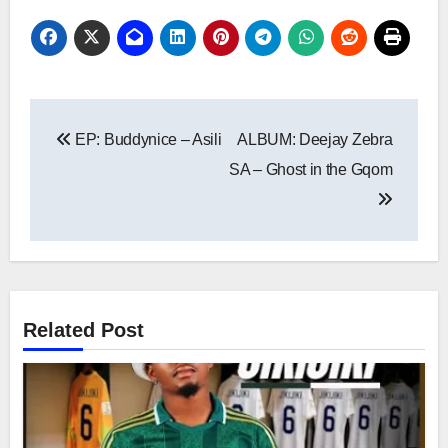
Post
EP: Buddynice – Asili
ALBUM: Deejay Zebra
navigation
SA – Ghost in the Gqom
Related Post