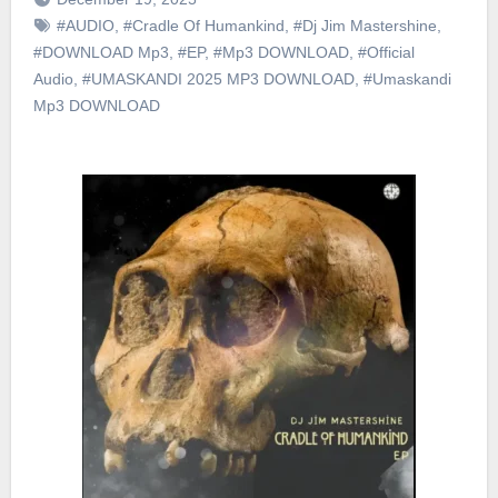
#AUDIO
,
#Cradle Of Humankind
,
#Dj Jim Mastershine
,
#DOWNLOAD Mp3
,
#EP
,
#Mp3 DOWNLOAD
,
#Official
Audio
,
#UMASKANDI 2025 MP3 DOWNLOAD
,
#Umaskandi
Mp3 DOWNLOAD