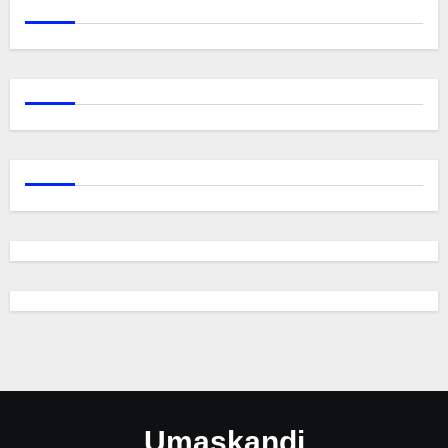
Umaskandi