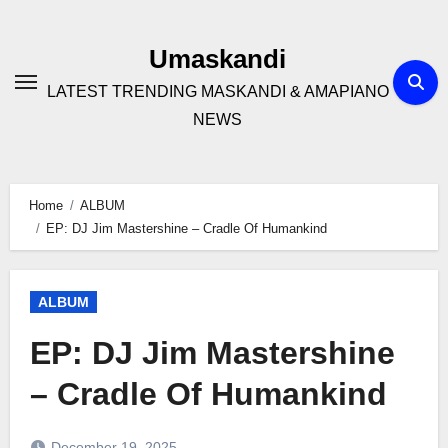
Skip
to
Umaskandi
content
LATEST TRENDING MASKANDI & AMAPIANO
NEWS
Home
ALBUM
EP: DJ Jim Mastershine – Cradle Of Humankind
ALBUM
EP: DJ Jim Mastershine
– Cradle Of Humankind
December 19, 2025