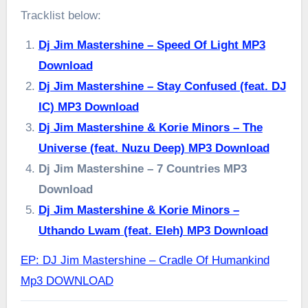
Tracklist below:
Dj Jim Mastershine – Speed Of Light MP3
Download
Dj Jim Mastershine – Stay Confused (feat. DJ
IC) MP3 Download
Dj Jim Mastershine & Korie Minors – The
Universe (feat. Nuzu Deep) MP3 Download
Dj Jim Mastershine – 7 Countries MP3
Download
Dj Jim Mastershine & Korie Minors –
Uthando Lwam (feat. Eleh) MP3 Download
EP: DJ Jim Mastershine – Cradle Of Humankind
Mp3 DOWNLOAD