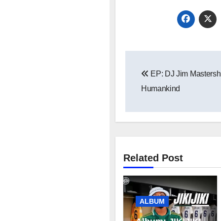
Post
EP: DJ Jim Mastershi
navigation
Humankind
Related Post
ALBUM