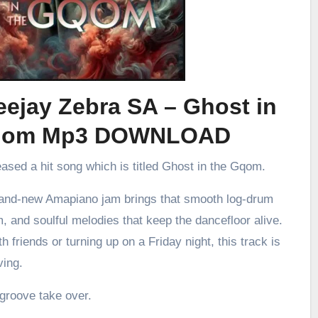
ejay Zebra SA – Ghost in
qom Mp3 DOWNLOAD
eased a hit song which is titled Ghost in the Gqom.
brand-new Amapiano jam brings that smooth log-drum
m, and soulful melodies that keep the dancefloor alive.
h friends or turning up on a Friday night, this track is
ving.
 groove take over.