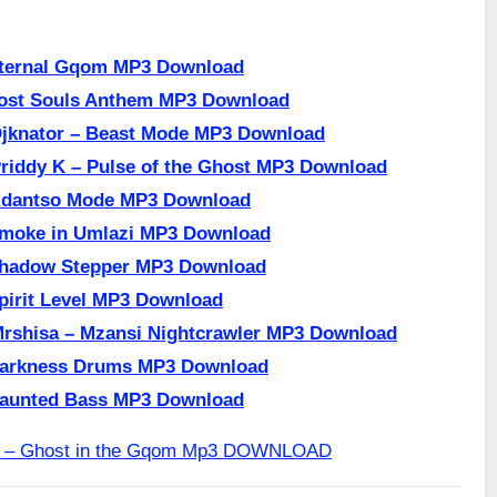
Eternal Gqom MP3 Download
Lost Souls Anthem MP3 Download
Djknator – Beast Mode MP3 Download
riddy K – Pulse of the Ghost MP3 Download
 Mdantso Mode MP3 Download
Smoke in Umlazi MP3 Download
Shadow Stepper MP3 Download
pirit Level MP3 Download
Mrshisa – Mzansi Nightcrawler MP3 Download
Darkness Drums MP3 Download
Haunted Bass MP3 Download
A – Ghost in the Gqom Mp3 DOWNLOAD