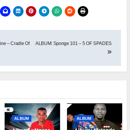
ne – Cradle Of
ALBUM: Sponge 101 – 5 OF SPADES
ALBUM
ALBUM