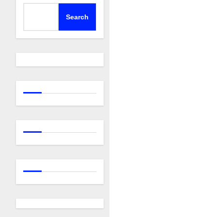
Search