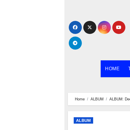
Skip
to
content
HOME
Home
ALBUM
ALBUM: Dee
ALBUM