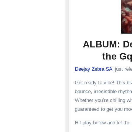
ALBUM: De
the G
Deejay Zebra SA
just rel
Get ready to vibe! This 
bounce, irresistible rhyth
Whether you’re chilling wit
guaranteed to get you mo
Hit play below and let the