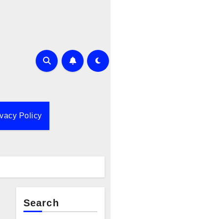
ivacy Policy
Search