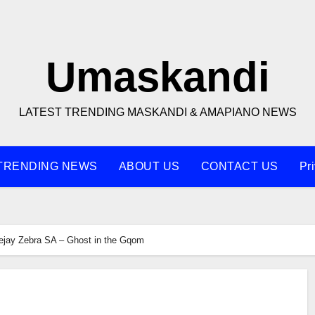
Umaskandi
LATEST TRENDING MASKANDI & AMAPIANO NEWS
TRENDING NEWS
ABOUT US
CONTACT US
Pr
jay Zebra SA – Ghost in the Gqom