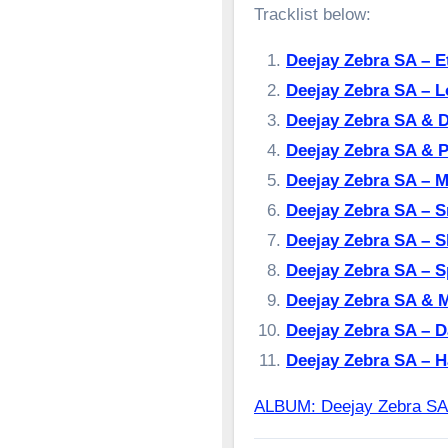
Tracklist below:
Deejay Zebra SA – 
Deejay Zebra SA – 
Deejay Zebra SA & 
Deejay Zebra SA & P
Deejay Zebra SA –
Deejay Zebra SA – 
Deejay Zebra SA – 
Deejay Zebra SA – S
Deejay Zebra SA & 
Deejay Zebra SA – 
Deejay Zebra SA – 
ALBUM: Deejay Zebra S