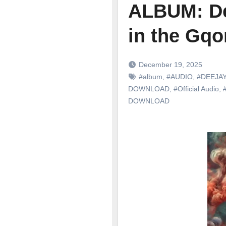
ALBUM: De
in the Gq
December 19, 2025
#album
,
#AUDIO
,
#DEEJAY
DOWNLOAD
,
#Official Audio
,
DOWNLOAD