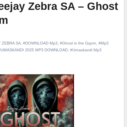
ejay Zebra SA – Ghost
om
 ZEBRA SA
,
#DOWNLOAD Mp3
,
#Ghost in the Gqom
,
#Mp3
#UMASKANDI 2025 MP3 DOWNLOAD
,
#Umaskandi Mp3