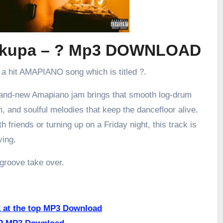
erkupa – ? Mp3 DOWNLOAD
 a hit AMAPIANO song which is titled ?.
brand-new Amapiano jam brings that smooth log-drum
m, and soulful melodies that keep the dancefloor alive.
h friends or turning up on a Friday night, this track is
ving.
 groove take over.
k at the top MP3 Download