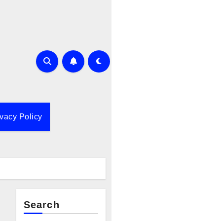
ivacy Policy
Search