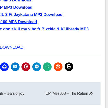
HP MP3 Download
UP MP3 Download
IL 3 Ft Jaykatana MP3 Download
x100 MP3 Download
 don’t kill my vibe ft Blxckie & K1llbrady MP3
p3 DOWNLOAD
i – tears of joy
EP: Mes808 – The Return