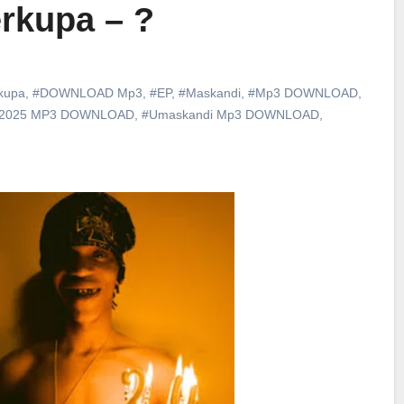
rkupa – ?
kupa
,
#DOWNLOAD Mp3
,
#EP
,
#Maskandi
,
#Mp3 DOWNLOAD
,
 2025 MP3 DOWNLOAD
,
#Umaskandi Mp3 DOWNLOAD
,