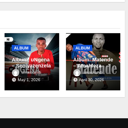
ALBUM
ALBUM
Album: uNgena
Album: Matende
– Seniyazenzela
– Amahleza
umaskandi
umaskandi
May 1, 2026
April 30, 2026