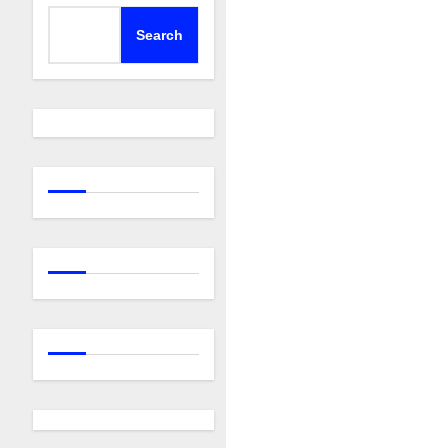
Search