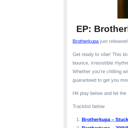
EP: Broth
Brotherkupa
just released
Get ready to vibe! This 
bounce, irresistible rhyth
Whether you’re chilling wit
guaranteed to get you mo
Hit play below and let the
Tracklist below
Brotherkupa – Stuc