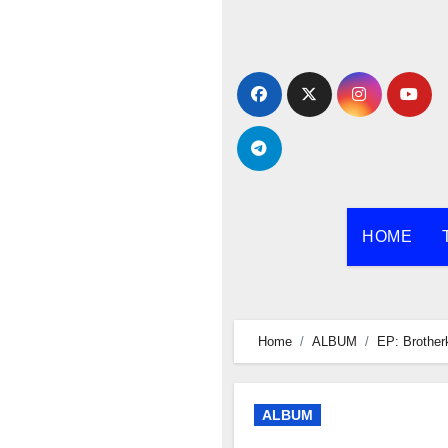
Skip
to
content
HOME
Home
ALBUM
EP: Brother
ALBUM