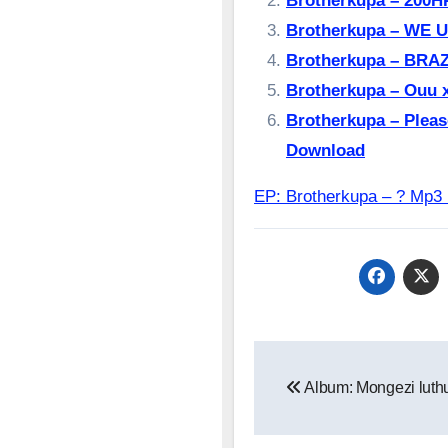
Brotherkupa – 200
Brotherkupa – ⁠WE 
Brotherkupa – BRAZ
Brotherkupa – Ouu 
Brotherkupa – Please
Download
EP: Brotherkupa – ? M
Post
Album: Mongezi luthul
navigation