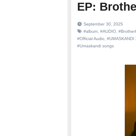
EP: Brothe
September 30, 2025
#album
,
#AUDIO
,
#Brother
#Official Audio
,
#UMASKANDI
#Umaskandi songs