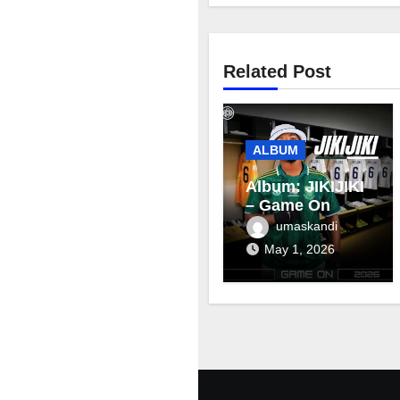
Related Post
ALBUM
Album: JIKIJIKI
– Game On
umaskandi
May 1, 2026