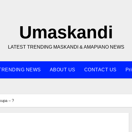
Umaskandi
LATEST TRENDING MASKANDI & AMAPIANO NEWS
TRENDING NEWS
ABOUT US
CONTACT US
Pr
kupa – ?