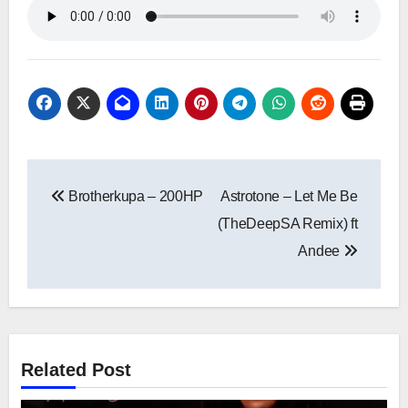
Post
Brotherkupa – 200HP
Astrotone – Let Me Be
navigation
(TheDeepSA Remix) ft
Andee
Related Post