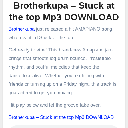
Brotherkupa – Stuck at
the top Mp3 DOWNLOAD
Brotherkupa
just released a hit AMAPIANO song
which is titled Stuck at the top.
Get ready to vibe! This brand-new Amapiano jam
brings that smooth log-drum bounce, irresistible
rhythm, and soulful melodies that keep the
dancefloor alive. Whether you’re chilling with
friends or turning up on a Friday night, this track is
guaranteed to get you moving.
Hit play below and let the groove take over.
Brotherkupa – Stuck at the top Mp3 DOWNLOAD