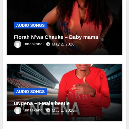
AUDIO SONGS
Florah N’wa Chauke – Baby mama
umaskandi
May 2, 2026
AUDIO SONGS
uNgena – I-Male bestie
umaskandi
May 1, 2026