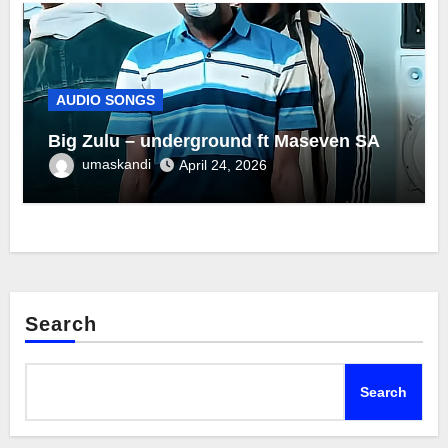
AUDIO SONGS
Big Zulu – underground ft Maseven SA
umaskandi
April 24, 2026
Search
Search