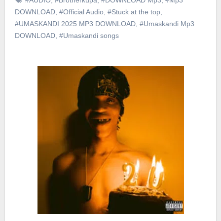
DOWNLOAD
,
#Official Audio
,
#Stuck at the top
,
#UMASKANDI 2025 MP3 DOWNLOAD
,
#Umaskandi Mp3
DOWNLOAD
,
#Umaskandi songs