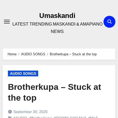
Skip
to
Umaskandi
content
LATEST TRENDING MASKANDI & AMAPIANO
NEWS
Home
AUDIO SONGS
Brotherkupa – Stuck at the top
AUDIO SONGS
Brotherkupa – Stuck at
the top
September 30, 2025
#AUDIO
,
#Brotherkupa
,
#DOWNLOAD Mp3
,
#Mp3