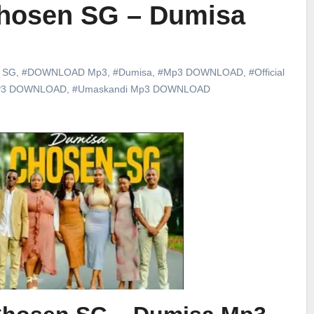
hosen SG – Dumisa
 SG
,
#DOWNLOAD Mp3
,
#Dumisa
,
#Mp3 DOWNLOAD
,
#Official
P3 DOWNLOAD
,
#Umaskandi Mp3 DOWNLOAD