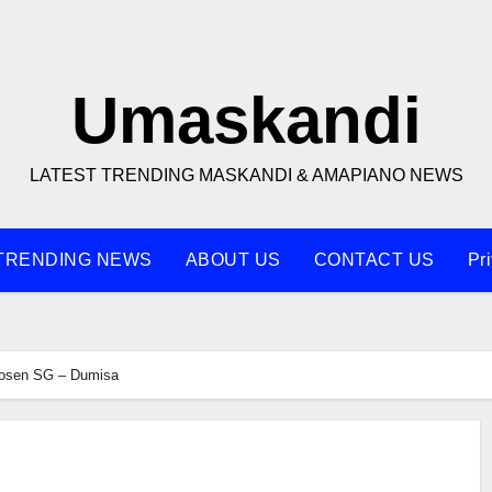
Umaskandi
LATEST TRENDING MASKANDI & AMAPIANO NEWS
TRENDING NEWS
ABOUT US
CONTACT US
Pr
osen SG – Dumisa