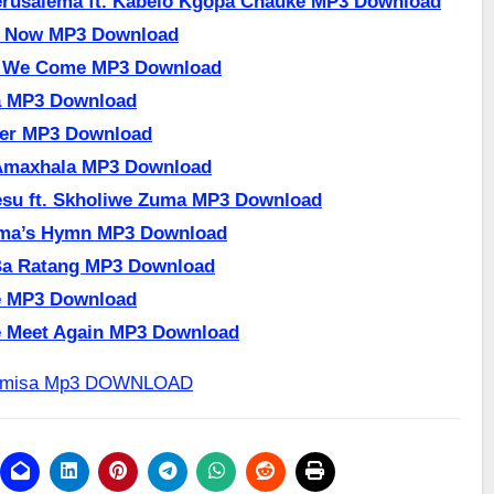
erusalema ft. Kabelo Kgopa Chauke MP3 Download
e Now MP3 Download
r We Come MP3 Download
a MP3 Download
ger MP3 Download
Amaxhala MP3 Download
su ft. Skholiwe Zuma MP3 Download
ma’s Hymn MP3 Download
Ba Ratang MP3 Download
e MP3 Download
e Meet Again MP3 Download
Dumisa Mp3 DOWNLOAD