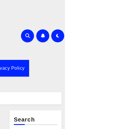
ivacy Policy
Search