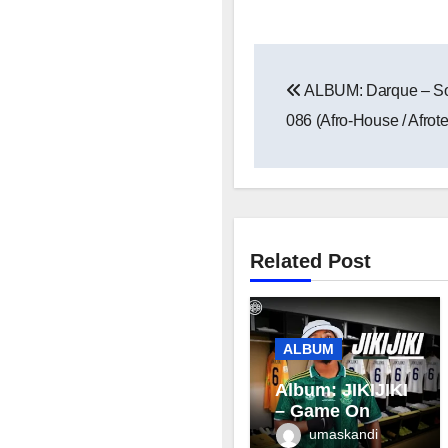
Post
ALBUM: Darque – Son
navigation
086 (Afro-House / Afrot
Related Post
ALBUM
Album: JIKIJIKI
– Game On
umaskandi