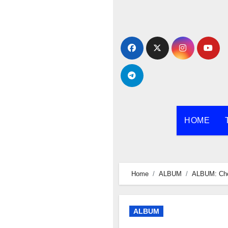
Skip
to
content
HOME
Home
ALBUM
ALBUM: Ch
ALBUM