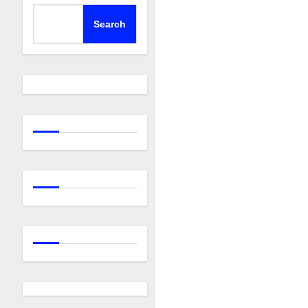
Search