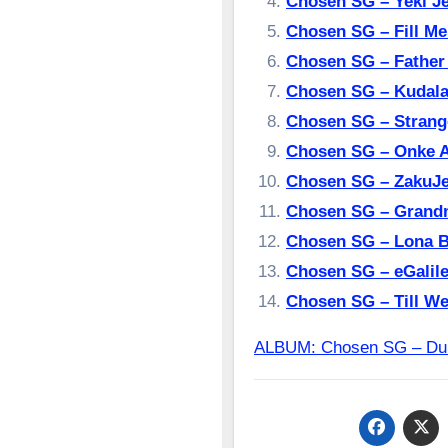
Chosen SG – Yeki’J
Chosen SG – Fill M
Chosen SG – Fathe
Chosen SG – Kudal
Chosen SG – Stran
Chosen SG – Onke 
Chosen SG – ZakuJe
Chosen SG – Grand
Chosen SG – Lona 
Chosen SG – eGalil
Chosen SG – Till W
ALBUM: Chosen SG – 