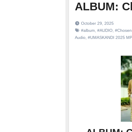
ALBUM: C
October 29, 2025
#album
,
#AUDIO
,
#Chosen
Audio
,
#UMASKANDI 2025 M