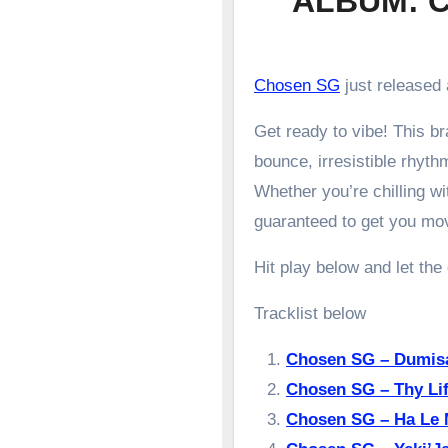
ALBUM: C
Chosen SG
just released 
Get ready to vibe! This 
bounce, irresistible rhyth
Whether you’re chilling wit
guaranteed to get you mo
Hit play below and let the
Tracklist below
Chosen SG – Dumis
Chosen SG – Thy Li
Chosen SG – Ha Le