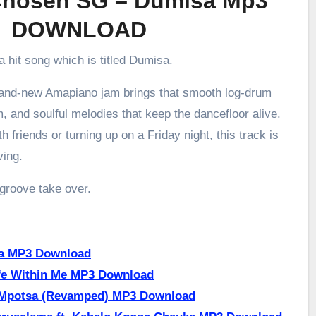
hosen SG – Dumisa Mp3
DOWNLOAD
a hit song which is titled Dumisa.
brand-new Amapiano jam brings that smooth log-drum
m, and soulful melodies that keep the dancefloor alive.
h friends or turning up on a Friday night, this track is
ving.
 groove take over.
a MP3 Download
fe Within Me MP3 Download
 Mpotsa (Revamped) MP3 Download