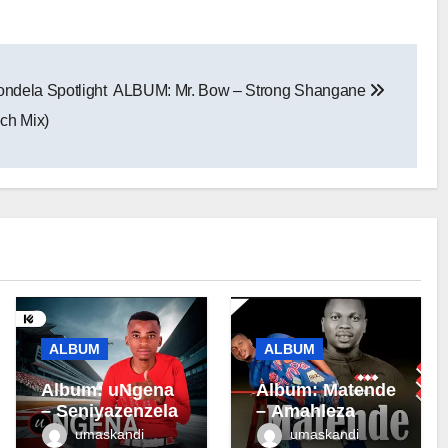
dela Spotlight
ALBUM: Mr. Bow – Strong Shangane
ech Mix)
ALBUM
ALBUM
Album: uNgena
Album: Matende
– Seniyazenzela
– Amahleza
umaskandi
umaskandi