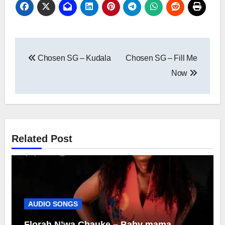
Post
Chosen SG – Kudala
Chosen SG – Fill Me
navigation
Now
Related Post
AUDIO SONGS
Florah N’wa Chauke – Baby mama