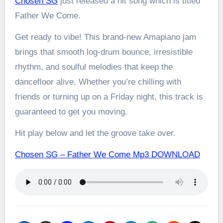
Chosen SG
just released a hit song which is titled
Father We Come.
Get ready to vibe! This brand-new Amapiano jam
brings that smooth log-drum bounce, irresistible
rhythm, and soulful melodies that keep the
dancefloor alive. Whether you’re chilling with
friends or turning up on a Friday night, this track is
guaranteed to get you moving.
Hit play below and let the groove take over.
Chosen SG – Father We Come Mp3 DOWNLOAD