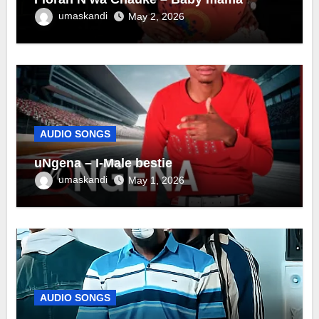
umaskandi
May 2, 2026
AUDIO SONGS
uNgena – I-Male bestie
umaskandi
May 1, 2026
AUDIO SONGS