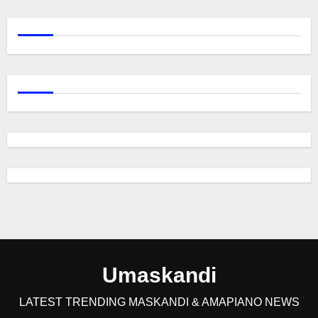
Umaskandi
LATEST TRENDING MASKANDI & AMAPIANO NEWS