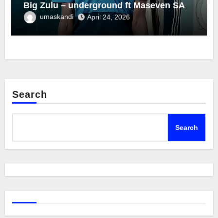
Big Zulu – underground ft Maseven SA
umaskandi
April 24, 2026
Search
Search