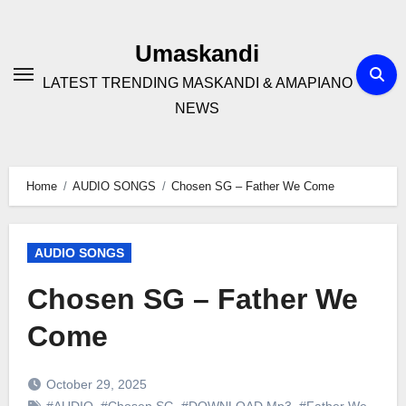
Skip
to
Umaskandi
content
LATEST TRENDING MASKANDI & AMAPIANO
NEWS
Home
AUDIO SONGS
Chosen SG – Father We Come
AUDIO SONGS
Chosen SG – Father We
Come
October 29, 2025
#AUDIO
,
#Chosen SG
,
#DOWNLOAD Mp3
,
#Father We