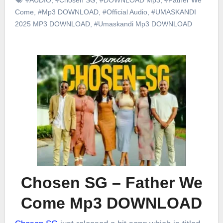
Come
,
#Mp3 DOWNLOAD
,
#Official Audio
,
#UMASKANDI
2025 MP3 DOWNLOAD
,
#Umaskandi Mp3 DOWNLOAD
Chosen SG – Father We
Come Mp3 DOWNLOAD