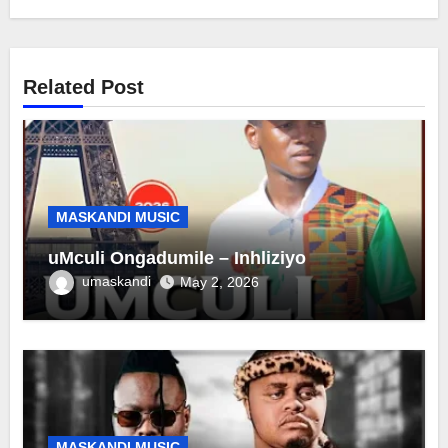
Related Post
MASKANDI MUSIC
uMculi Ongadumile – Inhliziyo
umaskandi
May 2, 2026
MASKANDI MUSIC