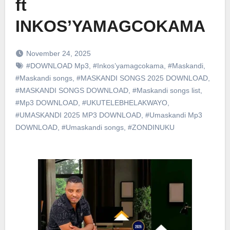
ft
INKOS’YAMAGCOKAMA
November 24, 2025
#DOWNLOAD Mp3
,
#Inkos’yamagcokama
,
#Maskandi
,
#Maskandi songs
,
#MASKANDI SONGS 2025 DOWNLOAD
,
#MASKANDI SONGS DOWNLOAD
,
#Maskandi songs list
,
#Mp3 DOWNLOAD
,
#UKUTELEBHELAKWAYO
,
#UMASKANDI 2025 MP3 DOWNLOAD
,
#Umaskandi Mp3
DOWNLOAD
,
#Umaskandi songs
,
#ZONDINUKU