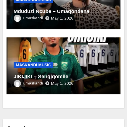
Mduduzi Ncube – Umaqondana
umaskandi
May 1, 2026
MASKANDI MUSIC
JIKIJIKI – Sengiqomile
umaskandi
May 1, 2026