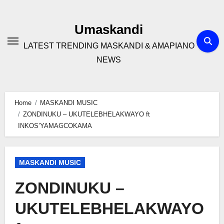
Skip
to
Umaskandi
content
LATEST TRENDING MASKANDI & AMAPIANO
NEWS
Home
MASKANDI MUSIC
ZONDINUKU – UKUTELEBHELAKWAYO ft
INKOS’YAMAGCOKAMA
MASKANDI MUSIC
ZONDINUKU –
UKUTELEBHELAKWAYO