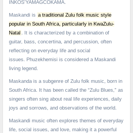
INKOS’YAMAGCOKAMA.
Maskandi is
a traditional Zulu folk music style
popular in South Africa, particularly in KwaZulu-
Natal
.
It is characterized by a combination of
guitar, bass, concertina, and percussion, often
reflecting on everyday life and social
issues.
Phuzekhemisi is considered a Maskandi
living legend.
Maskanda is a subgenre of Zulu folk music, born in
South Africa. It has been called the “Zulu Blues,” as
singers often sing about real life experiences, daily
joys and sorrows, and observations of the world.
Maskandi music often explores themes of everyday
life, social issues, and love, making it a powerful