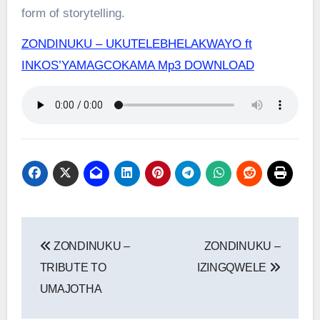
form of storytelling.
ZONDINUKU – UKUTELEBHELAKWAYO ft
INKOS’YAMAGCOKAMA Mp3 DOWNLOAD
Post
ZONDINUKU –
ZONDINUKU –
navigation
TRIBUTE TO
IZINGQWELE
UMAJOTHA