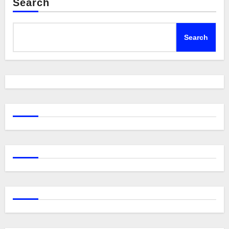
Search
Search