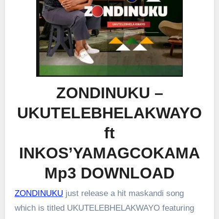
ZONDINUKU –
UKUTELEBHELAKWAYO
ft
INKOS’YAMAGCOKAMA
Mp3 DOWNLOAD
ZONDINUKU
just release a hit maskandi song
which is titled UKUTELEBHELAKWAYO featuring