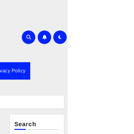
ivacy Policy
Search