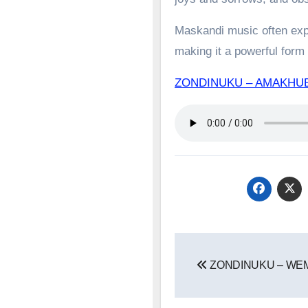
Maskandi music often expl
making it a powerful form o
ZONDINUKU – AMAKHU
Post
ZONDINUKU – W
navigation