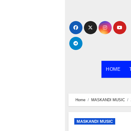
Skip
to
content
HOME
Home
MASKANDI MUSIC
MASKANDI MUSIC