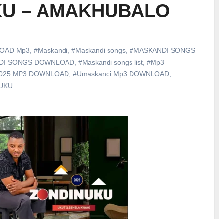
KU – AMAKHUBALO
OAD Mp3
,
#Maskandi
,
#Maskandi songs
,
#MASKANDI SONGS
DI SONGS DOWNLOAD
,
#Maskandi songs list
,
#Mp3
2025 MP3 DOWNLOAD
,
#Umaskandi Mp3 DOWNLOAD
,
UKU