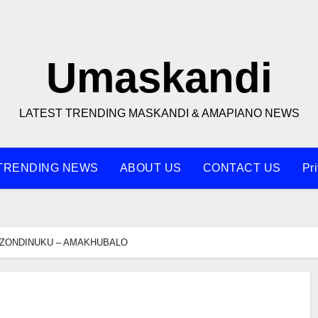
Umaskandi
LATEST TRENDING MASKANDI & AMAPIANO NEWS
TRENDING NEWS
ABOUT US
CONTACT US
Pr
ZONDINUKU – AMAKHUBALO