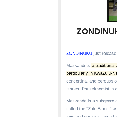
ZONDINU
ZONDINUKU
just releas
Maskandi is
a traditional
particularly in KwaZulu-Na
concertina, and percussion
issues.
Phuzekhemisi is c
Maskanda is a subgenre of
called the “Zulu Blues,” as
joys and sorrows, and obs