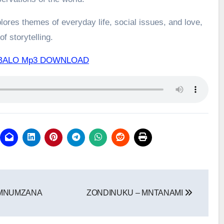
ores themes of everyday life, social issues, and love,
f storytelling.
BALO Mp3 DOWNLOAD
EMNUMZANA
ZONDINUKU – MNTANAMI