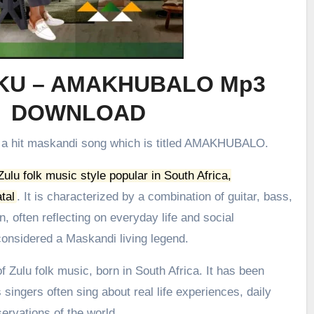
KU – AMAKHUBALO Mp3
DOWNLOAD
e a hit maskandi song which is titled AMAKHUBALO.
 Zulu folk music style popular in South Africa,
tal
.
It is characterized by a combination of guitar, bass,
, often reflecting on everyday life and social
onsidered a Maskandi living legend.
 Zulu folk music, born in South Africa. It has been
 singers often sing about real life experiences, daily
ervations of the world.