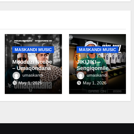
MASKANDI MUSIC
MASKANDI MUSIC
Mduduzi Ncube
JIKIJIKI –
– Umaqondana
Sengiqomile
umaskandi
umaskandi
May 1, 2026
May 1, 2026