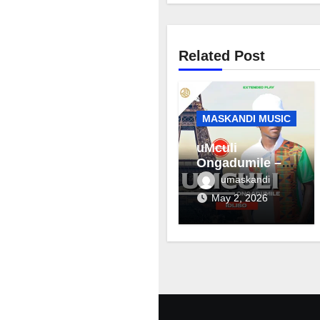
Related Post
MASKANDI MUSIC
uMculi
Ongadumile –
Inhliziyo
umaskandi
May 2, 2026