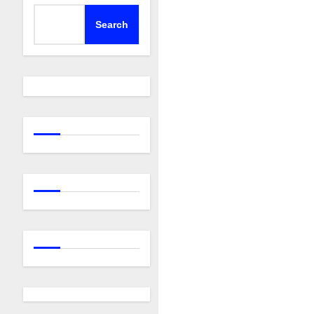
Search