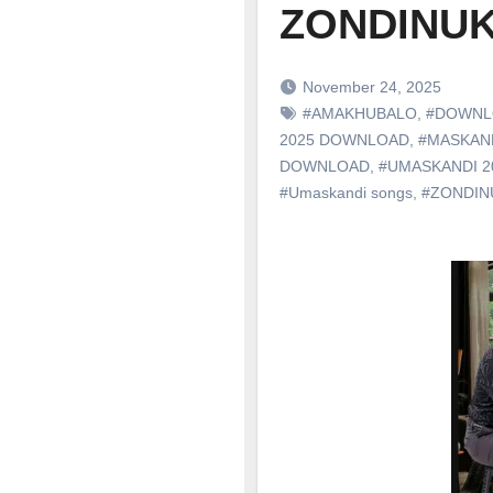
ZONDINU
November 24, 2025
#AMAKHUBALO
,
#DOWNL
2025 DOWNLOAD
,
#MASKAN
DOWNLOAD
,
#UMASKANDI 
#Umaskandi songs
,
#ZONDIN